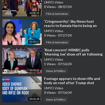
UMYO Video
0 Views
·
08/07/24
00:01:59
Film & Animation
⁣‘Cringeworthy’: Sky News host
reacts to Kamala Harris being an
‘absolute clown show’
UMYO Video
0 Views
·
07/27/24
00:05:17
Film & Animation
⁣‘Real concern’: MSNBC pulls
‘Morning Joe’ show off air following
‘trust issues’
UMYO Video
1 Views
·
07/16/24
00:03:35
News & Politics
⁣Footage appears to show rifle and
body on roof after Trump shot
UMYO Video
0 Views
·
07/16/24
00:02:28
News & Politics