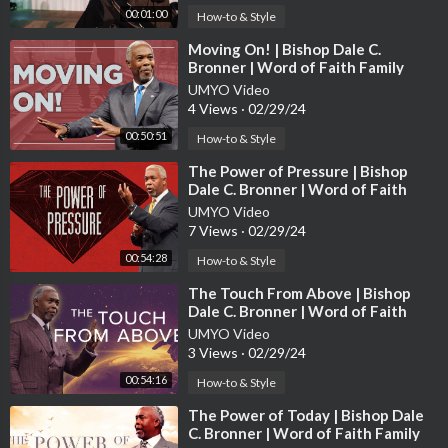
00:01:00
How-to & Style
⁣Moving On! | Bishop Dale C.
Bronner | Word of Faith Family
Worship Cathedral
UMYO Video
4 Views
·
02/29/24
00:50:51
How-to & Style
⁣The Power of Pressure | Bishop
Dale C. Bronner | Word of Faith
Family Worship Cathedral
UMYO Video
7 Views
·
02/29/24
00:54:28
How-to & Style
⁣The Touch From Above | Bishop
Dale C. Bronner | Word of Faith
Family Worship Cathedral
UMYO Video
3 Views
·
02/29/24
00:54:16
How-to & Style
⁣The Power of Today | Bishop Dale
C. Bronner | Word of Faith Family