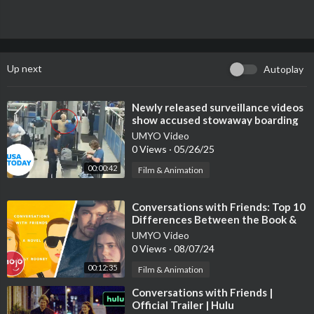
Up next
Autoplay
⁣Newly released surveillance videos
show accused stowaway boarding
Delta flight | USA TODAY
UMYO Video
0 Views
·
05/26/25
00:00:42
Film & Animation
⁣Conversations with Friends: Top 10
Differences Between the Book &
TV Show
UMYO Video
0 Views
·
08/07/24
00:12:35
Film & Animation
⁣Conversations with Friends |
Official Trailer | Hulu