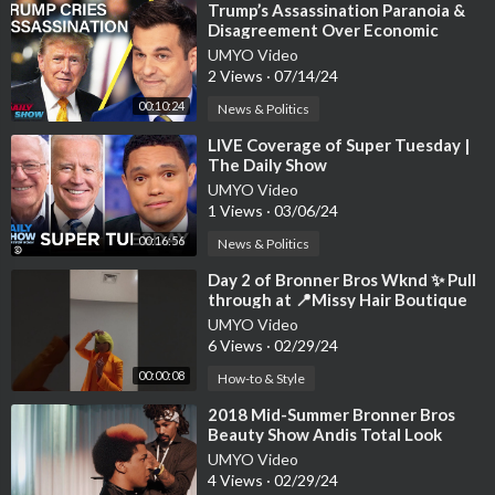
⁣Trump’s Assassination Paranoia &
Disagreement Over Economic
Reality | The Daily Show
UMYO Video
2 Views
·
07/14/24
00:10:24
News & Politics
⁣LIVE Coverage of Super Tuesday |
The Daily Show
UMYO Video
1 Views
·
03/06/24
00:16:56
News & Politics
⁣Day 2 of ​Bronner Bros Wknd ✨ Pull
through at 📍Missy Hair Boutique
Atlanta Salon #shorts #wigs #fyp
UMYO Video
6 Views
·
02/29/24
00:00:08
How-to & Style
⁣2018 Mid-Summer Bronner Bros
Beauty Show Andis Total Look
Competition
UMYO Video
4 Views
·
02/29/24