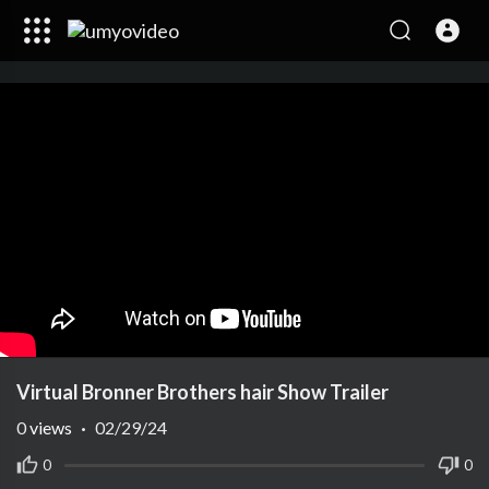
Virtual Bronner Brothers hair Show Trailer
0
views
·
02/29/24
0
0