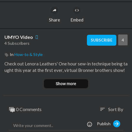
Share
Embed
UMYO Video
4
SUBSCRIBE
4 Subscribers
In
How-to & Style
Check out Lenora Leathers' One hour sew-in technique being ta
ught this year at the first ever, virtual Bronner brothers show!
Show more
0 Comments
Sort By
sort
Publish