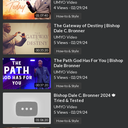
Worship Cathedral
UMYO Video
4 Views
·
02/29/24
01:07:40
How-to & Style
⁣The Gateway of Destiny | Bishop
Dale C. Bronner
UMYO Video
5 Views
·
02/29/24
00:35:20
How-to & Style
⁣The Path God Has For You | Bishop
Dale Bronner
UMYO Video
5 Views
·
02/29/24
00:37:20
How-to & Style
⁣Bishop Dale C. Bronner 2024 🍁
Tried & Tested
UMYO Video
5 Views
·
02/29/24
01:06:20
How-to & Style