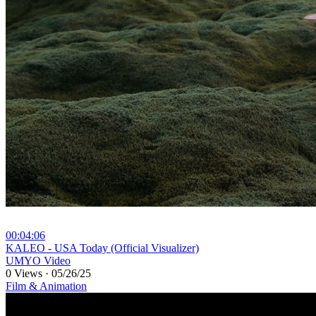
00:04:06
⁣KALEO - USA Today (Official Visualizer)
UMYO Video
0 Views
·
05/26/25
Film & Animation