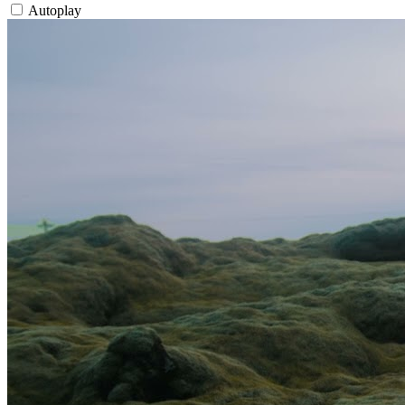
Autoplay