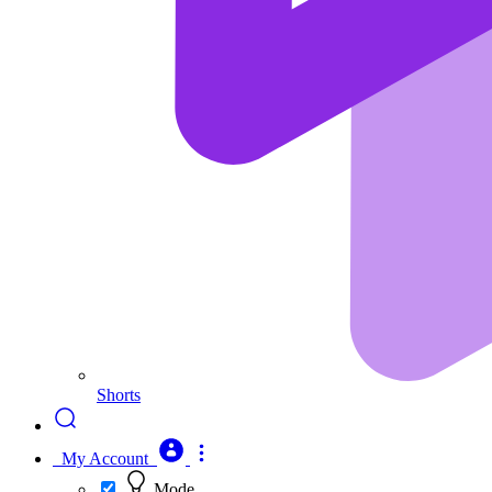
Shorts
My Account
Mode