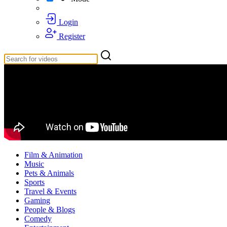
Login
Register
Film & Animation
Music
Pets & Animals
Sports
Travel & Events
Gaming
People & Blogs
Comedy