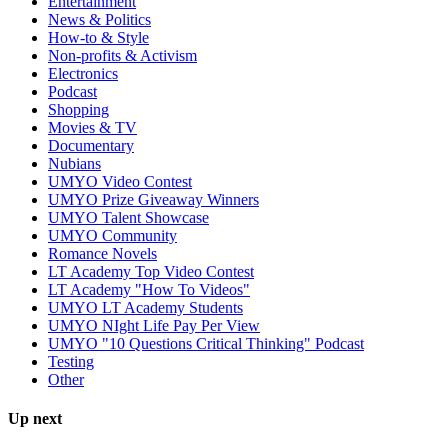
Entertainment
News & Politics
How-to & Style
Non-profits & Activism
Electronics
Podcast
Shopping
Movies & TV
Documentary
Nubians
UMYO Video Contest
UMYO Prize Giveaway Winners
UMYO Talent Showcase
UMYO Community
Romance Novels
LT Academy Top Video Contest
LT Academy "How To Videos"
UMYO LT Academy Students
UMYO NIght Life Pay Per View
UMYO "10 Questions Critical Thinking" Podcast
Testing
Other
Up next