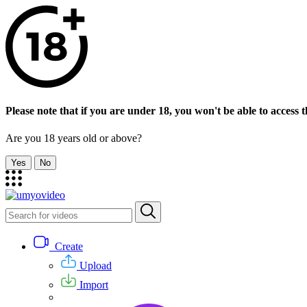
Please note that if you are under 18, you won't be able to access th
Are you 18 years old or above?
Yes
No
Create
Upload
Import