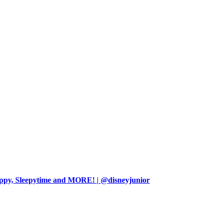
ppy, Sleepytime and MORE! | @disneyjunior