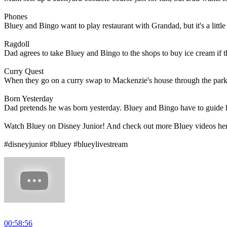
Phones
Bluey and Bingo want to play restaurant with Grandad, but it's a little 
Ragdoll
Dad agrees to take Bluey and Bingo to the shops to buy ice cream if th
Curry Quest
When they go on a curry swap to Mackenzie's house through the park
Born Yesterday
Dad pretends he was born yesterday. Bluey and Bingo have to guide hi
Watch Bluey on Disney Junior! And check out more Bluey videos he
#disneyjunior #bluey #blueylivestream
00:58:56