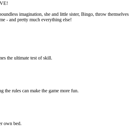
IVE!
oundless imagination, she and little sister, Bingo, throw themselves
ime - and pretty much everything else!
the ultimate test of skill.
ng the rules can make the game more fun.
er own bed.