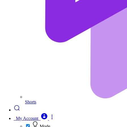
Shorts
My Account
Mode