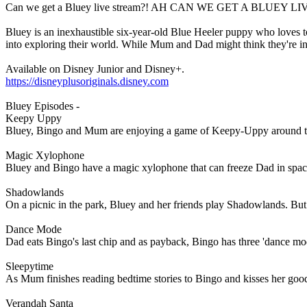
Can we get a Bluey live stream?! AH CAN WE GET A BLUEY LI
Bluey is an inexhaustible six-year-old Blue Heeler puppy who loves to 
into exploring their world. While Mum and Dad might think they're in c
Available on Disney Junior and Disney+.
https://disneyplusoriginals.disney.com
Bluey Episodes -
Keepy Uppy
Bluey, Bingo and Mum are enjoying a game of Keepy-Uppy around the h
Magic Xylophone
Bluey and Bingo have a magic xylophone that can freeze Dad in space
Shadowlands
On a picnic in the park, Bluey and her friends play Shadowlands. Bu
Dance Mode
Dad eats Bingo's last chip and as payback, Bingo has three 'dance mod
Sleepytime
As Mum finishes reading bedtime stories to Bingo and kisses her go
Verandah Santa