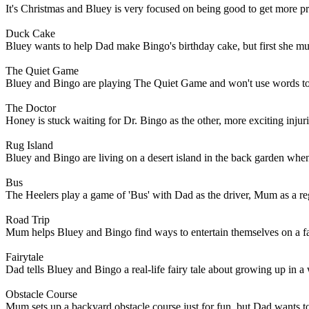
It's Christmas and Bluey is very focused on being good to get more p
Duck Cake
Bluey wants to help Dad make Bingo's birthday cake, but first she mus
The Quiet Game
Bluey and Bingo are playing The Quiet Game and won't use words to te
The Doctor
Honey is stuck waiting for Dr. Bingo as the other, more exciting injurie
Rug Island
Bluey and Bingo are living on a desert island in the back garden wh
Bus
The Heelers play a game of 'Bus' with Dad as the driver, Mum as a re
Road Trip
Mum helps Bluey and Bingo find ways to entertain themselves on a fami
Fairytale
Dad tells Bluey and Bingo a real-life fairy tale about growing up in a
Obstacle Course
Mum sets up a backyard obstacle course just for fun, but Dad wants t