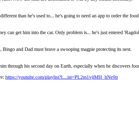
different than he's used to... he's going to need an app to order the food
ey can get him into the car. Only problem is... he's just entered 'Ragdo
, Bingo and Dad must brave a swooping magpie protecting its nest.
m through his second day on Earth, especially when he discovers food 
re:
https://youtube.com/playlist?l....ist=PL2m1vjiMH_hNe9p