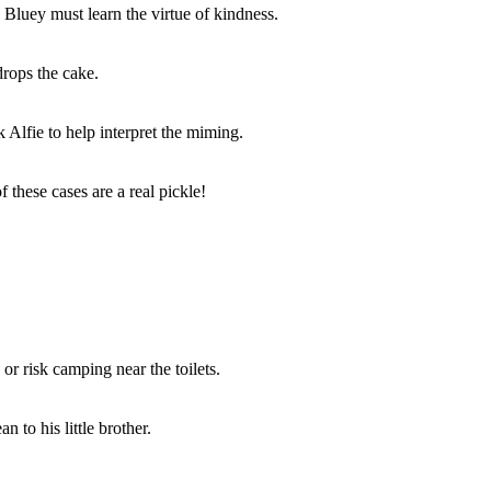
Bluey must learn the virtue of kindness.
drops the cake.
Alfie to help interpret the miming.
 these cases are a real pickle!
r risk camping near the toilets.
 to his little brother.