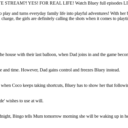
VE STREAM?! YES! FOR REAL LIFE! Watch Bluey full episodes L
play and turns everyday family life into playful adventures! With her b
harge, the girls are definitely calling the shots when it comes to playt
ouse with their last balloon, when Dad joins in and the game becomes 
 and time. However, Dad gains control and freezes Bluey instead.
t when Coco keeps taking shortcuts, Bluey has to show her that followi
e' wishes to use at will.
odnight, Bingo tells Mum tomorrow morning she will be waking up in h