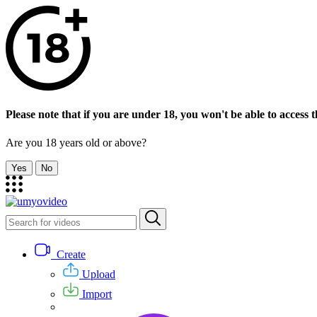
Please note that if you are under 18, you won't be able to access th
Are you 18 years old or above?
Yes
No
Create
Upload
Import