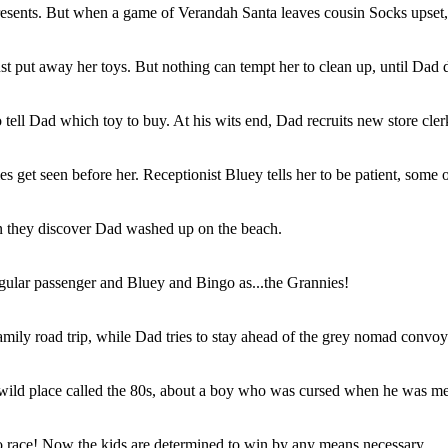
resents. But when a game of Verandah Santa leaves cousin Socks upset, 
t put away her toys. But nothing can tempt her to clean up, until Dad 
ll Dad which toy to buy. At his wits end, Dad recruits new store clerk 
s get seen before her. Receptionist Bluey tells her to be patient, some of
en they discover Dad washed up on the beach.
gular passenger and Bluey and Bingo as...the Grannies!
ly road trip, while Dad tries to stay ahead of the grey nomad convoy o
 wild place called the 80s, about a boy who was cursed when he was mean
o race! Now the kids are determined to win by any means necessary.