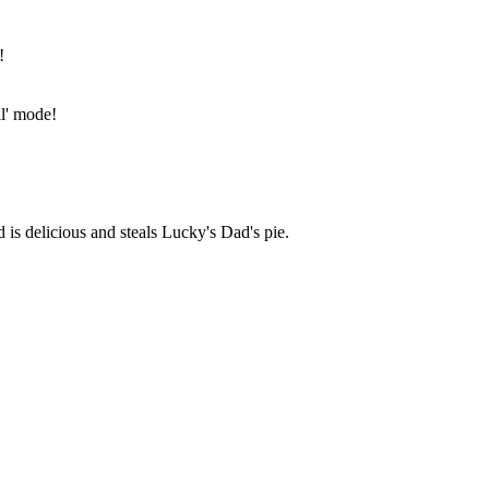
!
ll' mode!
is delicious and steals Lucky's Dad's pie.