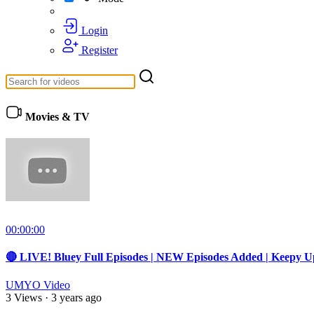
Login
Register
Movies & TV
00:00:00
🔴 LIVE! Bluey Full Episodes | NEW Episodes Added | Keepy U
UMYO Video
3 Views
·
3 years ago