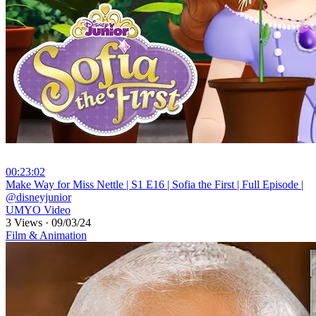
00:23:02
⁣Make Way for Miss Nettle | S1 E16 | Sofia the First | Full Episode |
@disneyjunior
UMYO Video
3 Views
·
09/03/24
Film & Animation