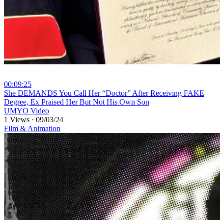
00:09:25
⁣She DEMANDS You Call Her “Doctor” After Receiving FAKE
Degree, Ex Praised Her But Not His Own Son
UMYO Video
1 Views
·
09/03/24
Film & Animation