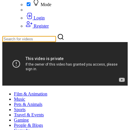
Mode
Login
Register
Film & Animation
Music
Pets & Animals
Sports
Travel & Events
Gaming
People & Blogs