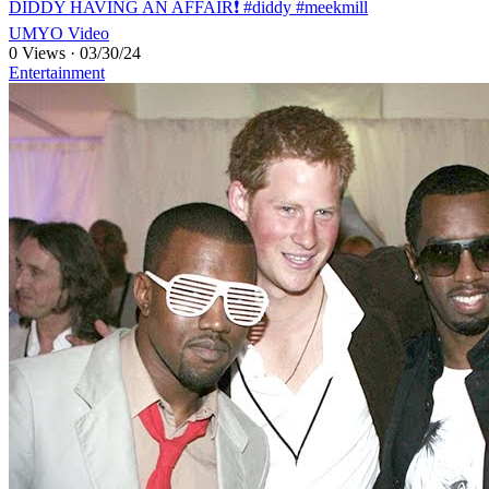
DIDDY HAVING AN AFFAIR❗️ #diddy #meekmill
UMYO Video
0 Views
·
03/30/24
Entertainment