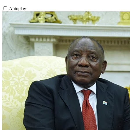
Autoplay