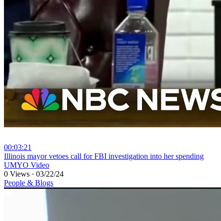
00:03:21
⁣Illinois mayor vetoes call for FBI investigation into her spending
UMYO Video
0 Views
·
03/22/24
People & Blogs