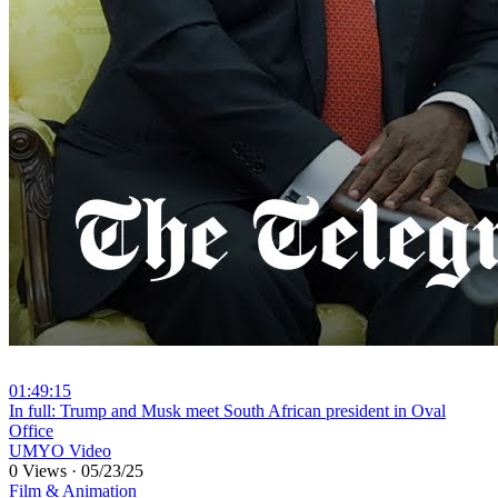
01:49:15
⁣In full: Trump and Musk meet South African president in Oval
Office
UMYO Video
0 Views
·
05/23/25
Film & Animation