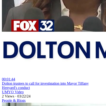
00:01:44
⁣Dolton trustees to call for investigation into Mayor Tiffany
Henyard's conduct
UMYO Video
2 Views
·
03/22/24
People & Blogs