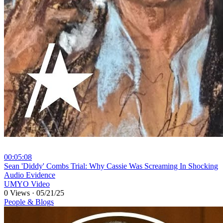
00:05:08
⁣Sean 'Diddy' Combs Trial: Why Cassie Was Screaming In Shocking
Audio Evidence
UMYO Video
0 Views
·
05/21/25
People & Blogs