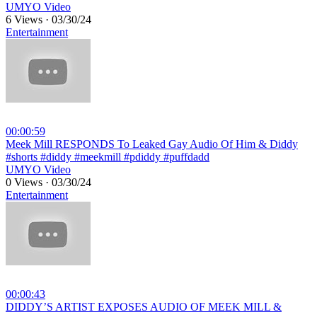
UMYO Video
6 Views
·
03/30/24
Entertainment
00:00:59
⁣Meek Mill RESPONDS To Leaked Gay Audio Of Him & Diddy
#shorts #diddy #meekmill #pdiddy #puffdadd
UMYO Video
0 Views
·
03/30/24
Entertainment
00:00:43
⁣DIDDY’S ARTIST EXPOSES AUDIO OF MEEK MILL &