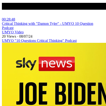
00:28:48
⁣Critical Thinking with "Damon Tyler" - UMYO 10 Question
Podcast
UMYO Video
20 Views
·
08/07/24
UMYO "10 Questions Critical Thinking" Podcast