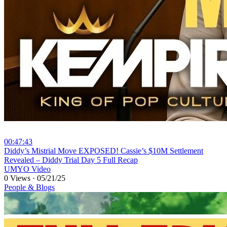
00:47:43
⁣Diddy’s Mistrial Move EXPOSED! Cassie’s $10M Settlement
Revealed – Diddy Trial Day 5 Full Recap
UMYO Video
0 Views
·
05/21/25
People & Blogs