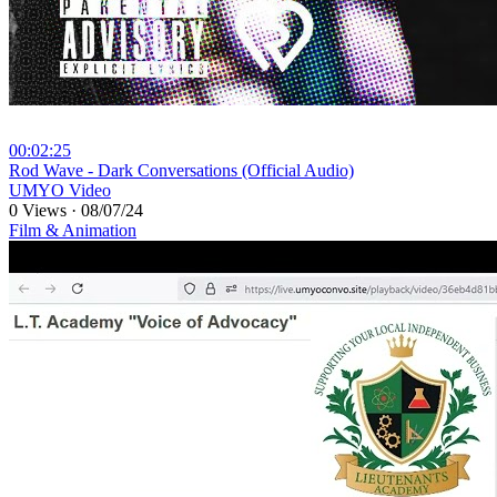
00:02:25
⁣Rod Wave - Dark Conversations (Official Audio)
UMYO Video
0 Views
·
08/07/24
Film & Animation