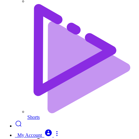
Shorts
My Account