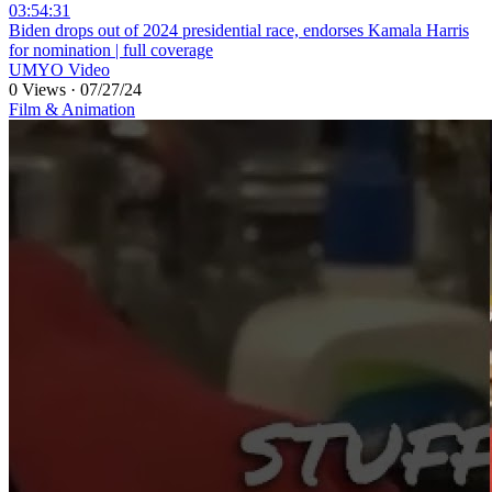
03:54:31
⁣Biden drops out of 2024 presidential race, endorses Kamala Harris
for nomination | full coverage
UMYO Video
0 Views
·
07/27/24
Film & Animation