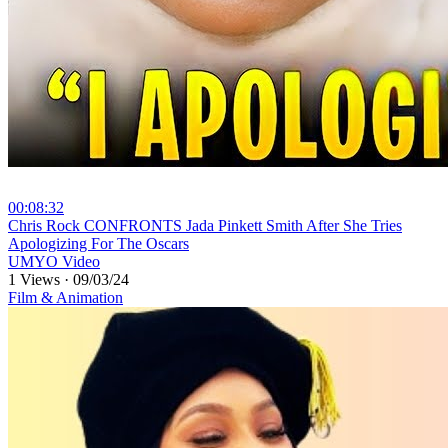
00:08:32
⁣Chris Rock CONFRONTS Jada Pinkett Smith After She Tries
Apologizing For The Oscars
UMYO Video
1 Views
·
09/03/24
Film & Animation