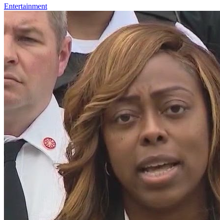
Entertainment