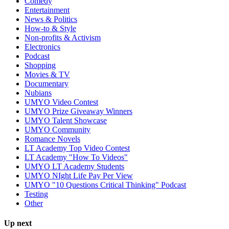
Comedy
Entertainment
News & Politics
How-to & Style
Non-profits & Activism
Electronics
Podcast
Shopping
Movies & TV
Documentary
Nubians
UMYO Video Contest
UMYO Prize Giveaway Winners
UMYO Talent Showcase
UMYO Community
Romance Novels
LT Academy Top Video Contest
LT Academy "How To Videos"
UMYO LT Academy Students
UMYO NIght Life Pay Per View
UMYO "10 Questions Critical Thinking" Podcast
Testing
Other
Up next