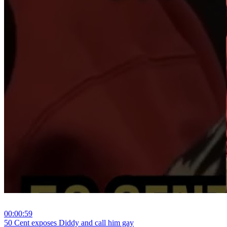
00:00:59
⁣50 Cent exposes Diddy and call him gay