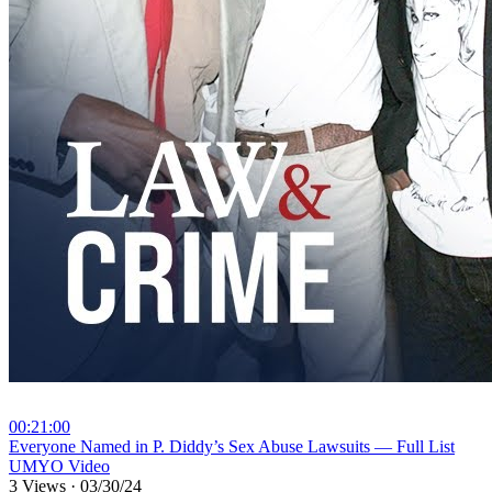
00:21:00
⁣Everyone Named in P. Diddy’s Sex Abuse Lawsuits — Full List
UMYO Video
3 Views
·
03/30/24