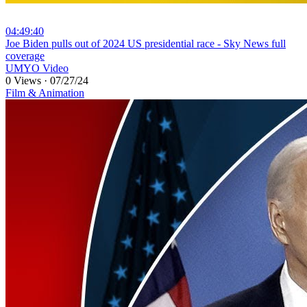
04:49:40
⁣Joe Biden pulls out of 2024 US presidential race - Sky News full
coverage
UMYO Video
0 Views
·
07/27/24
Film & Animation