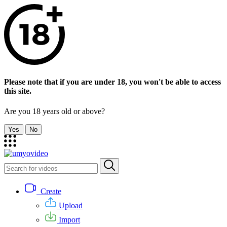
Please note that if you are under 18, you won't be able to access
this site.
Are you 18 years old or above?
Yes
No
Create
Upload
Import