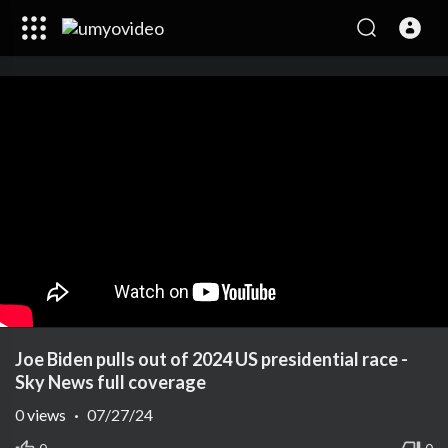
Joe Biden pulls out of 2024 US presidential race -
Sky News full coverage
0
views
·
07/27/24