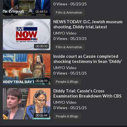
0 Views
·
05/23/25
01:49:15
Film & Animation
⁣NEWS TODAY: D.C. Jewish museum
shooting, Diddy trial, latest
updates
UMYO Video
0 Views
·
05/23/25
00:00:00
Film & Animation
⁣Inside court as Cassie completed
shocking testimony in Sean ‘Diddy’
Combs trial | ITV News
UMYO Video
0 Views
·
05/21/25
00:06:59
People & Blogs
⁣Diddy Trial: Cassie's Cross
Examination Breakdown With CBS
News' Jericka Duncan
UMYO Video
0 Views
·
05/21/25
00:06:44
People & Blogs