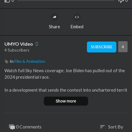
0
0
Share
Embed
UMYO Video
4
SUBSCRIBE
4 Subscribers
In
Film & Animation
Watch full Sky News coverage: Joe Biden has pulled out of the
2024 presidential race.
In a development that sends the contest into unchartered territ
ory, the US president announced that he will no longer be seeki
Show more
ng a second term.
Instead, another Democrat will now need to be chosen to face
off against Republican nominee Donald Trump in November in
0 Comments
Sort By
sort
a race that has already been marked by tension, division and an