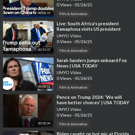
0 Views
·
05/26/25
00:02:03
Film & Animation
⁣Live: South Africa's president
Ramaphosa visits US president
Trump | DW News
UMYO Video
0 Views
·
05/26/25
00:59:37
Film & Animation
⁣Sarah Sanders jumps onboard Fox
News | USA TODAY
UMYO Video
0 Views
·
05/26/25
00:00:52
Film & Animation
⁣Pence on Trump 2024: ‘We will
have better choices’ | USA TODAY
#Shorts
UMYO Video
0 Views
·
05/26/25
00:00:34
Film & Animation
⁣Biden caught on hot mic at Florida