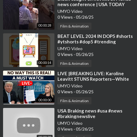
news conference | USA TODAY
#Shorts
UMYO Video
0 Views
·
05/26/25
00:00:28
Film & Animation
⁣BEAT LEVEL 2024 IN DOP5 #shorts
#ytshorts #dop5 #trending
#usatoday #gaming #usa
UMYO Video
0 Views
·
05/26/25
00:00:14
Film & Animation
⁣LIVE |BREAKING LIVE: Karoline
Leavitt STUNS Reporters—White
House Briefing ERUPTS! | US News |
UMYO Video
TRUMP
0 Views
·
05/26/25
00:00:00
Film & Animation
⁣USA Braking news #usa #news
#brakingnewslive
UMYO Video
0 Views
·
05/26/25