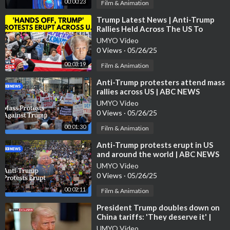
ollow.com/skynewsdaily/
00:00:23
Film & Animation
⁣Trump Latest News | Anti-Trump
Sky News videos are now available in Spanish here/Los video d
Rallies Held Across The US To
e Sky News están disponibles en español aquí:
https://www.you
Protest Trump's Policies | N18G
UMYO Video
tube.com/channe....l/UCzG5BnqHO8oNlrPDW
0 Views
·
05/26/25
00:03:19
Film & Animation
To enquire about licensing Sky News content, you can find more
information here:
https://news.sky.com/info/library-sales
⁣Anti-Trump protesters attend mass
rallies across US | ABC NEWS
UMYO Video
0 Views
·
05/26/25
00:01:30
Film & Animation
⁣Anti-Trump protests erupt in US
and around the world | ABC NEWS
UMYO Video
0 Views
·
05/26/25
00:02:11
Film & Animation
⁣President Trump doubles down on
China tariffs: 'They deserve it' |
ABC News Exclusive
UMYO Video