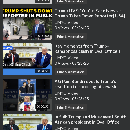
00:00:00
Film & Animation
⁣Trump LIVE: 'You're Fake News' -
Trump Takes Down Reporter| USA|
Ukraine| Iran| Russi
UMYO Video
0 Views
·
05/26/25
00:00:00
Film & Animation
⁣Key moments from Trump-
Ramaphosa clash in Oval Office |
ABC NEWS
UMYO Video
0 Views
·
05/23/25
00:04:56
Film & Animation
⁣AG Pam Bondi reveals Trump's
reaction to shooting at Jewish
museum #foxnews #news #us
UMYO Video
#shorts #
0 Views
·
05/23/25
00:00:53
Film & Animation
⁣In full: Trump and Musk meet South
African president in Oval Office
UMYO Video