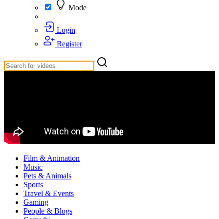
Mode
Login
Register
Film & Animation
Music
Pets & Animals
Sports
Travel & Events
Gaming
People & Blogs