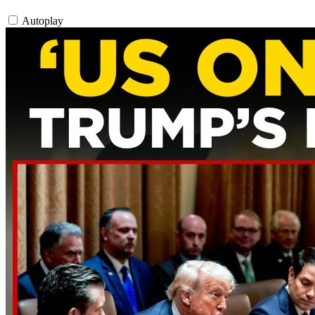
Autoplay