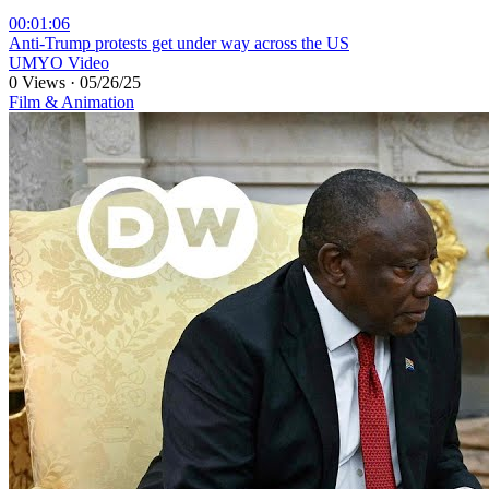
00:01:06
⁣Anti-Trump protests get under way across the US
UMYO Video
0 Views
·
05/26/25
Film & Animation