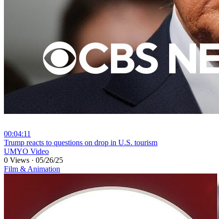
00:04:11
⁣Trump reacts to questions on drop in U.S. tourism
UMYO Video
0 Views
·
05/26/25
Film & Animation