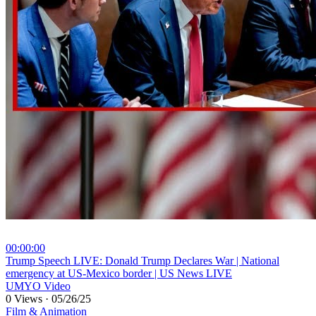
00:00:00
⁣Trump Speech LIVE: Donald Trump Declares War | National
emergency at US-Mexico border | US News LIVE
UMYO Video
0 Views
·
05/26/25
Film & Animation