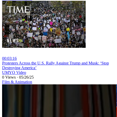
00:03:16
⁣Protesters Across the U.S. Rally Against Trump and Musk: ‘Stop
Destroying America’
UMYO Video
0 Views
·
05/26/25
Film & Animation