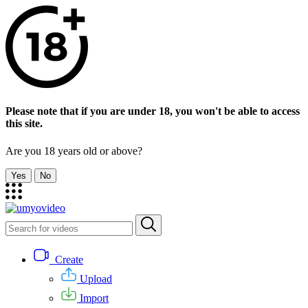
Please note that if you are under 18, you won't be able to access
this site.
Are you 18 years old or above?
Yes
No
Create
Upload
Import