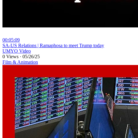
00:05:09
⁣SA-US Relations | Ramaphosa to meet Trump today
UMYO Video
0 Views
·
05/26/25
Film & Animation