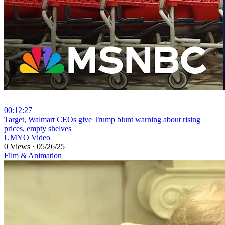
00:12:27
⁣Target, Walmart CEOs give Trump blunt warning about rising
prices, empty shelves
UMYO Video
0 Views
·
05/26/25
Film & Animation