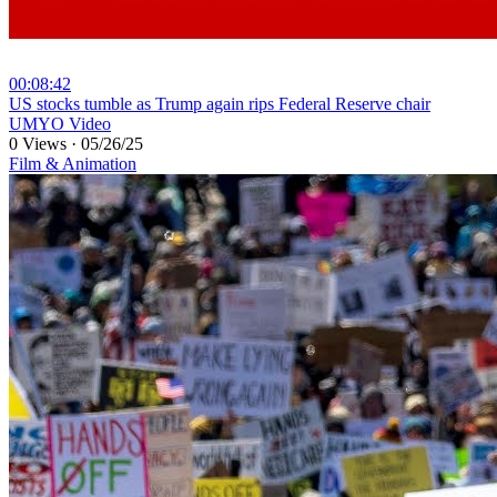
00:08:42
⁣US stocks tumble as Trump again rips Federal Reserve chair
UMYO Video
0 Views
·
05/26/25
Film & Animation