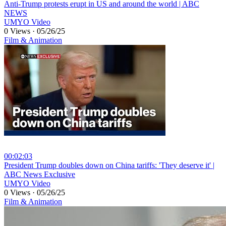
⁣Anti-Trump protests erupt in US and around the world | ABC
NEWS
UMYO Video
0 Views
·
05/26/25
Film & Animation
00:02:03
⁣President Trump doubles down on China tariffs: 'They deserve it' |
ABC News Exclusive
UMYO Video
0 Views
·
05/26/25
Film & Animation