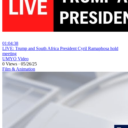
01:04:38
⁣LIVE: Trump and South Africa President Cyril Ramaphosa hold
meeting
UMYO Video
0 Views
·
05/26/25
Film & Animation