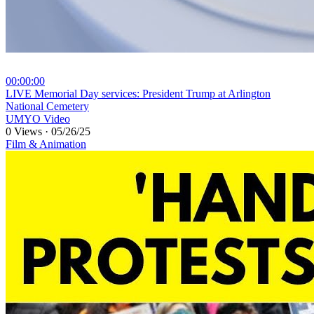
00:00:00
⁣LIVE Memorial Day services: President Trump at Arlington
National Cemetery
UMYO Video
0 Views
·
05/26/25
Film & Animation