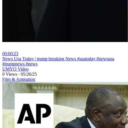
00:00:23
⁣News Usa Today | trump breaking News #usatoday #newsusa
#trumpnews #news
UMYO Video
0 Views
·
05/26/25
Film & Animation