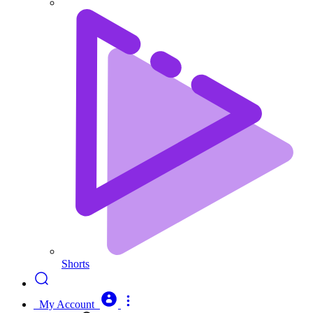
Shorts
My Account