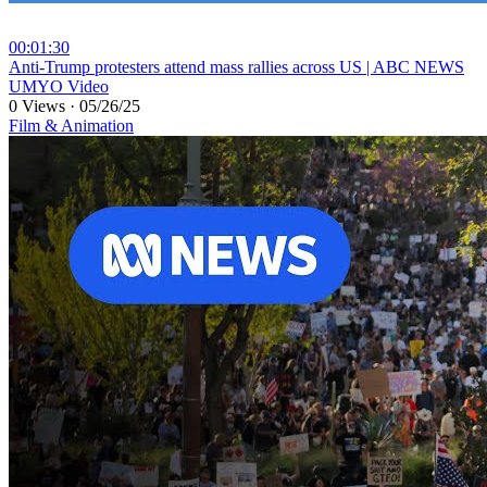
00:01:30
⁣Anti-Trump protesters attend mass rallies across US | ABC NEWS
UMYO Video
0 Views
·
05/26/25
Film & Animation