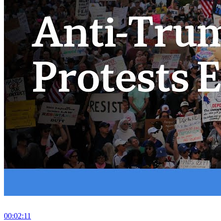
00:02:11