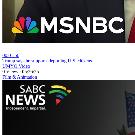
00:01:56
⁣Trump says he supports deporting U.S. citizens
UMYO Video
0 Views
·
05/26/25
Film & Animation