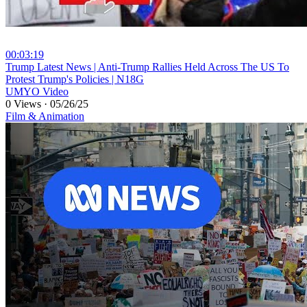
00:03:19
⁣Trump Latest News | Anti-Trump Rallies Held Across The US To
Protest Trump's Policies | N18G
UMYO Video
0 Views
·
05/26/25
Film & Animation