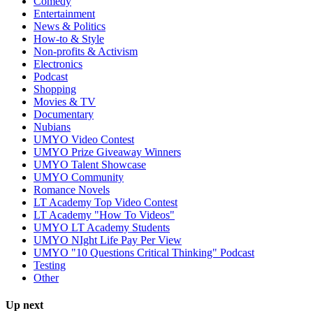
Comedy
Entertainment
News & Politics
How-to & Style
Non-profits & Activism
Electronics
Podcast
Shopping
Movies & TV
Documentary
Nubians
UMYO Video Contest
UMYO Prize Giveaway Winners
UMYO Talent Showcase
UMYO Community
Romance Novels
LT Academy Top Video Contest
LT Academy "How To Videos"
UMYO LT Academy Students
UMYO NIght Life Pay Per View
UMYO "10 Questions Critical Thinking" Podcast
Testing
Other
Up next