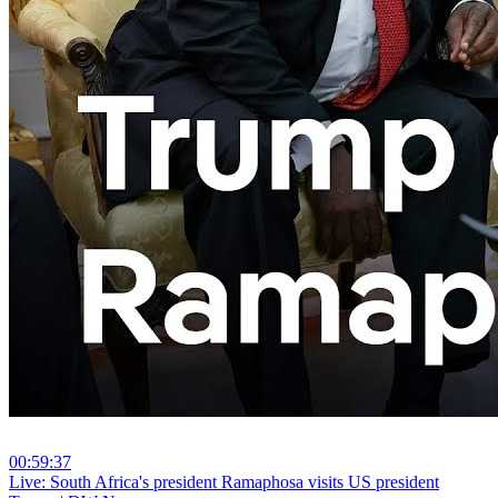
00:59:37
⁣Live: South Africa's president Ramaphosa visits US president