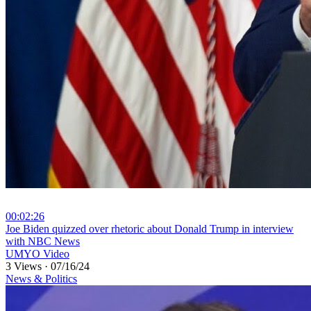
00:02:26
⁣Joe Biden quizzed over rhetoric about Donald Trump in interview
with NBC News
UMYO Video
3 Views
·
07/16/24
News & Politics