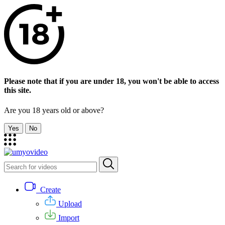
Please note that if you are under 18, you won't be able to access
this site.
Are you 18 years old or above?
Yes
No
Create
Upload
Import