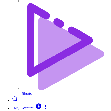
Shorts
My Account