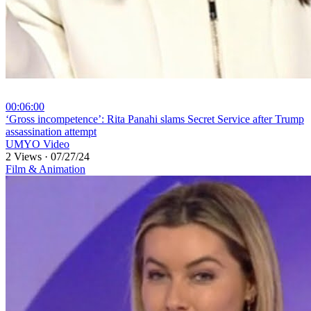
00:06:00
⁣‘Gross incompetence’: Rita Panahi slams Secret Service after Trump
assassination attempt
UMYO Video
2 Views
·
07/27/24
Film & Animation