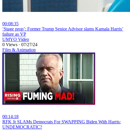
00:08:35
⁣‘Stage prop’: Former Trump Senior Advisor slams Kamala Harris’
failure as VP
UMYO Video
0 Views
·
07/27/24
Film & Animation
00:14:18
⁣RFK Jr SLAMs Democrats For SWAPPING Biden With Harris:
UNDEMOCRATIC?