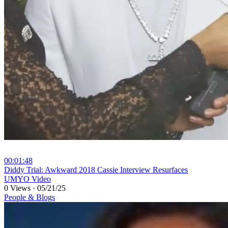
00:01:48
⁣Diddy Trial: Awkward 2018 Cassie Interview Resurfaces
UMYO Video
0 Views
·
05/21/25
People & Blogs