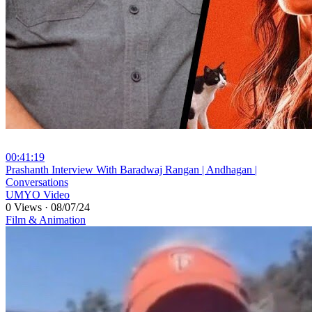
00:41:19
⁣Prashanth Interview With Baradwaj Rangan | Andhagan |
Conversations
UMYO Video
0 Views
·
08/07/24
Film & Animation