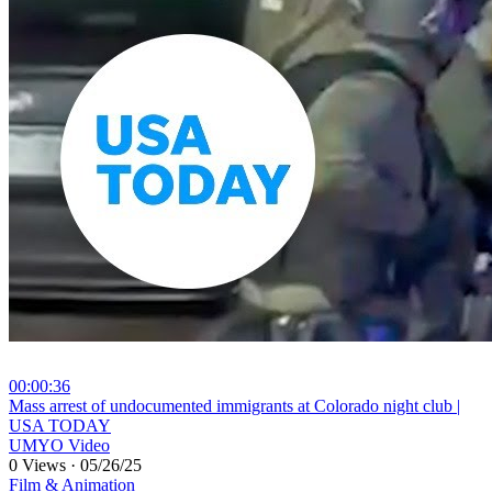
00:00:36
⁣Mass arrest of undocumented immigrants at Colorado night club |
USA TODAY
UMYO Video
0 Views
·
05/26/25
Film & Animation