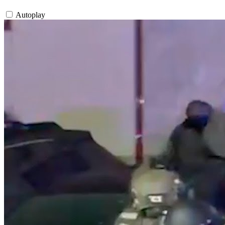
Autoplay