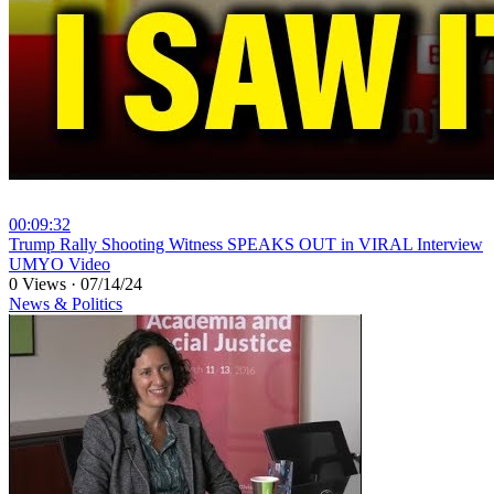
00:09:32
⁣Trump Rally Shooting Witness SPEAKS OUT in VIRAL Interview
UMYO Video
0 Views
·
07/14/24
News & Politics