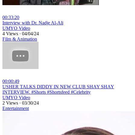
00:33:20
⁣Interview with Dr. Nadje Al-Ali
UMYO Video
4 Views
·
04/04/24
Film & Animation
00:00:49
⁣USHER TALKS DIDDY IN NEW CLUB SHAY SHAY
INTERVIEW. #Shorts #Shortsfeed #Celebrity
UMYO Video
2 Views
·
03/30/24
Entertainment