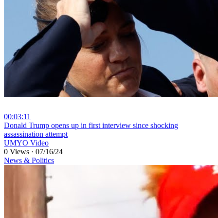
00:03:11
⁣Donald Trump opens up in first interview since shocking
assassination attempt
UMYO Video
0 Views
·
07/16/24
News & Politics