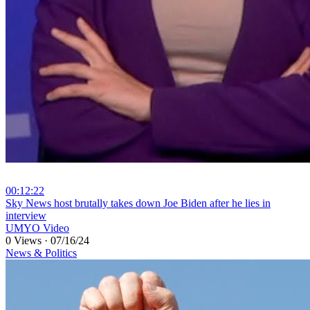
00:12:22
⁣Sky News host brutally takes down Joe Biden after he lies in
interview
UMYO Video
0 Views
·
07/16/24
News & Politics