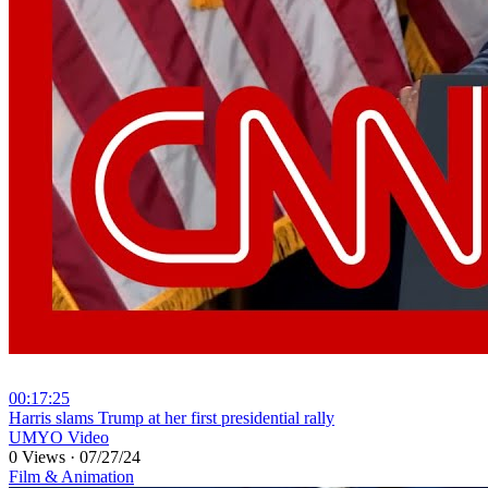
00:17:25
⁣Harris slams Trump at her first presidential rally
UMYO Video
0 Views
·
07/27/24
Film & Animation