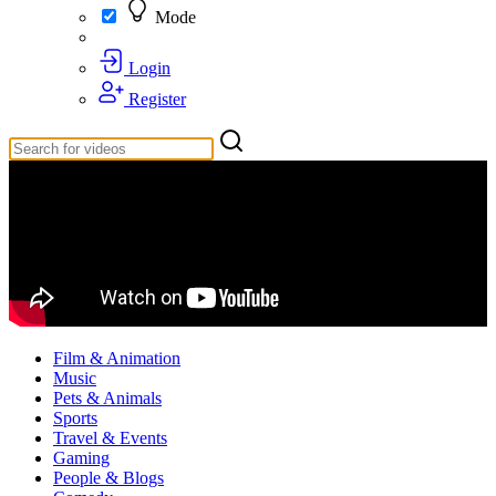
Mode
Login
Register
Film & Animation
Music
Pets & Animals
Sports
Travel & Events
Gaming
People & Blogs