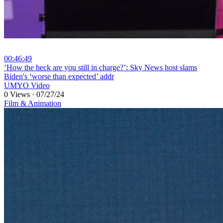
00:46:49
⁣‘How the heck are you still in charge?’: Sky News host slams
Biden's ‘worse than expected’ addr
UMYO Video
0 Views
·
07/27/24
Film & Animation