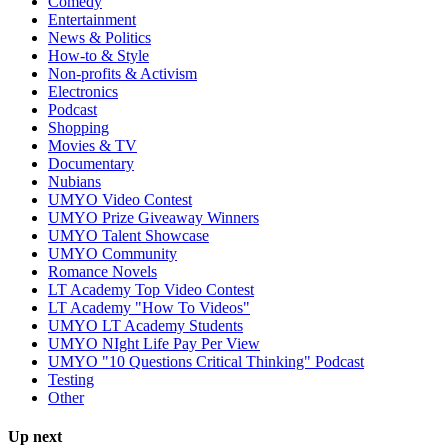
Comedy
Entertainment
News & Politics
How-to & Style
Non-profits & Activism
Electronics
Podcast
Shopping
Movies & TV
Documentary
Nubians
UMYO Video Contest
UMYO Prize Giveaway Winners
UMYO Talent Showcase
UMYO Community
Romance Novels
LT Academy Top Video Contest
LT Academy "How To Videos"
UMYO LT Academy Students
UMYO NIght Life Pay Per View
UMYO "10 Questions Critical Thinking" Podcast
Testing
Other
Up next