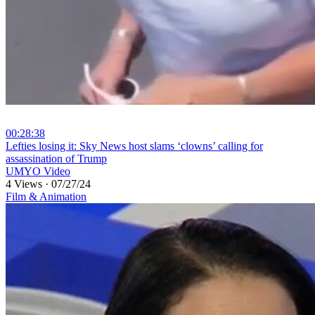
00:28:38
⁣Lefties losing it: Sky News host slams ‘clowns’ calling for
assassination of Trump
UMYO Video
4 Views
·
07/27/24
Film & Animation