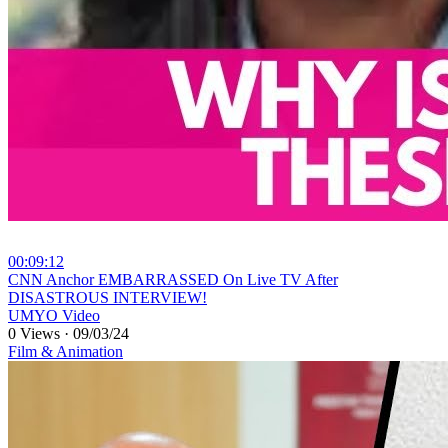
00:09:12
⁣CNN Anchor EMBARRASSED On Live TV After
DISASTROUS INTERVIEW!
UMYO Video
0 Views
·
09/03/24
Film & Animation