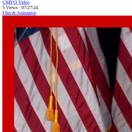
UMYO Video
5 Views
·
07/27/24
Film & Animation