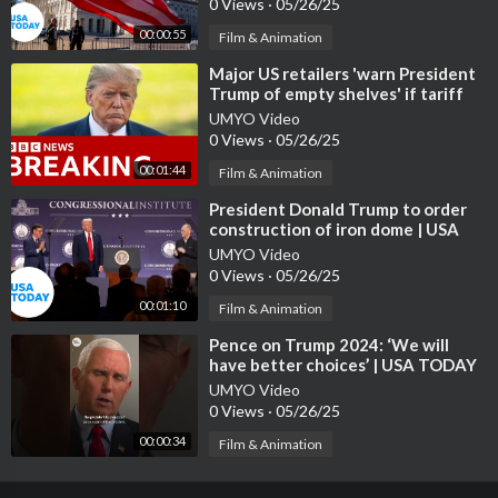
0 Views
·
05/26/25
00:00:55
Film & Animation
⁣Major US retailers 'warn President
Trump of empty shelves' if tariff
policies continue | B
UMYO Video
0 Views
·
05/26/25
00:01:44
Film & Animation
⁣President Donald Trump to order
construction of iron dome | USA
TODAY
UMYO Video
0 Views
·
05/26/25
00:01:10
Film & Animation
⁣Pence on Trump 2024: ‘We will
have better choices’ | USA TODAY
#Shorts
UMYO Video
0 Views
·
05/26/25
00:00:34
Film & Animation