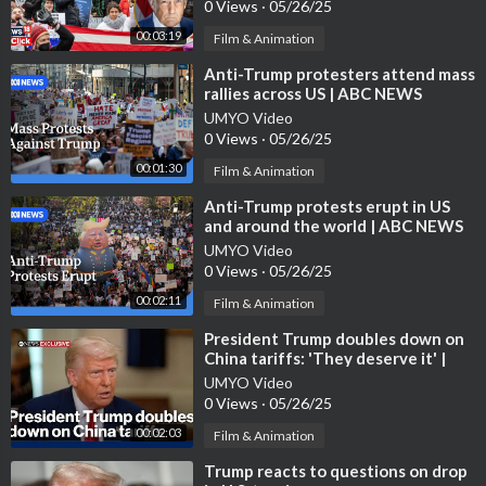
0 Views
·
05/26/25
00:03:19
Film & Animation
⁣Anti-Trump protesters attend mass
rallies across US | ABC NEWS
UMYO Video
0 Views
·
05/26/25
00:01:30
Film & Animation
⁣Anti-Trump protests erupt in US
and around the world | ABC NEWS
UMYO Video
0 Views
·
05/26/25
00:02:11
Film & Animation
⁣President Trump doubles down on
China tariffs: 'They deserve it' |
ABC News Exclusive
UMYO Video
0 Views
·
05/26/25
00:02:03
Film & Animation
⁣Trump reacts to questions on drop