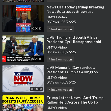
⁣News Usa Today | trump breaking
News #usatoday #newsusa
#trumpnews #news
UMYO Video
0 Views
·
05/26/25
00:00:23
Film & Animation
⁣LIVE: Trump and South Africa
President Cyril Ramaphosa hold
meeting
UMYO Video
0 Views
·
05/26/25
01:04:38
Film & Animation
⁣LIVE Memorial Day services:
President Trump at Arlington
National Cemetery
UMYO Video
0 Views
·
05/26/25
00:00:00
Film & Animation
⁣Trump Latest News | Anti-Trump
Rallies Held Across The US To
Protest Trump's Policies | N18G
UMYO Video