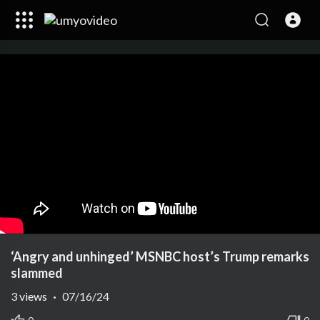
‘Angry and unhinged’ MSNBC host’s Trump remarks
slammed
3
views
·
07/16/24