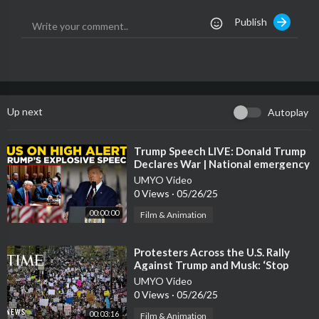
n Sunday night.
Publish
Up next
Autoplay
⁣Trump Speech LIVE: Donald Trump
Declares War | National emergency
at US-Mexico border | US News
UMYO Video
LIVE
0 Views
·
05/26/25
00:00:00
Film & Animation
⁣Protesters Across the U.S. Rally
Against Trump and Musk: ‘Stop
Destroying America’
UMYO Video
0 Views
·
05/26/25
00:03:16
Film & Animation