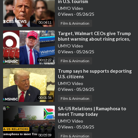
in U.S. tourism
UMYO Video
0 Views
·
05/26/25
00:04:11
Film & Animation
⁣Target, Walmart CEOs give Trump
blunt warning about rising prices,
empty shelves
UMYO Video
0 Views
·
05/26/25
00:12:27
Film & Animation
⁣Trump says he supports deporting
U.S. citizens
UMYO Video
0 Views
·
05/26/25
00:01:56
Film & Animation
⁣SA-US Relations | Ramaphosa to
meet Trump today
UMYO Video
0 Views
·
05/26/25
00:05:09
Film & Animation