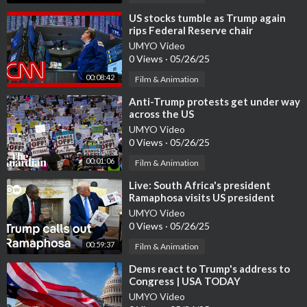
⁣US stocks tumble as Trump again
rips Federal Reserve chair
UMYO Video
0 Views
·
05/26/25
00:08:42
Film & Animation
⁣Anti-Trump protests get under way
across the US
UMYO Video
0 Views
·
05/26/25
00:01:06
Film & Animation
⁣Live: South Africa's president
Ramaphosa visits US president
Trump | DW News
UMYO Video
0 Views
·
05/26/25
00:59:37
Film & Animation
⁣Dems react to Trump's address to
Congress | USA TODAY
UMYO Video