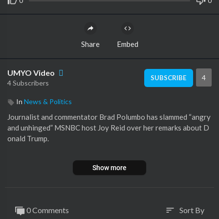
0
0
Share
Embed
UMYO Video
4
SUBSCRIBE
4 Subscribers
In
News & Politics
Journalist and commentator Brad Polumbo has slammed “angry
and unhinged” MSNBC host Joy Reid over her remarks about D
onald Trump.
The MSNBC host posted a video to social media last week expr
Show more
essing her disdain for the former US president as she compared
Mr Trump to Adolf Hitler.
“That’s what Joy Reid, one very angry and unhinged MSNBC an
0 Comments
Sort By
sort
alyst, said just recently,” Mr Polumbo told Sky News Australia o