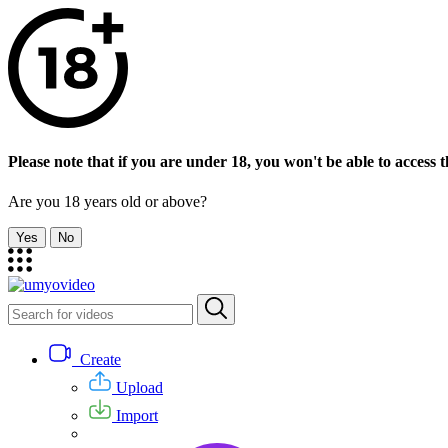
Please note that if you are under 18, you won't be able to access th
Are you 18 years old or above?
Yes
No
Create
Upload
Import