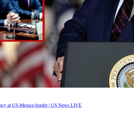
ency at US-Mexico border | US News LIVE