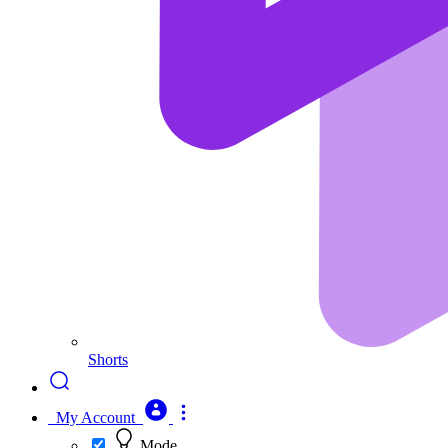
Shorts
My Account
Mode