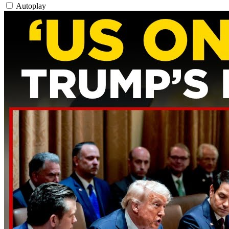
Autoplay