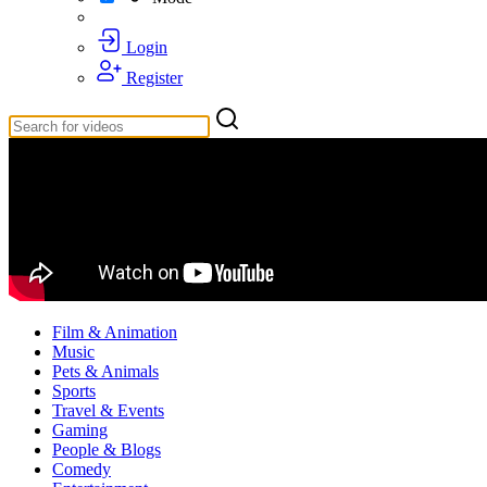
Login
Register
Film & Animation
Music
Pets & Animals
Sports
Travel & Events
Gaming
People & Blogs
Comedy