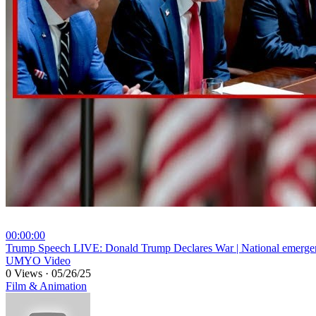
00:00:00
⁣Trump Speech LIVE: Donald Trump Declares War | National emerg
UMYO Video
0 Views
·
05/26/25
Film & Animation