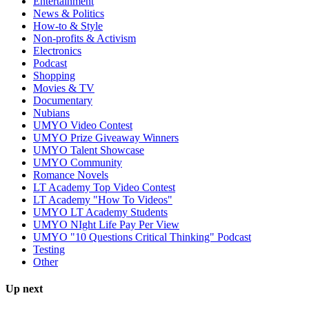
Entertainment
News & Politics
How-to & Style
Non-profits & Activism
Electronics
Podcast
Shopping
Movies & TV
Documentary
Nubians
UMYO Video Contest
UMYO Prize Giveaway Winners
UMYO Talent Showcase
UMYO Community
Romance Novels
LT Academy Top Video Contest
LT Academy "How To Videos"
UMYO LT Academy Students
UMYO NIght Life Pay Per View
UMYO "10 Questions Critical Thinking" Podcast
Testing
Other
Up next