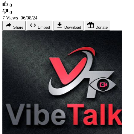
0
0
7
Views
·
06/08/24
Share
Embed
Download
Donate