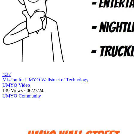
4:37
⁣Mission for UMYO Wallstreet of Technology
UMYO Video
139 Views
·
06/27/24
UMYO Community