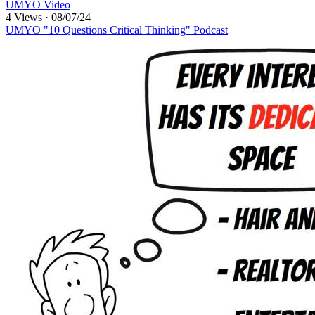
UMYO Video
4 Views
·
08/07/24
UMYO "10 Questions Critical Thinking" Podcast