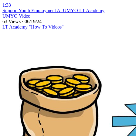
1:33
⁣Support Youth Employment At UMYO LT Academy
UMYO Video
63 Views
·
06/19/24
LT Academy "How To Videos"