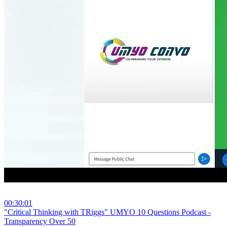
00:30:01
⁣"Critical Thinking with TRiggs" UMYO 10 Questions Podcast -
Transparency Over 50