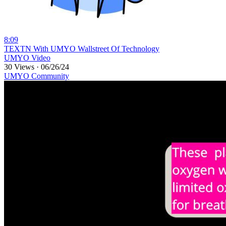
8:09
⁣TEXTN With UMYO Wallstreet Of Technology
UMYO Video
30 Views
·
06/26/24
UMYO Community