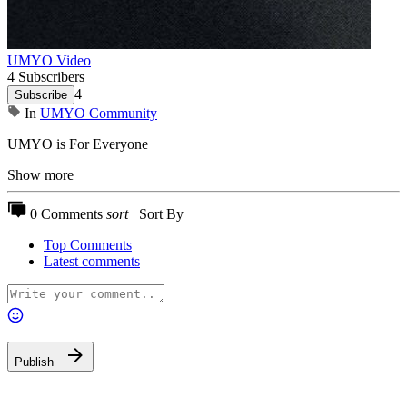
UMYO Video
4 Subscribers
4
Subscribe
In
UMYO Community
⁣UMYO is For Everyone
Show more
0 Comments
sort
Sort By
Top Comments
Latest comments
Publish