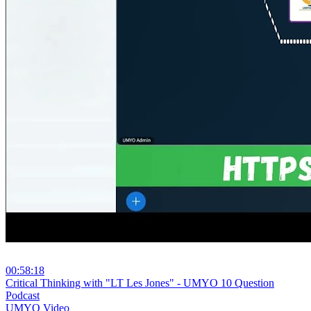
00:58:18
⁣Critical Thinking with "LT Les Jones" - UMYO 10 Question
Podcast
UMYO Video