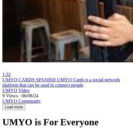
1:32
⁣UMYO CARDS SPANISH UMYO Cards is a social network
platform that can be used to connect people
UMYO Video
9 Views
·
06/08/24
UMYO Community
Load more
UMYO is For Everyone