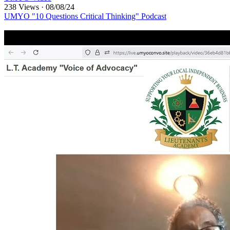
238 Views
·
08/08/24
UMYO "10 Questions Critical Thinking" Podcast