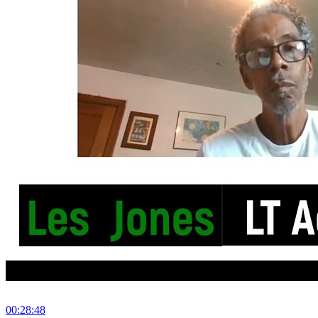
00:28:48