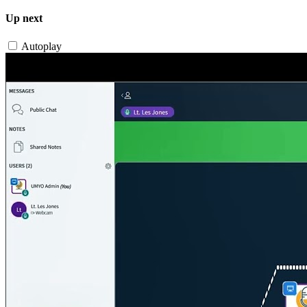
Up next
Autoplay