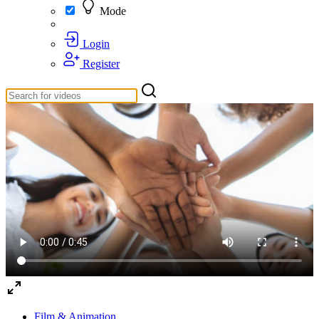
Mode
Login
Register
Film & Animation