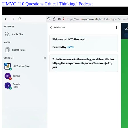
UMYO "10 Questions Critical Thinking" Podcast