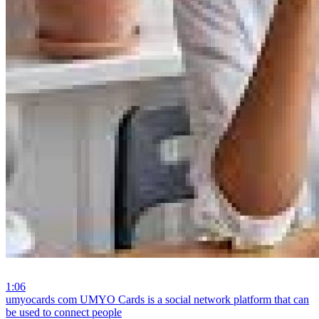
1:06
⁣umyocards com UMYO Cards is a social network platform that can
be used to connect people