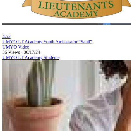
4:52
⁣UMYO LT Academy Youth Ambassafor "Santi"
UMYO Video
36 Views
·
06/17/24
UMYO LT Academy Students