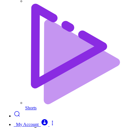
Shorts
My Account