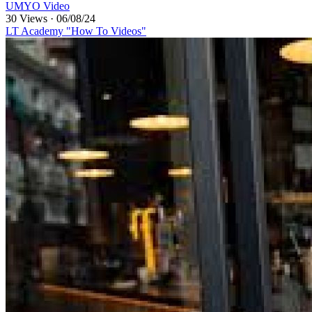
UMYO Video
30 Views
·
06/08/24
LT Academy "How To Videos"