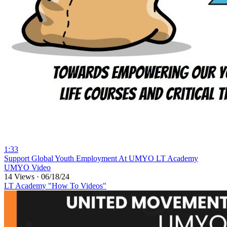
1:33
⁣Support Global Youth Employment At UMYO LT Academy
UMYO Video
14 Views
·
06/18/24
LT Academy "How To Videos"