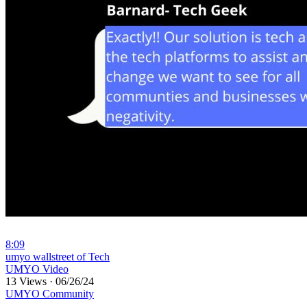
8:09
⁣umyo wallstreet of Tech
UMYO Video
13 Views
·
06/26/24
UMYO Community