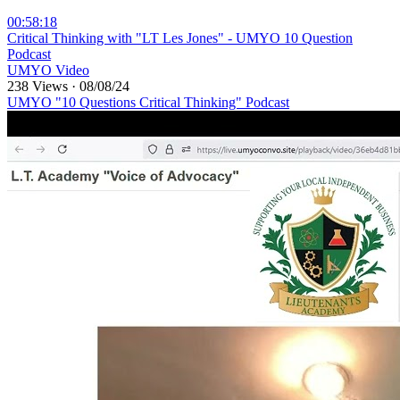
00:58:18
⁣Critical Thinking with "LT Les Jones" - UMYO 10 Question
Podcast
UMYO Video
238 Views
·
08/08/24
UMYO "10 Questions Critical Thinking" Podcast