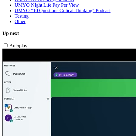
UMYO NIght Life Pay Per View
UMYO "10 Questions Critical Thinking" Podcast
Testing
Other
Up next
Autoplay