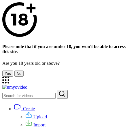
Please note that if you are under 18, you won't be able to access
this site.
Are you 18 years old or above?
Yes
No
Create
Upload
Import