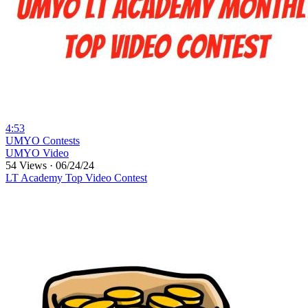
4:53
⁣UMYO Contests
UMYO Video
54 Views
·
06/24/24
LT Academy Top Video Contest