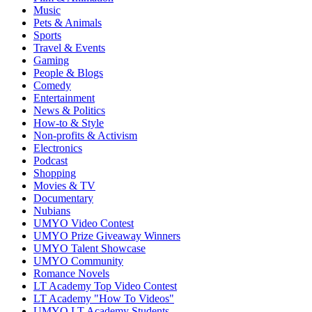
Music
Pets & Animals
Sports
Travel & Events
Gaming
People & Blogs
Comedy
Entertainment
News & Politics
How-to & Style
Non-profits & Activism
Electronics
Podcast
Shopping
Movies & TV
Documentary
Nubians
UMYO Video Contest
UMYO Prize Giveaway Winners
UMYO Talent Showcase
UMYO Community
Romance Novels
LT Academy Top Video Contest
LT Academy "How To Videos"
UMYO LT Academy Students