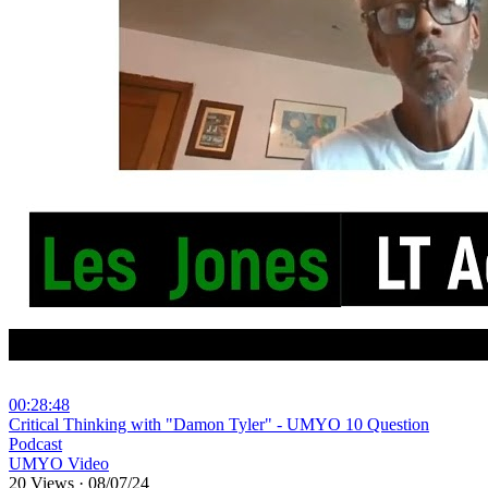
00:28:48
⁣Critical Thinking with "Damon Tyler" - UMYO 10 Question
Podcast
UMYO Video
20 Views
·
08/07/24