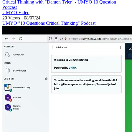
⁣Critical Thinking with "Damon Tyler" - UMYO 10 Question
Podcast
UMYO Video
20 Views
·
08/07/24
UMYO "10 Questions Critical Thinking" Podcast