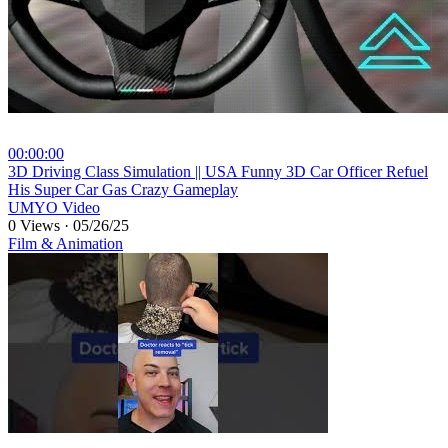
00:00:00
⁣3D Driving Class Simulation || USA Funny 3D Car Officer Refuel
His Super Car Gas Crazy Gameplay
UMYO Video
0 Views
·
05/26/25
Film & Animation