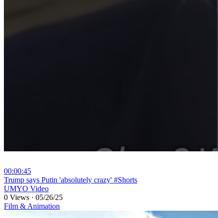
00:00:45
⁣Trump says Putin 'absolutely crazy' #Shorts
UMYO Video
0 Views
·
05/26/25
Film & Animation