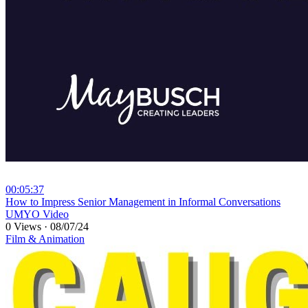
00:05:37
⁣How to Impress Senior Management in Informal Conversations
UMYO Video
0 Views
·
08/07/24
Film & Animation