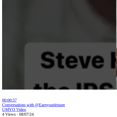
00:00:57
⁣Conversations with @Earnyourleisure
UMYO Video
4 Views
·
08/07/24