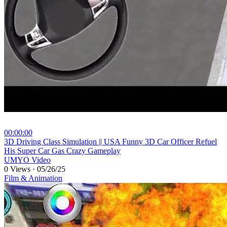
00:00:00
⁣3D Driving Class Simulation || USA Funny 3D Car Officer Refuel
His Super Car Gas Crazy Gameplay
UMYO Video
0 Views
·
05/26/25
Film & Animation