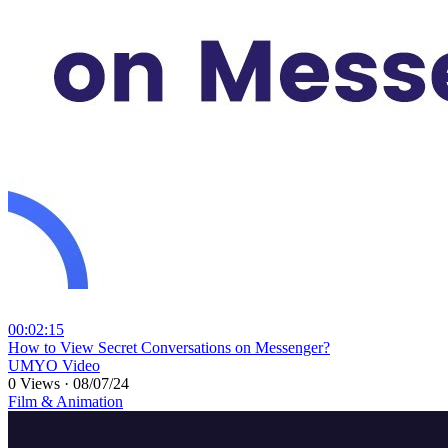
00:02:15
⁣How to View Secret Conversations on Messenger?
UMYO Video
0 Views
·
08/07/24
Film & Animation