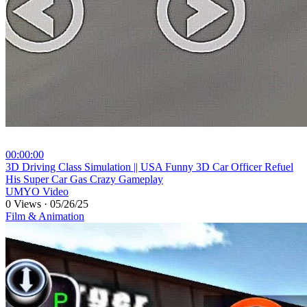
00:00:00
⁣3D Driving Class Simulation || USA Funny 3D Car Officer Refuel
His Super Car Gas Crazy Gameplay
UMYO Video
0 Views
·
05/26/25
Film & Animation