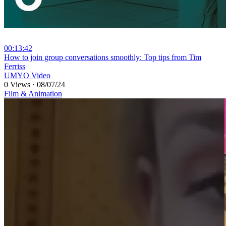
00:13:42
⁣How to join group conversations smoothly: Top tips from Tim
Ferriss
UMYO Video
0 Views
·
08/07/24
Film & Animation