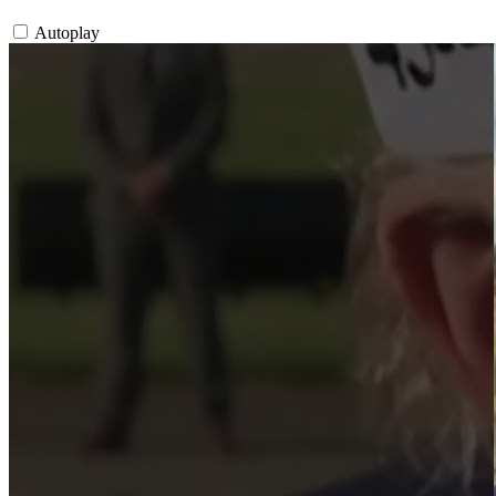
Autoplay