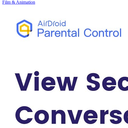
Film & Animation