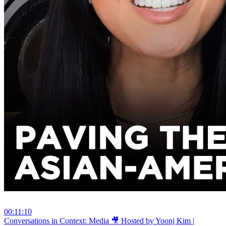
00:11:10
⁣Conversations in Context: Media 🎥 Hosted by Yoonj Kim |