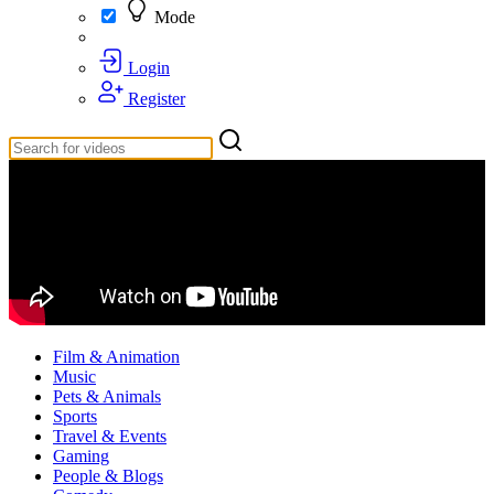
Mode
Login
Register
Film & Animation
Music
Pets & Animals
Sports
Travel & Events
Gaming
People & Blogs