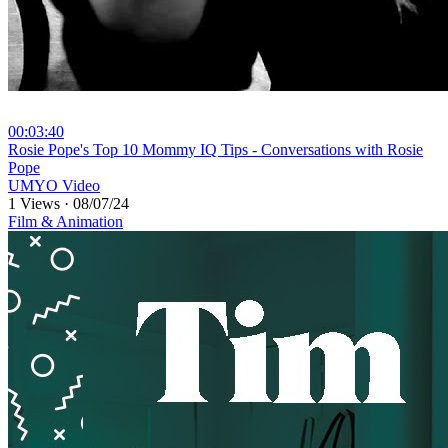
00:03:40
⁣Rosie Pope's Top 10 Mommy IQ Tips - Conversations with Rosie
Pope
UMYO Video
1 Views
·
08/07/24
Film & Animation