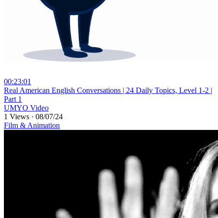
00:23:01
⁣Real American English Conversations | 24 Daily Topics, Level 1-2 |
Part 1
UMYO Video
1 Views
·
08/07/24
Film & Animation