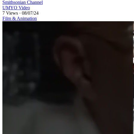
Smithsonian Channel
UMYO Video
7 Views
·
08/07/24
Film & Animation