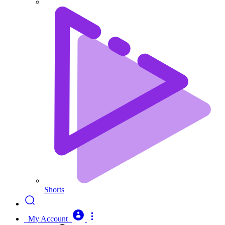
Shorts
My Account