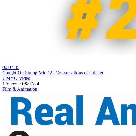
00:07:35
⁣Caught On Stump Mic #2 | Conversations of Cricket
UMYO Video
1 Views
·
08/07/24
Film & Animation