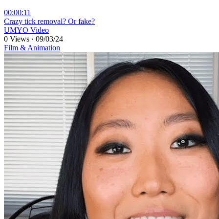
00:00:11
⁣Crazy tick removal? Or fake?
UMYO Video
0 Views
·
09/03/24
Film & Animation