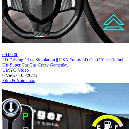
00:00:00
⁣3D Driving Class Simulation || USA Funny 3D Car Officer Refuel
His Super Car Gas Crazy Gameplay
UMYO Video
0 Views
·
05/26/25
Film & Animation