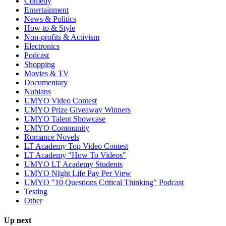
Comedy
Entertainment
News & Politics
How-to & Style
Non-profits & Activism
Electronics
Podcast
Shopping
Movies & TV
Documentary
Nubians
UMYO Video Contest
UMYO Prize Giveaway Winners
UMYO Talent Showcase
UMYO Community
Romance Novels
LT Academy Top Video Contest
LT Academy "How To Videos"
UMYO LT Academy Students
UMYO NIght Life Pay Per View
UMYO "10 Questions Critical Thinking" Podcast
Testing
Other
Up next