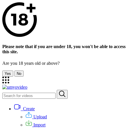
Please note that if you are under 18, you won't be able to access
this site.
Are you 18 years old or above?
Yes
No
Create
Upload
Import