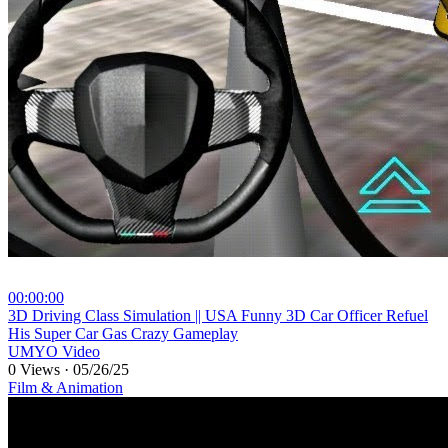
00:00:00
⁣3D Driving Class Simulation || USA Funny 3D Car Officer Refuel
His Super Car Gas Crazy Gameplay
UMYO Video
0 Views
·
05/26/25
Film & Animation