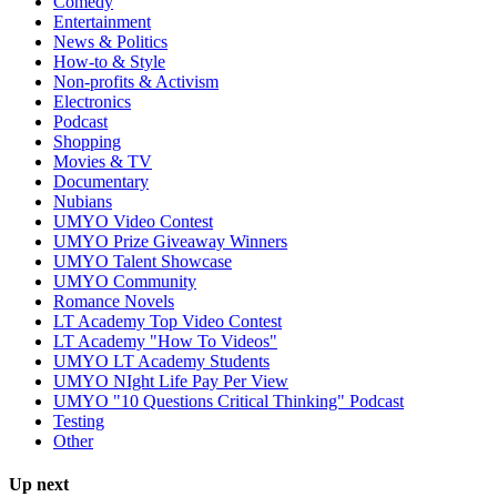
Comedy
Entertainment
News & Politics
How-to & Style
Non-profits & Activism
Electronics
Podcast
Shopping
Movies & TV
Documentary
Nubians
UMYO Video Contest
UMYO Prize Giveaway Winners
UMYO Talent Showcase
UMYO Community
Romance Novels
LT Academy Top Video Contest
LT Academy "How To Videos"
UMYO LT Academy Students
UMYO NIght Life Pay Per View
UMYO "10 Questions Critical Thinking" Podcast
Testing
Other
Up next