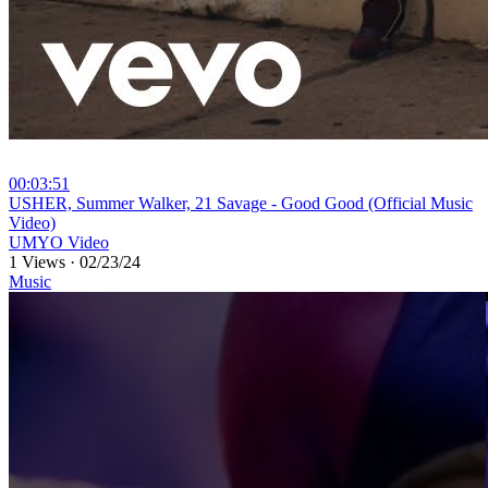
00:03:51
⁣USHER, Summer Walker, 21 Savage - Good Good (Official Music
Video)
UMYO Video
1 Views
·
02/23/24
Music