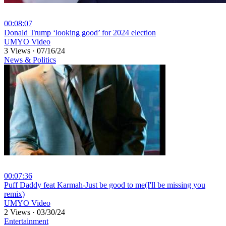
00:08:07
⁣Donald Trump ‘looking good’ for 2024 election
UMYO Video
3 Views
·
07/16/24
News & Politics
00:07:36
⁣Puff Daddy feat Karmah-Just be good to me(I'll be missing you
remix)
UMYO Video
2 Views
·
03/30/24
Entertainment