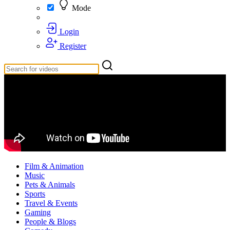
Mode
Login
Register
Film & Animation
Music
Pets & Animals
Sports
Travel & Events
Gaming
People & Blogs