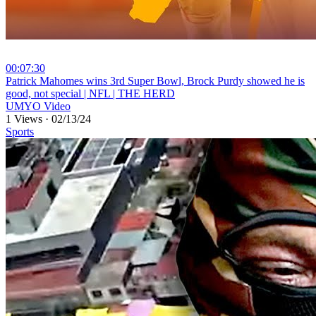
00:07:30
⁣Patrick Mahomes wins 3rd Super Bowl, Brock Purdy showed he is
good, not special | NFL | THE HERD
UMYO Video
1 Views
·
02/13/24
Sports