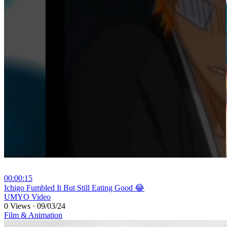
00:00:15
⁣Ichigo Fumbled It But Still Eating Good 😂
UMYO Video
0 Views
·
09/03/24
Film & Animation