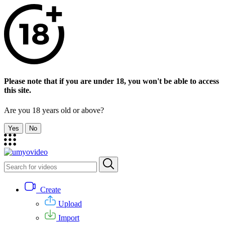
Please note that if you are under 18, you won't be able to access
this site.
Are you 18 years old or above?
Yes
No
Create
Upload
Import