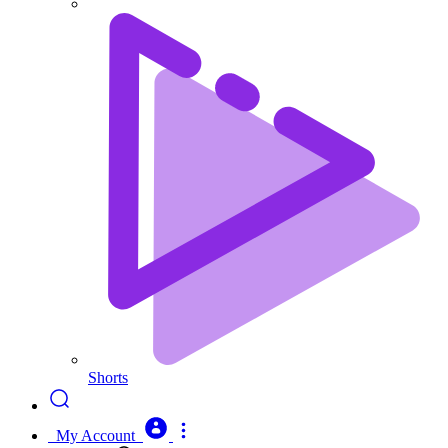
Shorts
My Account