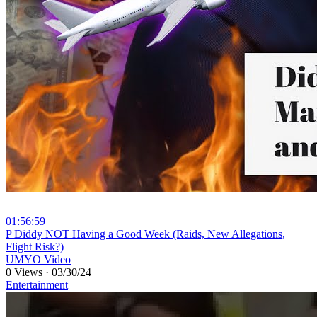
01:56:59
⁣P Diddy NOT Having a Good Week (Raids, New Allegations,
Flight Risk?)
UMYO Video
0 Views
·
03/30/24
Entertainment