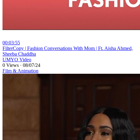
00:03:55
⁣FilterCopy | Fashion Conversations With Mom | Ft. Aisha Ahmed,
Sheeba Chaddha
UMYO Video
0 Views
·
08/07/24
Film & Animation