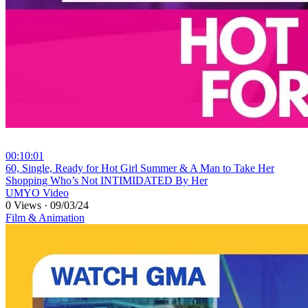
00:10:01
⁣60, Single, Ready for Hot Girl Summer & A Man to Take Her
Shopping Who’s Not INTIMIDATED By Her
UMYO Video
0 Views
·
09/03/24
Film & Animation