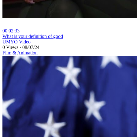
00:02:33
⁣What is your definition of good
UMYO Video
0 Views
·
08/07/24
Film & Animation