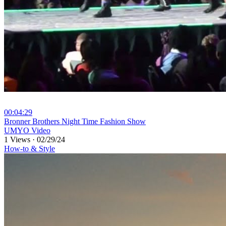
00:04:29
⁣Bronner Brothers Night Time Fashion Show
UMYO Video
1 Views
·
02/29/24
How-to & Style