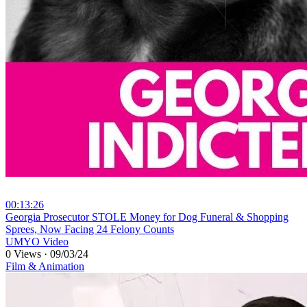
00:13:26
⁣Georgia Prosecutor STOLE Money for Dog Funeral & Shopping
Sprees, Now Facing 24 Felony Counts
UMYO Video
0 Views
·
09/03/24
Film & Animation