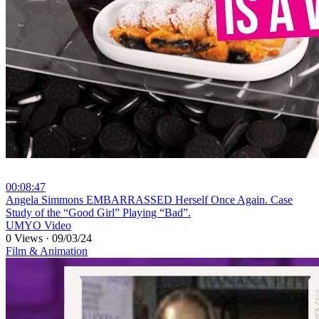
00:08:47
⁣Angela Simmons EMBARRASSED Herself Once Again. Case
Study of the “Good Girl” Playing “Bad”.
UMYO Video
0 Views
·
09/03/24
Film & Animation