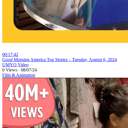
00:17:42
⁣Good Morning America Top Stories – Tuesday, August 6, 2024
UMYO Video
0 Views
·
08/07/24
Film & Animation