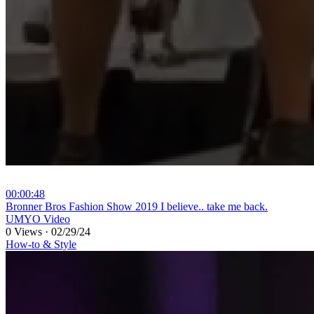
00:00:48
⁣Bronner Bros Fashion Show 2019 I believe.. take me back.
UMYO Video
0 Views
·
02/29/24
How-to & Style