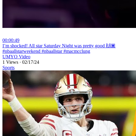
00:00:49
⁣I’m shocked! All star Saturday Night was pretty good 🙌🏾
#nbaallstarweekend #nbaallstar #macmcclung
UMYO Video
1 Views
·
02/17/24
Sports