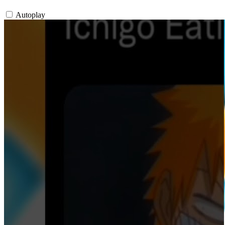
Autoplay