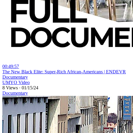
00:49:57
⁣The New Black Elite: Super-Rich African-Americans | ENDEVR
Documentary
UMYO Video
8 Views
·
01/15/24
Documentary