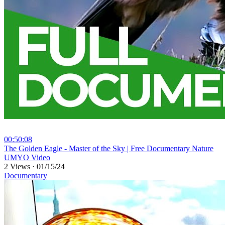
00:50:08
⁣The Golden Eagle - Master of the Sky | Free Documentary Nature
UMYO Video
2 Views
·
01/15/24
Documentary