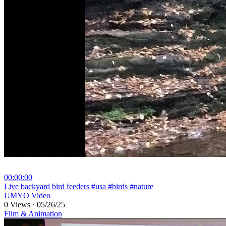
00:00:00
⁣Live backyard bird feeders #usa #birds #nature
UMYO Video
0 Views
·
05/26/25
Film & Animation