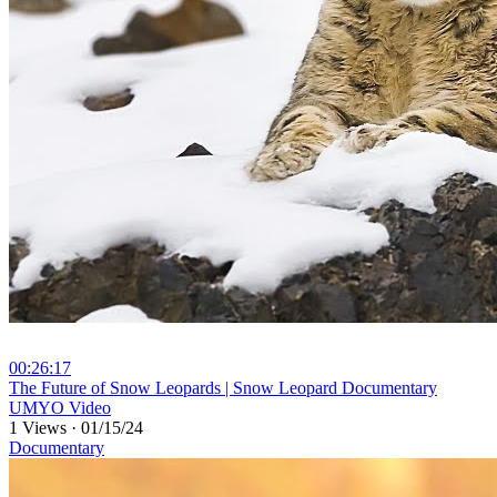
00:26:17
⁣The Future of Snow Leopards | Snow Leopard Documentary
UMYO Video
1 Views
·
01/15/24
Documentary