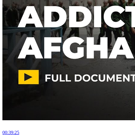
00:39:25