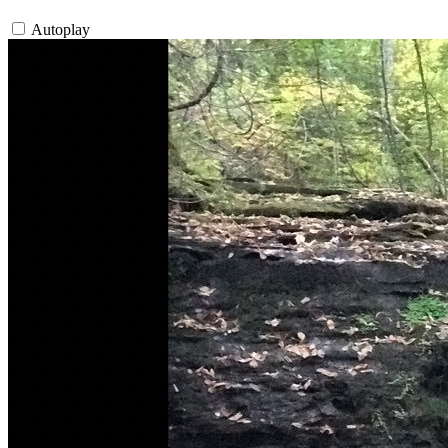
Autoplay