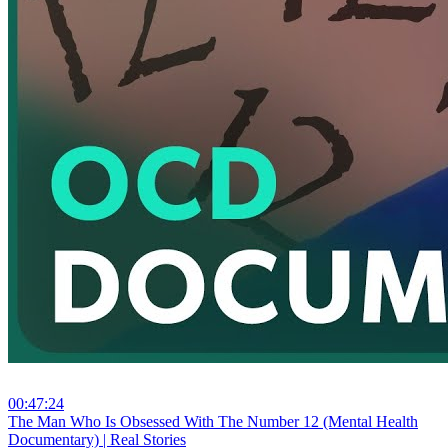
00:47:24
⁣The Man Who Is Obsessed With The Number 12 (Mental Health
Documentary) | Real Stories