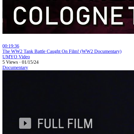
00:19:36
⁣The WW2 Tank Battle Caught On Film! (WW2 Documentary)
UMYO Video
5 Views
·
01/15/24
Documentary