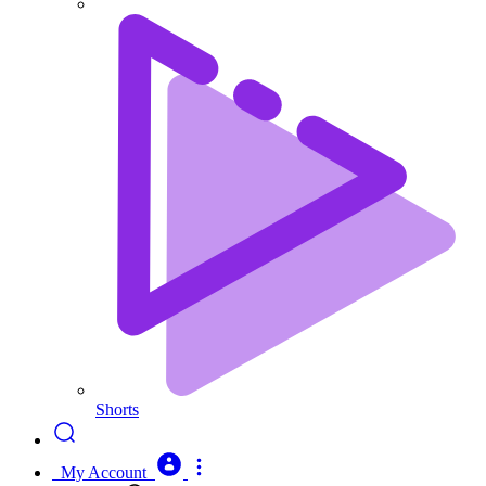
Shorts
My Account