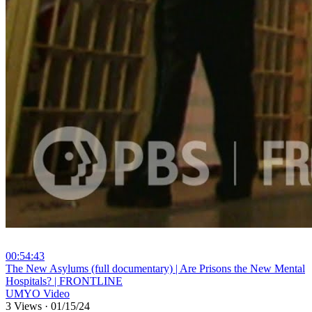
00:54:43
⁣The New Asylums (full documentary) | Are Prisons the New Mental
Hospitals? | FRONTLINE
UMYO Video
3 Views
·
01/15/24