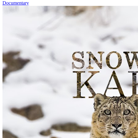
Documentary