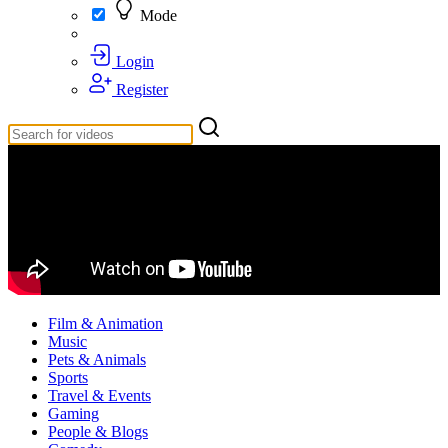
Mode
Login
Register
Film & Animation
Music
Pets & Animals
Sports
Travel & Events
Gaming
People & Blogs