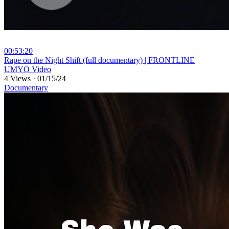
00:53:20
⁣Rape on the Night Shift (full documentary) | FRONTLINE
UMYO Video
4 Views
·
01/15/24
Documentary