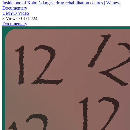
⁣Inside one of Kabul’s largest drug rehabilitation centres | Witness
Documentary
UMYO Video
3 Views
·
01/15/24
Documentary