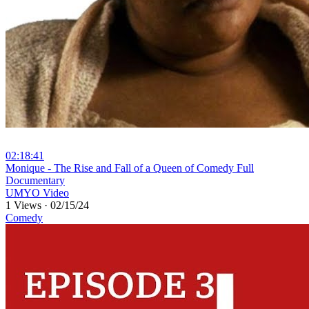
02:18:41
⁣Monique - The Rise and Fall of a Queen of Comedy Full
Documentary
UMYO Video
1 Views
·
02/15/24
Comedy