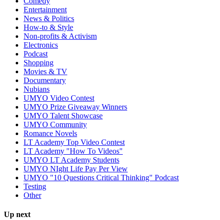
Comedy
Entertainment
News & Politics
How-to & Style
Non-profits & Activism
Electronics
Podcast
Shopping
Movies & TV
Documentary
Nubians
UMYO Video Contest
UMYO Prize Giveaway Winners
UMYO Talent Showcase
UMYO Community
Romance Novels
LT Academy Top Video Contest
LT Academy "How To Videos"
UMYO LT Academy Students
UMYO NIght Life Pay Per View
UMYO "10 Questions Critical Thinking" Podcast
Testing
Other
Up next