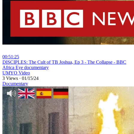
00:51:25
⁣DISCIPLES: The Cult of TB Joshua, Ep 3 - The Collapse - BBC
Africa Eye documentary
UMYO Video
3 Views
·
01/15/24
Documentary