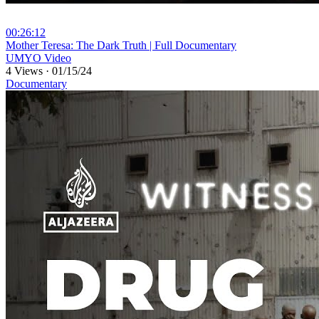
00:26:12
⁣Mother Teresa: The Dark Truth | Full Documentary
UMYO Video
4 Views
·
01/15/24
Documentary