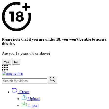
Please note that if you are under 18, you won't be able to access
this site.
Are you 18 years old or above?
Yes
No
Create
Upload
Import