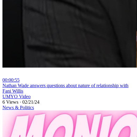
00:00:55
⁣Nathan Wade answers questions about nature of relationship with
Fani Willis
UMYO Video
6 Views
·
02/21/24
News & Politics