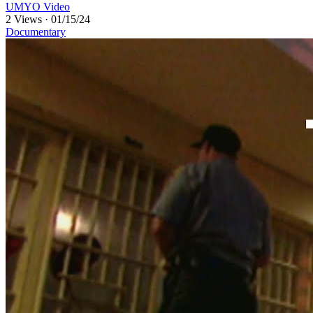
UMYO Video
2 Views
·
01/15/24
Documentary