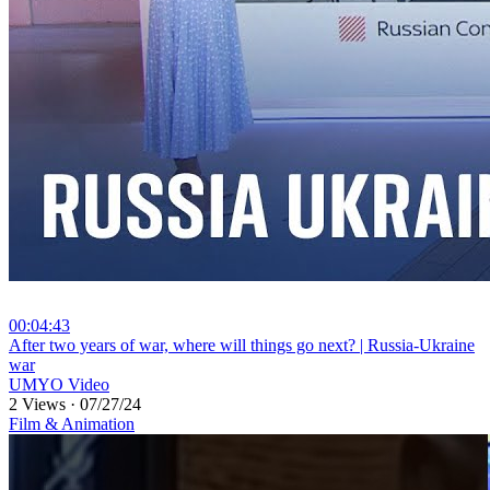
00:04:43
⁣After two years of war, where will things go next? | Russia-Ukraine
war
UMYO Video
2 Views
·
07/27/24
Film & Animation