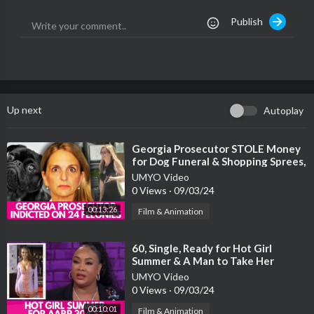
Publish
Up next
Autoplay
⁣Georgia Prosecutor STOLE Money
for Dog Funeral & Shopping Sprees,
Now Facing 24 Felony Counts
UMYO Video
0 Views
·
09/03/24
00:13:26
Film & Animation
⁣60, Single, Ready for Hot Girl
Summer & A Man to Take Her
Shopping Who’s Not INTIMIDATED
UMYO Video
By Her
0 Views
·
09/03/24
00:10:01
Film & Animation