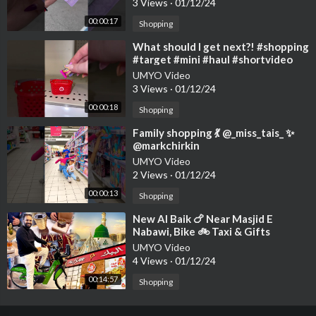
3 Views
·
01/12/24
00:00:17
Shopping
⁣What should I get next?! #shopping
#target #mini #haul #shortvideo
UMYO Video
3 Views
·
01/12/24
00:00:18
Shopping
⁣Family shopping 💃 @_miss_tais_ ✨
@markchirkin
UMYO Video
2 Views
·
01/12/24
00:00:13
Shopping
⁣New Al Baik 🍗 Near Masjid E
Nabawi, Bike 🚲 Taxi & Gifts
Shopping 🛍️ in Taibah Market
UMYO Video
4 Views
·
01/12/24
00:14:57
Shopping