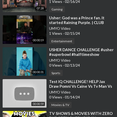
1 Views
·
02/16/24
07:28
Gaming
⁣Usher: God was a Prince fan. It
started Raining Purple. | CLUB
SHAY SHAY
UMYO Video
1 Views
·
02/15/24
00:00:19
Entertainment
⁣USHER DANCE CHALLENGE #usher
#superbowl #halftimeshow
UMYO Video
0 Views
·
02/13/24
00:00:31
Sports
⁣Test IQ CHALLENGE! HELP Jax
Draw Pomni Vs Caine Vs Tv Man Vs
Kinger | Funny Animation #shorts
UMYO Video
#meme
0 Views
·
01/14/24
00:00:59
Movies & TV
⁣TV SHOWS & MOVIES WITH ZERO