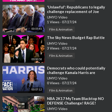
⁣'Unlawful': Republicans to legally
challenge replacement of Joe
Biden
UMYO Video
1 Views
·
07/27/24
00:05:45
Film & Animation
⁣The Sky News Budget Rap Battle
UMYO Video
3 Views
·
07/27/24
Film & Animation
00:00:58
⁣Democrats who could potentially
challenge Kamala Harris are
standing down, sources say
UMYO Video
0 Views
·
07/27/24
00:07:12
Film & Animation
⁣NBA 2K17 MyTeam Blacktop NO
DEFENSE Challenge! RAGE!
UMYO Video