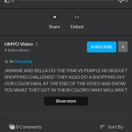
0
0
Share
Embed
UMYO Video
4
SUBSCRIBE
4 Subscribers
In
Shopping
JASMINE AND BELLA DO THE PINK VS PURPLE NO BUDGET
SHOPPING CHALLENGE! THEY ALSO DO A SHOPPING IN Y
OUR COLOR HAUL AT THE END OF THE VIDEO AND SHOW
YOU WHAT THEY GOT IN THEIR COLOR!!! WHO WILL WIN T
HIS FUN SHOPPING CHALLENGE!
Show more
0 Comments
Sort By
sort