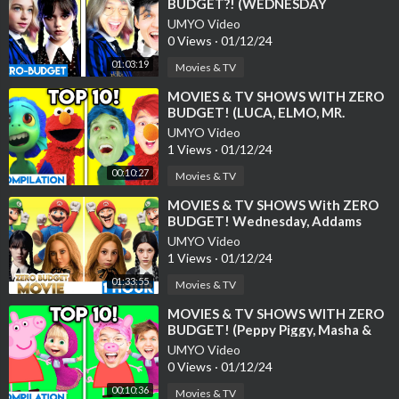
BUDGET?! (WEDNESDAY
ADDAMS, NETFLIX, & MORE!)
UMYO Video
0 Views
·
01/12/24
01:03:19
Movies & TV
⁣MOVIES & TV SHOWS WITH ZERO
BUDGET! (LUCA, ELMO, MR.
HOPPS, COCO, FNF, TOP 10
UMYO Video
LANKYBOX COMPILATI
1 Views
·
01/12/24
00:10:27
Movies & TV
⁣MOVIES & TV SHOWS With ZERO
BUDGET! Wednesday, Addams
Family, M3GAN, Super Mario Bros,
UMYO Video
Disney Pi
1 Views
·
01/12/24
01:33:55
Movies & TV
⁣MOVIES & TV SHOWS WITH ZERO
BUDGET! (Peppy Piggy, Masha &
The Bear, TOP 10 LANKYBOX
UMYO Video
COMPILAT
0 Views
·
01/12/24
00:10:36
Movies & TV