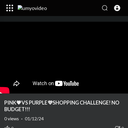
PINK💗VS PURPLE💜SHOPPING CHALLENGE! NO
BUDGET!!!
0
views
·
01/12/24