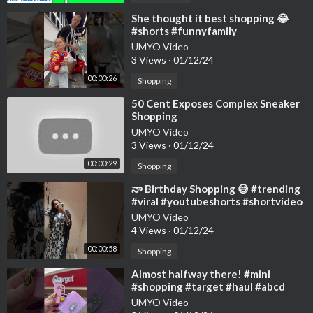
⁣She thought it best shopping 😂
#shorts #funnyfamily
UMYO Video
3 Views
·
01/12/24
00:00:26
Shopping
⁣50 Cent Exposes Complex Sneaker
Shopping
UMYO Video
3 Views
·
01/12/24
00:00:29
Shopping
⁣నా Birthday Shopping 😅 #trending
#viral #youtubeshorts #shortvideo
#shorts #shortsfeed #shopping
UMYO Video
4 Views
·
01/12/24
00:00:58
Shopping
⁣Almost halfway there! #mini
#shopping #target #haul #abcd
UMYO Video