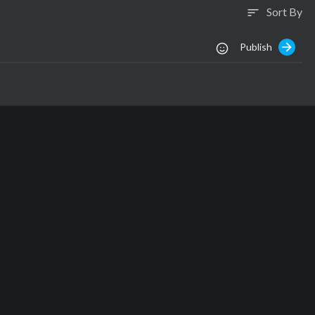
Sort By
sort
Publish