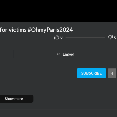
g for victims #OhmyParis2024
0
0
Embed
SUBSCRIBE
4
Show more