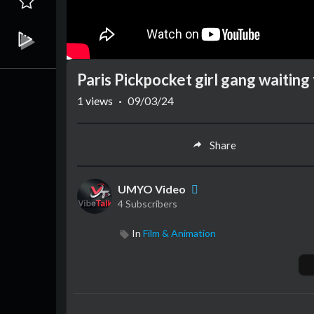
Paris Pickpocket girl gang waitin
1
views
·
09/03/24
Share
UMYO Video
4 Subscribers
In
Film & Animation