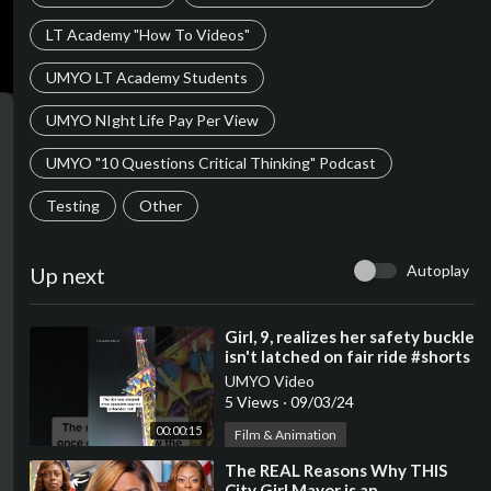
LT Academy "How To Videos"
UMYO LT Academy Students
UMYO NIght Life Pay Per View
UMYO "10 Questions Critical Thinking" Podcast
Testing
Other
Autoplay
Up next
⁣Girl, 9, realizes her safety buckle
isn't latched on fair ride #shorts
UMYO Video
5 Views
·
09/03/24
00:00:15
Film & Animation
⁣The REAL Reasons Why THIS
City Girl Mayor is an