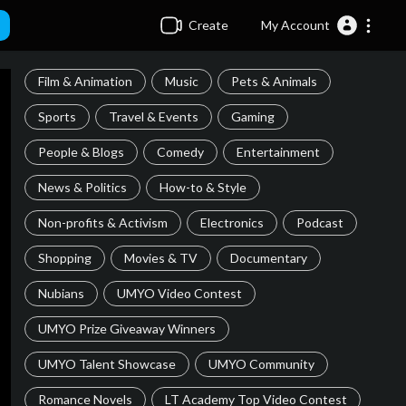
Create
My Account
Film & Animation
Music
Pets & Animals
Sports
Travel & Events
Gaming
People & Blogs
Comedy
Entertainment
News & Politics
How-to & Style
Non-profits & Activism
Electronics
Podcast
Shopping
Movies & TV
Documentary
Nubians
UMYO Video Contest
UMYO Prize Giveaway Winners
UMYO Talent Showcase
UMYO Community
Romance Novels
LT Academy Top Video Contest