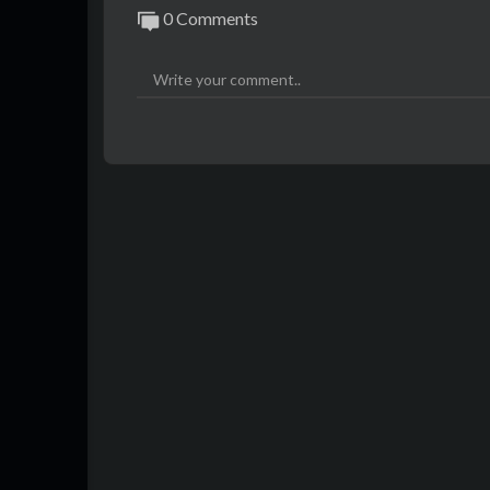
0 Comments