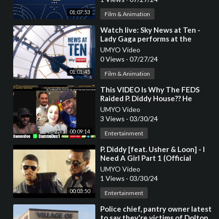
01:07:53
Film & Animation
⁣Watch live: Sky News at Ten -
Lady Gaga performs at the
opening ceremony for the Paris
UMYO Video
Olympics 2024
0 Views
·
07/27/24
01:01:45
Film & Animation
⁣This VIDEO Is Why The FEDS
Raided P. Diddy House?? He
Alleged Adopted A Young
UMYO Video
White Girl
3 Views
·
03/30/24
00:09:14
Entertainment
⁣P. Diddy [feat. Usher & Loon] - I
Need A Girl Part 1 (Official
Music Video)
UMYO Video
1 Views
·
03/30/24
00:03:50
Entertainment
⁣Police chief, pantry owner latest
to say they're victims of Dolton