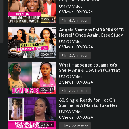
EMBARRASSMENT & Why the
UMYO Video
FEDS Should Be Watching
0 Views
·
09/03/24
00:35:59
Film & Animation
⁣Angela Simmons EMBARRASSED
Herself Once Again. Case Study
of the “Good Girl” Playing “Bad”.
UMYO Video
0 Views
·
09/03/24
00:08:47
Film & Animation
⁣What Happened to Jamaica’s
Shelly Ann & USA’s Sha’Carri at
the Paris Olympics?
UMYO Video
2 Views
·
09/03/24
00:13:39
Film & Animation
⁣60, Single, Ready for Hot Girl
Summer & A Man to Take Her
Shopping Who’s Not
UMYO Video
INTIMIDATED By Her
0 Views
·
09/03/24
00:10:01
Film & Animation