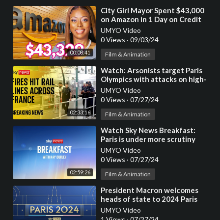
⁣City Girl Mayor Spent $43,000
on Amazon in 1 Day on Credit
Card Issued by the Local
UMYO Video
Government!
0 Views
·
09/03/24
00:08:41
Film & Animation
⁣Watch: Arsonists target Paris
Olympics with attacks on high-
speed rail routes
UMYO Video
0 Views
·
07/27/24
02:33:16
Film & Animation
⁣Watch Sky News Breakfast:
Paris is under more scrutiny
than any Olympic athlete
UMYO Video
0 Views
·
07/27/24
02:59:26
Film & Animation
⁣President Macron welcomes
heads of state to 2024 Paris
Olympics opening ceremony
UMYO Video
1 Views
·
07/27/24