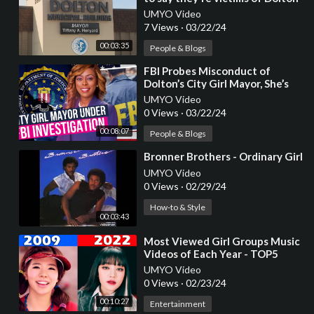
dysfunction
UMYO Video
7 Views
·
03/22/24
00:03:35
People & Blogs
⁣FBI Probes Misconduct of
Dolton’s City Girl Mayor, She’s
Running Out of Time!
UMYO Video
0 Views
·
03/22/24
00:08:07
People & Blogs
⁣Bronner Brothers - Ordinary Girl
UMYO Video
0 Views
·
02/29/24
How-to & Style
00:03:43
⁣Most Viewed Girl Groups Music
Videos of Each Year - TOP5
(2007 to 2022)
UMYO Video
0 Views
·
02/23/24
00:10:27
Entertainment