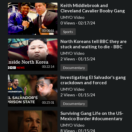
⁣Keith Middlebrook and
Cleveland Cavalier Booby Gang
at the NBA Allstar Weekend
UMYO Video
2022.
0 Views
·
02/17/24
00:00:51
Sports
⁣North Koreans tell BBC they are
stuck and waiting to die - BBC
News
UMYO Video
2 Views
·
01/15/24
00:22:14
Documentary
⁣Investigating El Salvador's gang
crackdown and forced
disappearances | Fault Lines
UMYO Video
Documentary
2 Views
·
01/15/24
00:25:01
Documentary
⁣Surviving Gang Life on the US-
Mexico Border #documentary
UMYO Video
8 Views
·
01/15/24