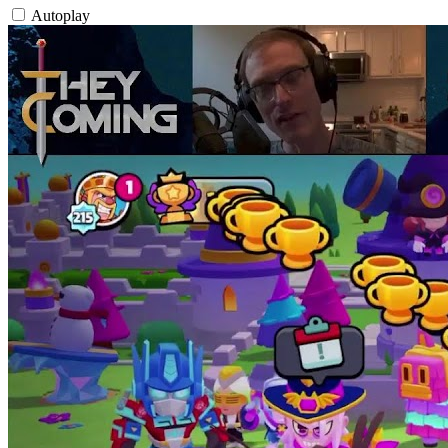
Autoplay