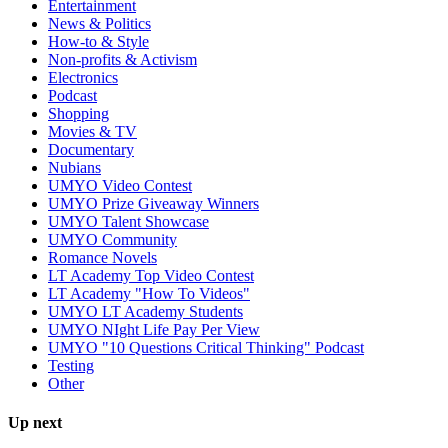
Entertainment
News & Politics
How-to & Style
Non-profits & Activism
Electronics
Podcast
Shopping
Movies & TV
Documentary
Nubians
UMYO Video Contest
UMYO Prize Giveaway Winners
UMYO Talent Showcase
UMYO Community
Romance Novels
LT Academy Top Video Contest
LT Academy "How To Videos"
UMYO LT Academy Students
UMYO NIght Life Pay Per View
UMYO "10 Questions Critical Thinking" Podcast
Testing
Other
Up next