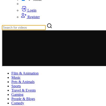
Login
Register
Film & Animation
Music
Pets & Animals
Sports
Travel & Events
Gaming
People & Blogs
Comedy