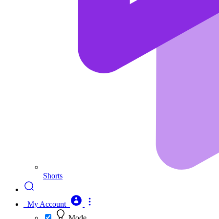
Shorts
My Account
Mode