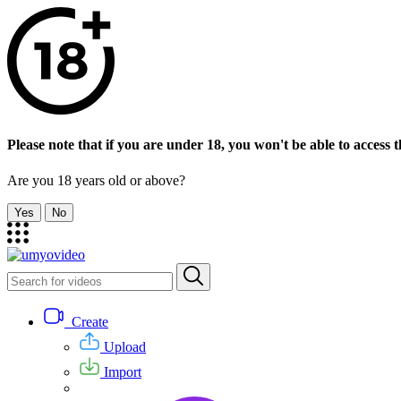
Please note that if you are under 18, you won't be able to access th
Are you 18 years old or above?
Yes
No
Create
Upload
Import