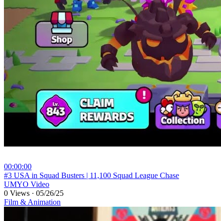
00:00:00
⁣#3 USA in Squad Busters | 11,100 Squad League Chase
UMYO Video
0 Views
·
05/26/25
Film & Animation