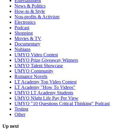
Entertainment
News & Politics
How-to & Style
Non-profits & Activism
Electronics
Podcast
Shopping
Movies & TV
Documentary
Nubians
UMYO Video Contest
UMYO Prize Giveaway Winners
UMYO Talent Showcase
UMYO Community
Romance Novels
LT Academy Top Video Contest
LT Academy "How To Videos"
UMYO LT Academy Students
UMYO NIght Life Pay Per View
UMYO "10 Questions Critical Thinking" Podcast
Testing
Other
Up next