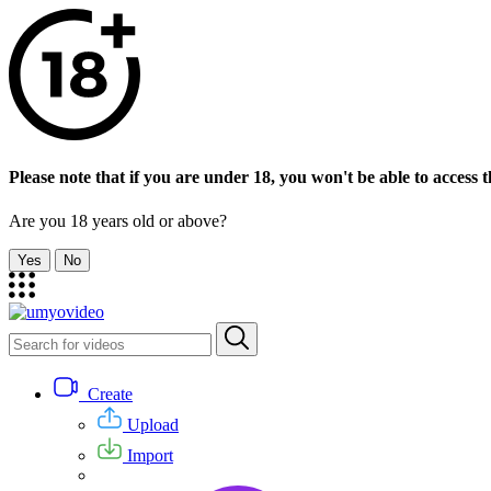
Please note that if you are under 18, you won't be able to access th
Are you 18 years old or above?
Yes
No
Create
Upload
Import