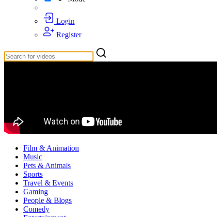
Login
Register
Film & Animation
Music
Pets & Animals
Sports
Travel & Events
Gaming
People & Blogs
Comedy