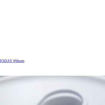
SA TODAY #Shorts