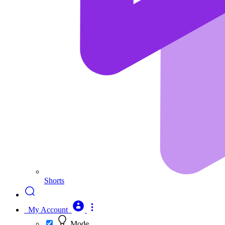
Shorts
My Account
Mode