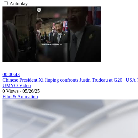
Autoplay
00:00:43
⁣Chinese President Xi Jinping confronts Justin Trudeau at G20 | U
UMYO Video
0 Views
·
05/26/25
Film & Animation