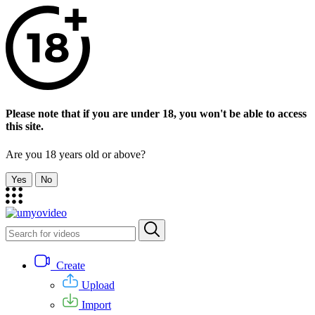
Please note that if you are under 18, you won't be able to access
this site.
Are you 18 years old or above?
Yes
No
Create
Upload
Import