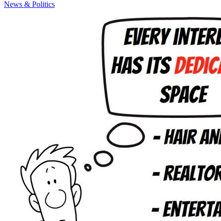
News & Politics