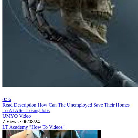
0:56
⁣Read Description How Can The Unemployed Save Their Homes
To AI After Losing Jobs
UMYO Video
7 Views
·
06/08/24
LT Academy "How To Videos"