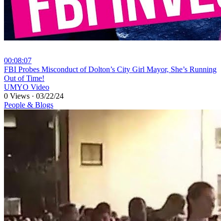
00:08:07
⁣FBI Probes Misconduct of Dolton’s City Girl Mayor, She’s Running
Out of Time!
UMYO Video
0 Views
·
03/22/24
People & Blogs