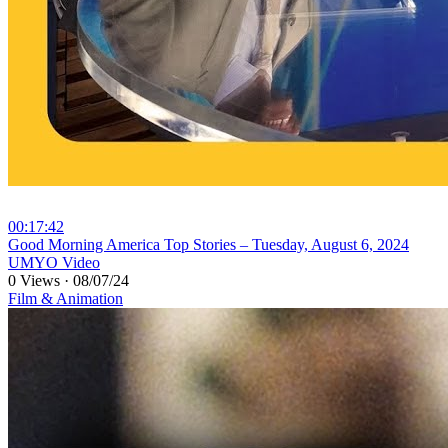
00:17:42
⁣Good Morning America Top Stories – Tuesday, August 6, 2024
UMYO Video
0 Views
·
08/07/24
Film & Animation