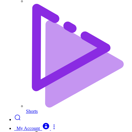
Shorts
My Account