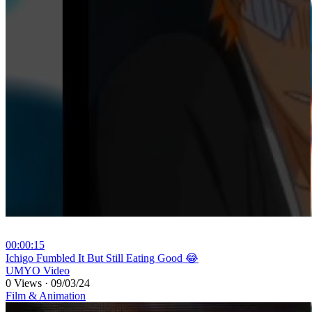
00:00:15
⁣Ichigo Fumbled It But Still Eating Good 😂
UMYO Video
0 Views
·
09/03/24
Film & Animation