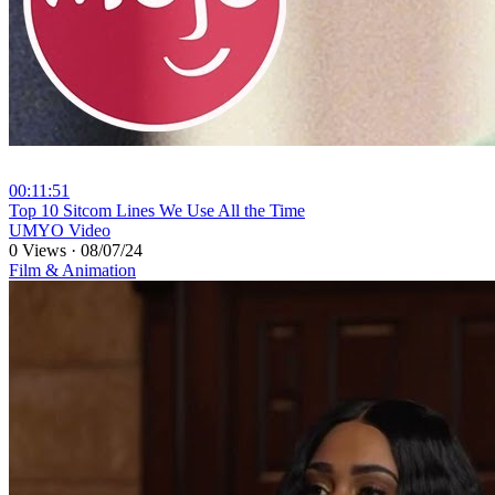
00:11:51
⁣Top 10 Sitcom Lines We Use All the Time
UMYO Video
0 Views
·
08/07/24
Film & Animation