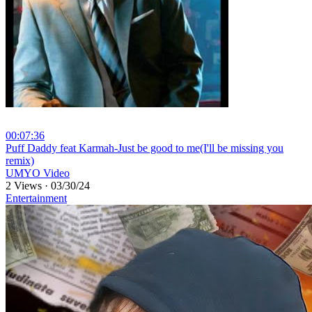
00:07:36
⁣Puff Daddy feat Karmah-Just be good to me(I'll be missing you
remix)
UMYO Video
2 Views
·
03/30/24
Entertainment