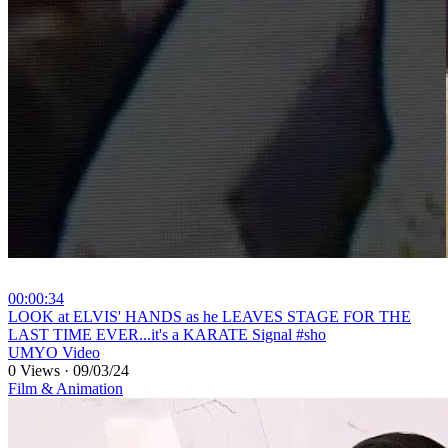
00:00:34
⁣LOOK at ELVIS' HANDS as he LEAVES STAGE FOR THE
LAST TIME EVER...it's a KARATE Signal #sho
UMYO Video
0 Views
·
09/03/24
Film & Animation