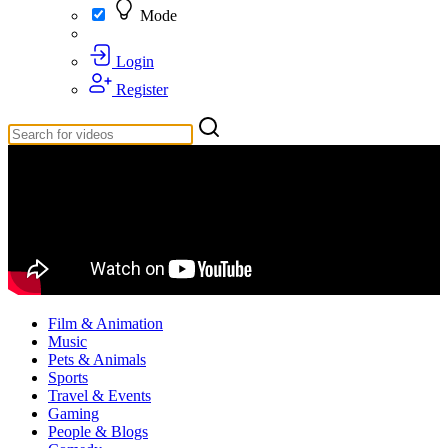
Mode
Login
Register
Film & Animation
Music
Pets & Animals
Sports
Travel & Events
Gaming
People & Blogs