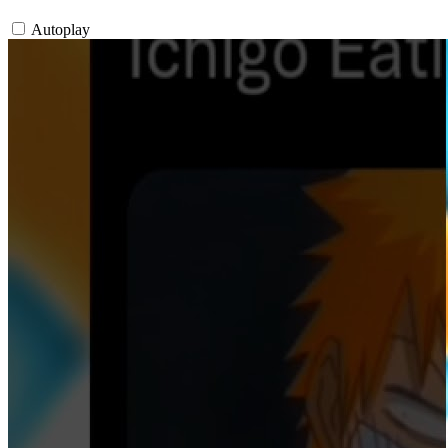
Autoplay