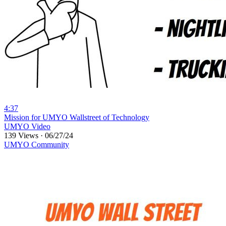
4:37
⁣Mission for UMYO Wallstreet of Technology
UMYO Video
139 Views
·
06/27/24
UMYO Community