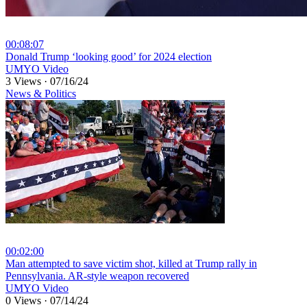
00:08:07
⁣Donald Trump ‘looking good’ for 2024 election
UMYO Video
3 Views
·
07/16/24
News & Politics
00:02:00
⁣Man attempted to save victim shot, killed at Trump rally in
Pennsylvania. AR-style weapon recovered
UMYO Video
0 Views
·
07/14/24