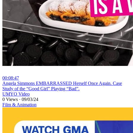
00:08:47
⁣Angela Simmons EMBARRASSED Herself Once Again. Case
Study of the “Good Girl” Playing “Bad”.
UMYO Video
0 Views
·
09/03/24
Film & Animation