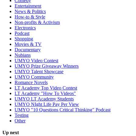
Comedy
Entertainment
News & Politics
How-to & Style
Non-profits & Activism
Electronics
Podcast
Shopping
Movies & TV
Documentary
Nubians
UMYO Video Contest
UMYO Prize Giveaway Winners
UMYO Talent Showcase
UMYO Community
Romance Novels
LT Academy Top Video Contest
LT Academy "How To Videos"
UMYO LT Academy Students
UMYO NIght Life Pay Per View
UMYO "10 Questions Critical Thinking" Podcast
Testing
Other
Up next