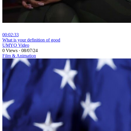
00:02:33
⁣What is your definition of good
UMYO Video
0 Views
·
08/07/24
Film & Animation