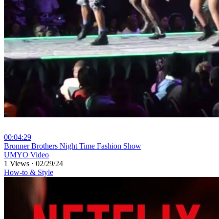
00:04:29
⁣Bronner Brothers Night Time Fashion Show
UMYO Video
1 Views
·
02/29/24
How-to & Style