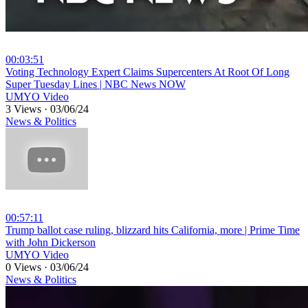
00:03:51
⁣Voting Technology Expert Claims Supercenters At Root Of Long
Super Tuesday Lines | NBC News NOW
UMYO Video
3 Views
·
03/06/24
News & Politics
00:57:11
⁣Trump ballot case ruling, blizzard hits California, more | Prime Time
with John Dickerson
UMYO Video
0 Views
·
03/06/24
News & Politics