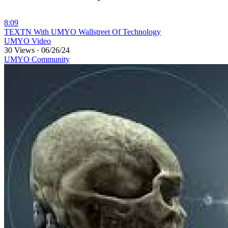
8:09
⁣TEXTN With UMYO Wallstreet Of Technology
UMYO Video
30 Views
·
06/26/24
UMYO Community