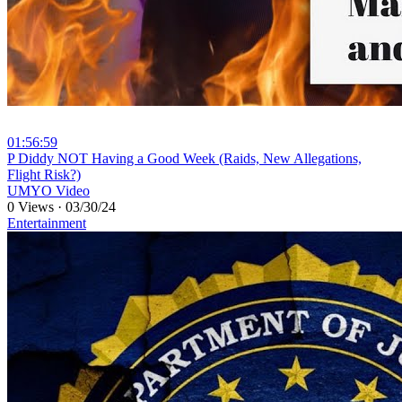
01:56:59
⁣P Diddy NOT Having a Good Week (Raids, New Allegations,
Flight Risk?)
UMYO Video
0 Views
·
03/30/24
Entertainment