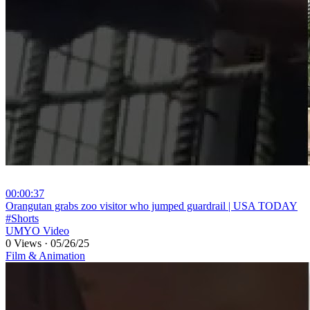
00:00:37
⁣Orangutan grabs zoo visitor who jumped guardrail | USA TODAY
#Shorts
UMYO Video
0 Views
·
05/26/25
Film & Animation