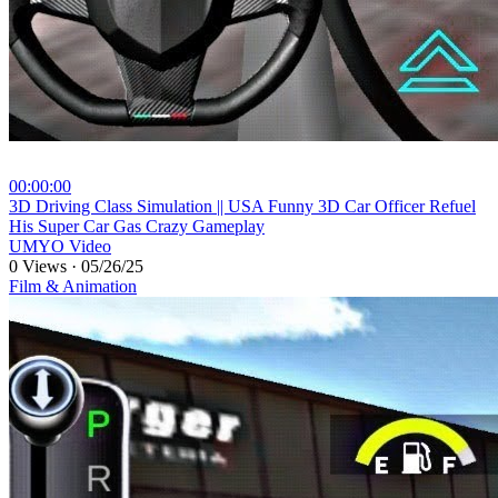
00:00:00
⁣3D Driving Class Simulation || USA Funny 3D Car Officer Refuel
His Super Car Gas Crazy Gameplay
UMYO Video
0 Views
·
05/26/25
Film & Animation