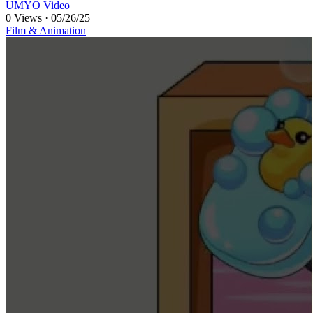
UMYO Video
0 Views
·
05/26/25
Film & Animation