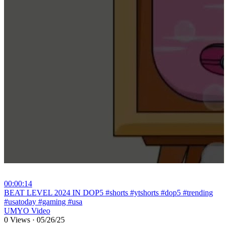
00:00:14
⁣BEAT LEVEL 2024 IN DOP5 #shorts #ytshorts #dop5 #trending
#usatoday #gaming #usa
UMYO Video
0 Views
·
05/26/25