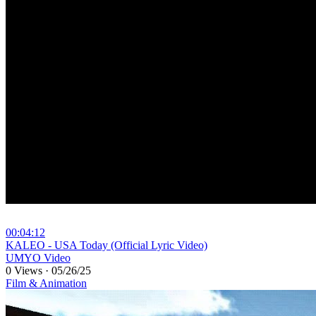
00:04:12
⁣KALEO - USA Today (Official Lyric Video)
UMYO Video
0 Views
·
05/26/25
Film & Animation