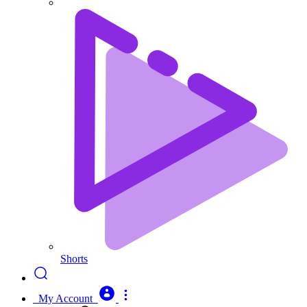
Shorts
My Account