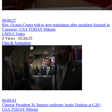
00:00:27
⁣Rep. Ocasio-Cortez told to give translation after speaking Spanish in
Congress | USA TODAY #Shorts
UMYO Video
0 Views
·
05/26/25
Film & Animation
00:00:43
⁣Chinese President Xi Jinping confronts Justin Trudeau at G20 |
USA TODAY #Shorts