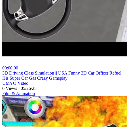
00:00:00
⁣3D Driving Class Simulation || USA Funny 3D Car Officer Refuel
His Super Car Gas Crazy Gameplay
UMYO Video
0 Views
·
05/26/25
Film & Animation