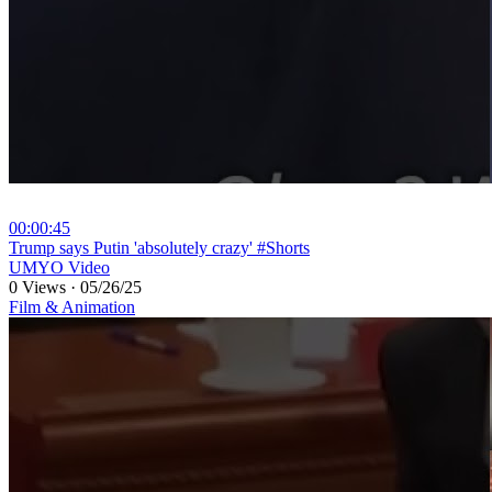
00:00:45
⁣Trump says Putin 'absolutely crazy' #Shorts
UMYO Video
0 Views
·
05/26/25
Film & Animation