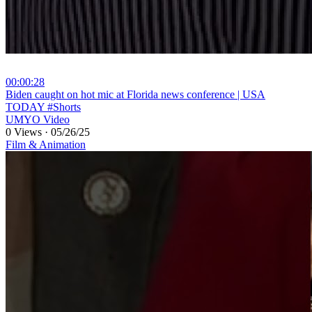
00:00:28
⁣Biden caught on hot mic at Florida news conference | USA
TODAY #Shorts
UMYO Video
0 Views
·
05/26/25
Film & Animation