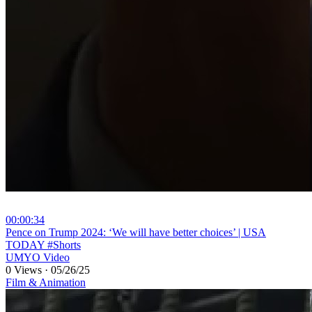
00:00:34
⁣Pence on Trump 2024: ‘We will have better choices’ | USA
TODAY #Shorts
UMYO Video
0 Views
·
05/26/25
Film & Animation