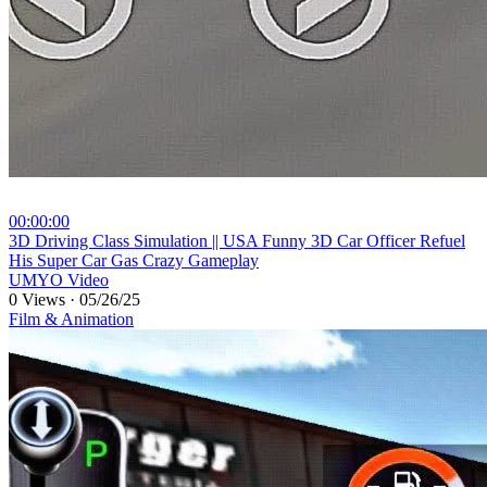
00:00:00
⁣3D Driving Class Simulation || USA Funny 3D Car Officer Refuel
His Super Car Gas Crazy Gameplay
UMYO Video
0 Views
·
05/26/25
Film & Animation