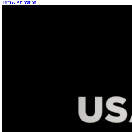
Film & Animation