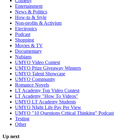
Comedy
Entertainment
News & Politics
How-to & Style
Non-profits & Activism
Electronics
Podcast
Shopping
Movies & TV
Documentary
Nubians
UMYO Video Contest
UMYO Prize Giveaway Winners
UMYO Talent Showcase
UMYO Community
Romance Novels
LT Academy Top Video Contest
LT Academy "How To Videos"
UMYO LT Academy Students
UMYO NIght Life Pay Per View
UMYO "10 Questions Critical Thinking" Podcast
Testing
Other
Up next