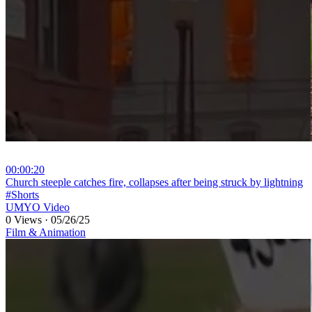
00:00:20
⁣Church steeple catches fire, collapses after being struck by lightning
#Shorts
UMYO Video
0 Views
·
05/26/25
Film & Animation