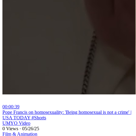
00:00:39
⁣Pope Francis on homosexuality: 'Being homosexual is not a crime' |
USA TODAY #Shorts
UMYO Video
0 Views
·
05/26/25
Film & Animation