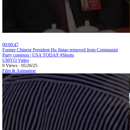
00:00:47
⁣Former Chinese President Hu Jintao removed from Communist
Party congress | USA TODAY #Shorts
UMYO Video
0 Views
·
05/26/25
Film & Animation