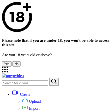
Please note that if you are under 18, you won't be able to access
this site.
Are you 18 years old or above?
Yes
No
Create
Upload
Import