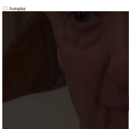
Autoplay