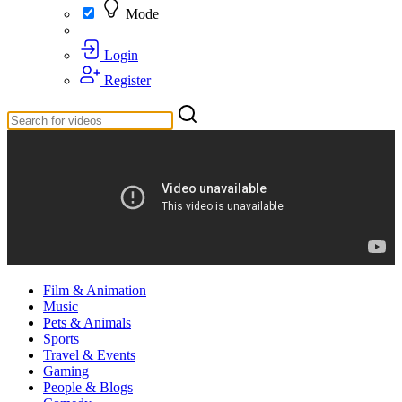
Mode
Login
Register
Film & Animation
Music
Pets & Animals
Sports
Travel & Events
Gaming
People & Blogs