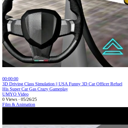
00:00:00
⁣3D Driving Class Simulation || USA Funny 3D Car Officer Refuel
His Super Car Gas Crazy Gameplay
UMYO Video
0 Views
·
05/26/25
Film & Animation