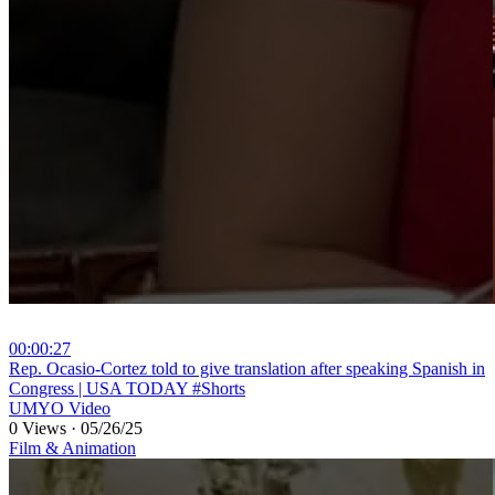
00:00:27
⁣Rep. Ocasio-Cortez told to give translation after speaking Spanish in
Congress | USA TODAY #Shorts
UMYO Video
0 Views
·
05/26/25
Film & Animation