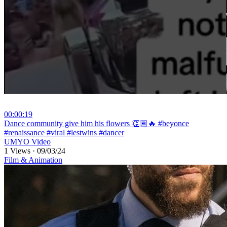
00:00:19
⁣Dance community give him his flowers 👏🏾🔥 #beyonce
#renaissance #viral #lestwins #dancer
UMYO Video
1 Views
·
09/03/24
Film & Animation