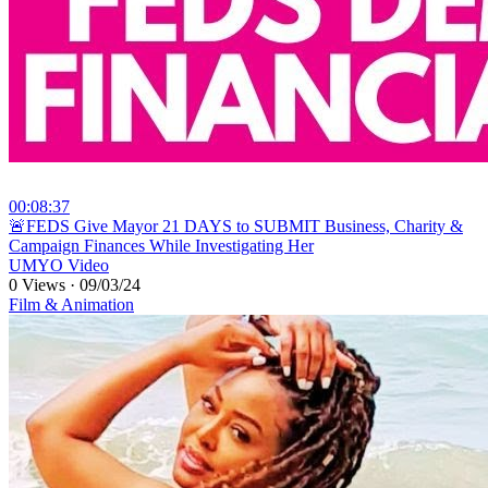
00:08:37
⁣🚨FEDS Give Mayor 21 DAYS to SUBMIT Business, Charity &
Campaign Finances While Investigating Her
UMYO Video
0 Views
·
09/03/24
Film & Animation