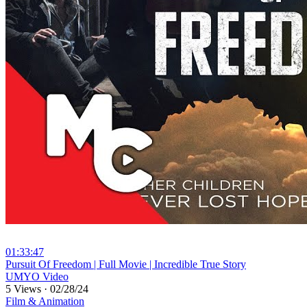
01:33:47
⁣Pursuit Of Freedom | Full Movie | Incredible True Story
UMYO Video
5 Views
·
02/28/24
Film & Animation