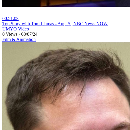
00:51:08
⁣Top Story with Tom Llamas - Aug. 5 | NBC News NOW
UMYO Video
0 Views
·
08/07/24
Film & Animation