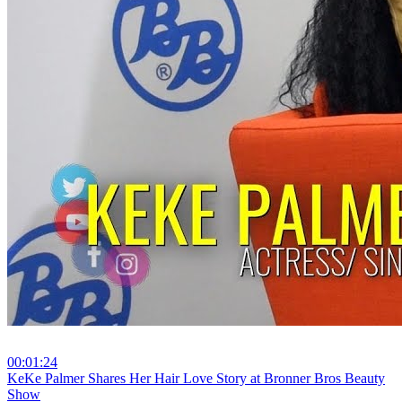
00:01:24
⁣KeKe Palmer Shares Her Hair Love Story at Bronner Bros Beauty
Show