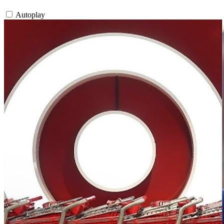
Autoplay