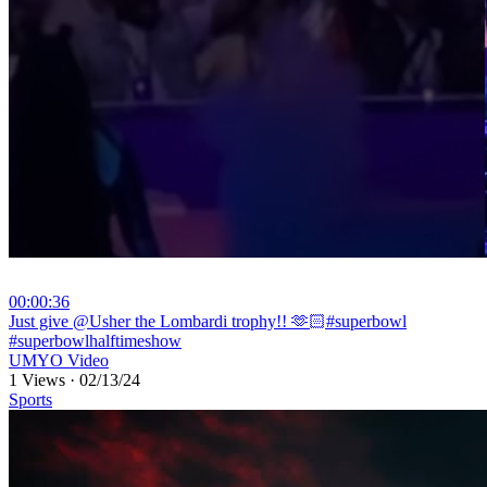
00:00:36
⁣Just give @Usher the Lombardi trophy!! 🫶🏻#superbowl
#superbowlhalftimeshow
UMYO Video
1 Views
·
02/13/24
Sports