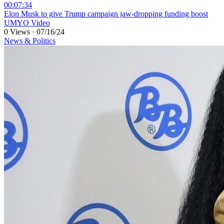
00:07:34
⁣Elon Musk to give Trump campaign jaw-dropping funding boost
UMYO Video
0 Views
·
07/16/24
News & Politics