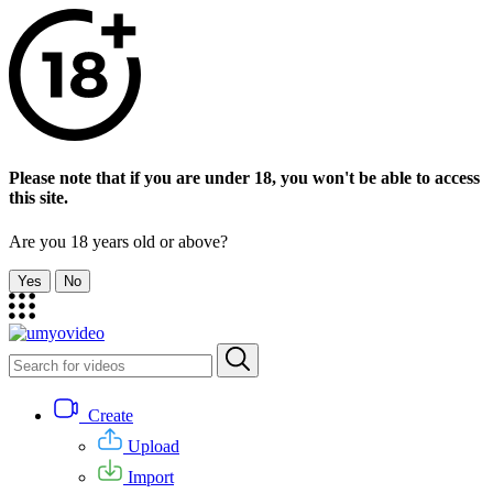
Please note that if you are under 18, you won't be able to access
this site.
Are you 18 years old or above?
Yes
No
Create
Upload
Import