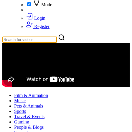
Mode
Login
Register
Film & Animation
Music
Pets & Animals
Sports
Travel & Events
Gaming
People & Blogs