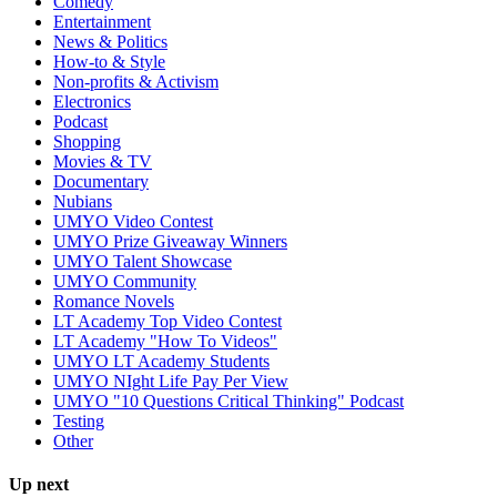
Comedy
Entertainment
News & Politics
How-to & Style
Non-profits & Activism
Electronics
Podcast
Shopping
Movies & TV
Documentary
Nubians
UMYO Video Contest
UMYO Prize Giveaway Winners
UMYO Talent Showcase
UMYO Community
Romance Novels
LT Academy Top Video Contest
LT Academy "How To Videos"
UMYO LT Academy Students
UMYO NIght Life Pay Per View
UMYO "10 Questions Critical Thinking" Podcast
Testing
Other
Up next