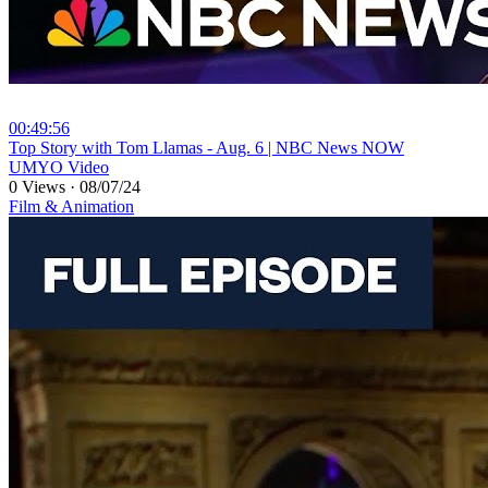
00:49:56
⁣Top Story with Tom Llamas - Aug. 6 | NBC News NOW
UMYO Video
0 Views
·
08/07/24
Film & Animation