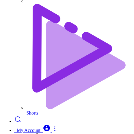
Shorts
My Account