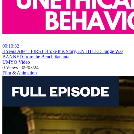
00:10:32
⁣3 Years After I FIRST Broke this Story, ENTITLED Judge Was
BANNED from the Bench #atlanta
UMYO Video
0 Views
·
09/03/24
Film & Animation