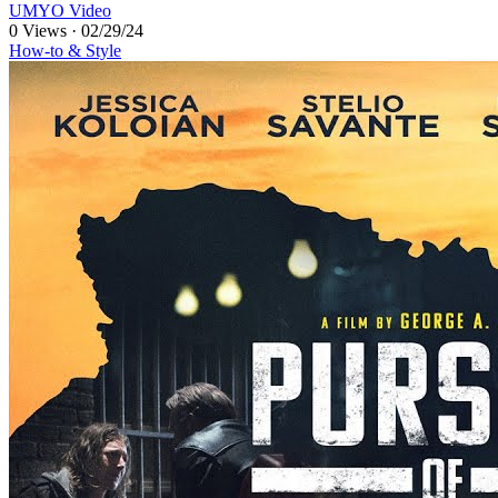
UMYO Video
0 Views
·
02/29/24
How-to & Style