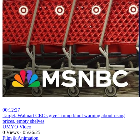
00:12:27
⁣Target, Walmart CEOs give Trump blunt warning about rising
prices, empty shelves
UMYO Video
0 Views
·
05/26/25
Film & Animation