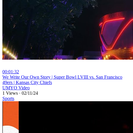
00:01:32
⁣We Write Our Own Story | Super Bowl LVIII vs. San Francisco
49ers | Kansas City Chiefs
UMYO Video
1 Views
·
02/11/24
Sports