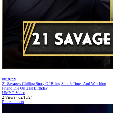
00:36:59
⁣21 Savage's Chilling Story Of Being Shot 6 Times And Watching
Friend Die On 21st Birthday
UMYO Video
2 Views
·
02/15/24
Entertainment