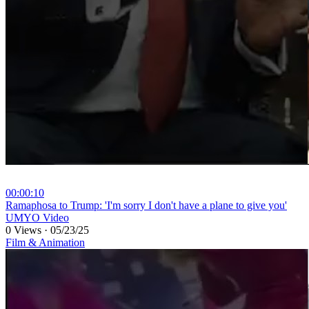
00:00:10
⁣Ramaphosa to Trump: 'I'm sorry I don't have a plane to give you'
UMYO Video
0 Views
·
05/23/25
Film & Animation