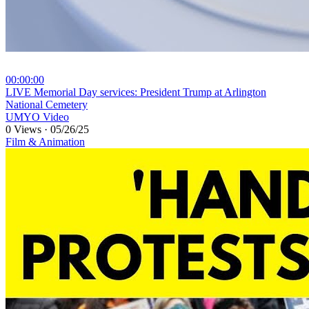
00:00:00
⁣LIVE Memorial Day services: President Trump at Arlington
National Cemetery
UMYO Video
0 Views
·
05/26/25
Film & Animation