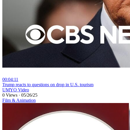
00:04:11
⁣Trump reacts to questions on drop in U.S. tourism
UMYO Video
0 Views
·
05/26/25
Film & Animation