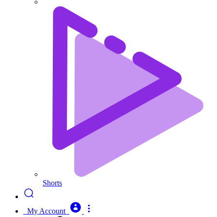
Shorts
My Account