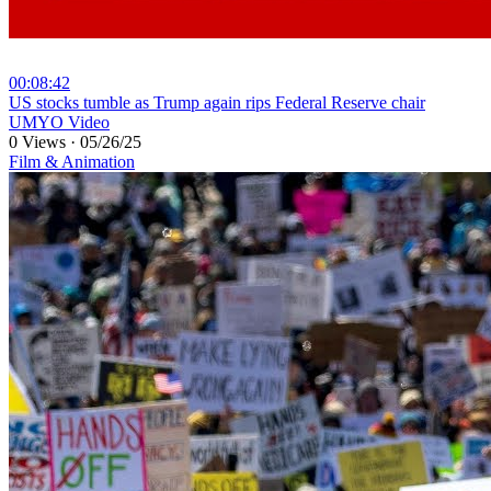
00:08:42
⁣US stocks tumble as Trump again rips Federal Reserve chair
UMYO Video
0 Views
·
05/26/25
Film & Animation