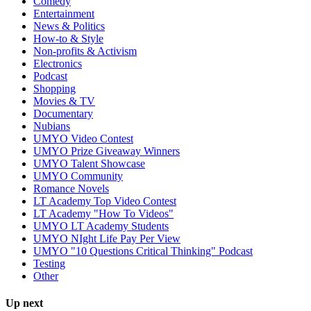
Comedy
Entertainment
News & Politics
How-to & Style
Non-profits & Activism
Electronics
Podcast
Shopping
Movies & TV
Documentary
Nubians
UMYO Video Contest
UMYO Prize Giveaway Winners
UMYO Talent Showcase
UMYO Community
Romance Novels
LT Academy Top Video Contest
LT Academy "How To Videos"
UMYO LT Academy Students
UMYO NIght Life Pay Per View
UMYO "10 Questions Critical Thinking" Podcast
Testing
Other
Up next