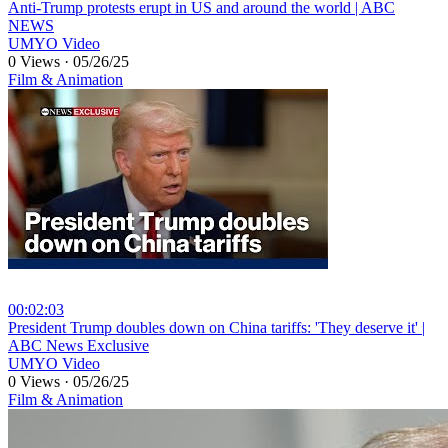
⁣Anti-Trump protests erupt in US and around the world | ABC
NEWS
UMYO Video
0 Views
·
05/26/25
Film & Animation
00:02:03
⁣President Trump doubles down on China tariffs: 'They deserve it' |
ABC News Exclusive
UMYO Video
0 Views
·
05/26/25
Film & Animation