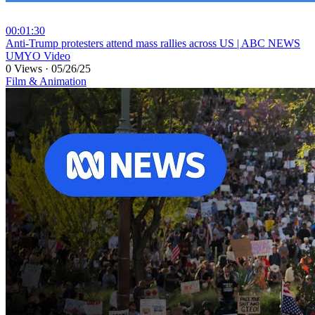
00:01:30
⁣Anti-Trump protesters attend mass rallies across US | ABC NEWS
UMYO Video
0 Views
·
05/26/25
Film & Animation