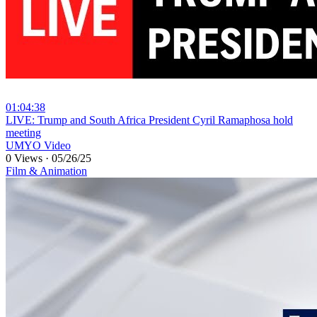
01:04:38
⁣LIVE: Trump and South Africa President Cyril Ramaphosa hold
meeting
UMYO Video
0 Views
·
05/26/25
Film & Animation