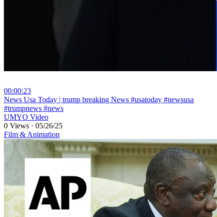
00:00:23
⁣News Usa Today | trump breaking News #usatoday #newsusa
#trumpnews #news
UMYO Video
0 Views
·
05/26/25
Film & Animation