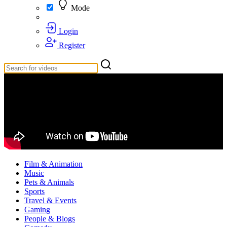
Mode
Login
Register
Film & Animation
Music
Pets & Animals
Sports
Travel & Events
Gaming
People & Blogs