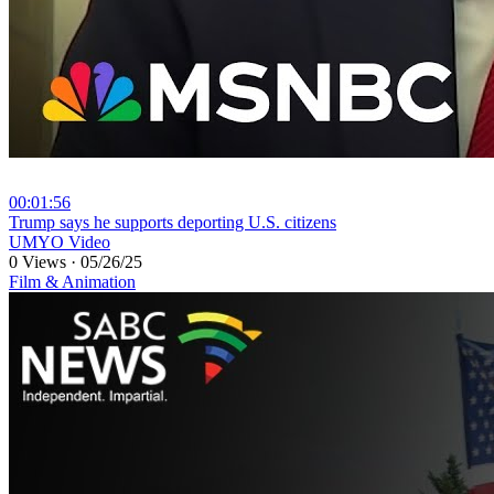
00:01:56
⁣Trump says he supports deporting U.S. citizens
UMYO Video
0 Views
·
05/26/25
Film & Animation