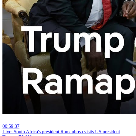
00:59:37
⁣Live: South Africa's president Ramaphosa visits US president