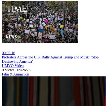
00:03:16
⁣Protesters Across the U.S. Rally Against Trump and Musk: ‘Stop
Destroying America’
UMYO Video
0 Views
·
05/26/25
Film & Animation