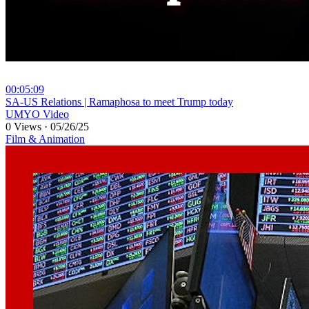
00:05:09
⁣SA-US Relations | Ramaphosa to meet Trump today
UMYO Video
0 Views
·
05/26/25
Film & Animation