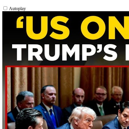
Autoplay