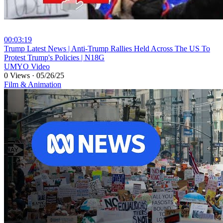
00:03:19
⁣Trump Latest News | Anti-Trump Rallies Held Across The US To
Protest Trump's Policies | N18G
UMYO Video
0 Views
·
05/26/25
Film & Animation