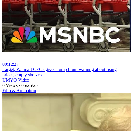
00:12:27
⁣Target, Walmart CEOs give Trump blunt warning about rising
prices, empty shelves
UMYO Video
0 Views
·
05/26/25
Film & Animation