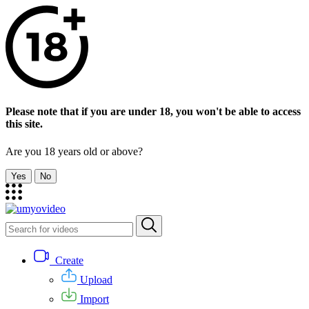
Please note that if you are under 18, you won't be able to access
this site.
Are you 18 years old or above?
Yes
No
Create
Upload
Import