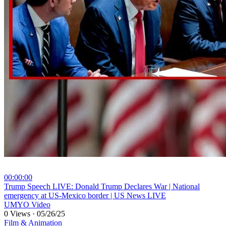
00:00:00
⁣Trump Speech LIVE: Donald Trump Declares War | National
emergency at US-Mexico border | US News LIVE
UMYO Video
0 Views
·
05/26/25
Film & Animation