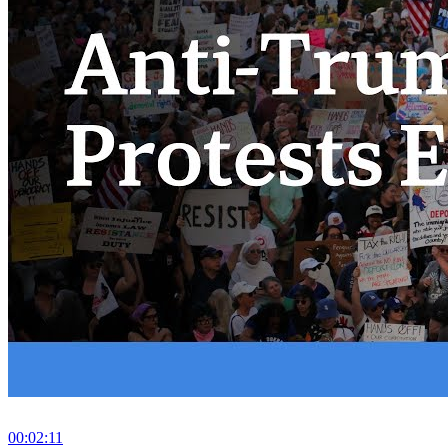
00:02:11