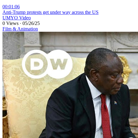
00:01:06
⁣Anti-Trump protests get under way across the US
UMYO Video
0 Views
·
05/26/25
Film & Animation