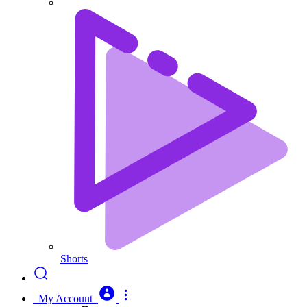
Shorts
My Account