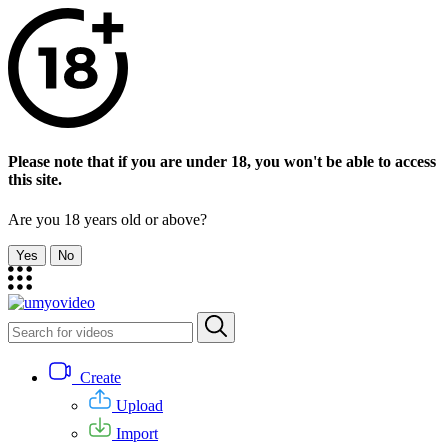
Please note that if you are under 18, you won't be able to access
this site.
Are you 18 years old or above?
Yes
No
Create
Upload
Import