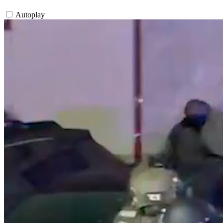
Autoplay