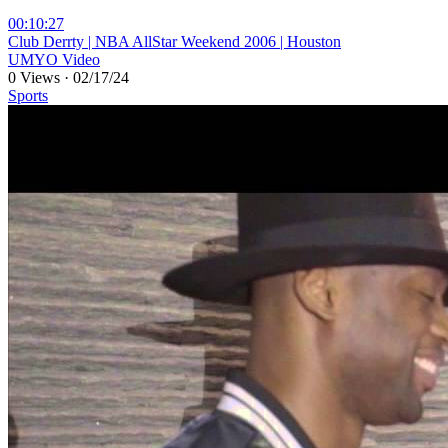
00:10:27
⁣Club Derrty | NBA AllStar Weekend 2006 | Houston
UMYO Video
0 Views
·
02/17/24
Sports