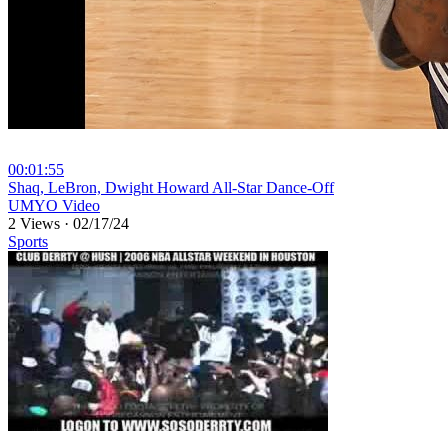
00:01:55
⁣Shaq, LeBron, Dwight Howard All-Star Dance-Off
UMYO Video
2 Views
·
02/17/24
Sports