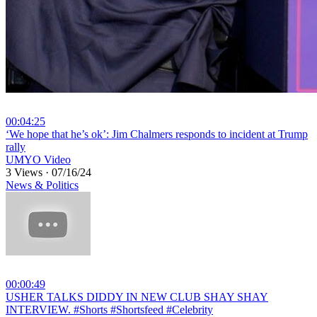
00:04:25
⁣‘We hope that he’s ok’: Jim Chalmers responds to incident at Trump
rally
UMYO Video
3 Views
·
07/16/24
News & Politics
00:00:49
⁣USHER TALKS DIDDY IN NEW CLUB SHAY SHAY
INTERVIEW. #Shorts #Shortsfeed #Celebrity