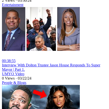
2 Views
·
03/30/24
Entertainment
00:38:55
⁣Interview With Dolton Trustee Jason House Responds To Super
Mayor | Part 1.
UMYO Video
0 Views
·
03/22/24
People & Blogs