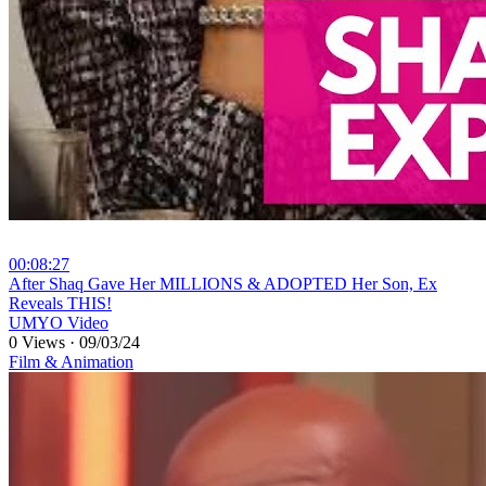
00:08:27
⁣After Shaq Gave Her MILLIONS & ADOPTED Her Son, Ex
Reveals THIS!
UMYO Video
0 Views
·
09/03/24
Film & Animation