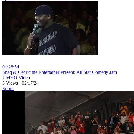
01:28:54
⁣Shaq & Cedric the Entertainer Present: All Star Comedy Jam
UMYO Video
3 Views
·
02/17/24
Sports