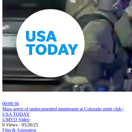
00:00:36
⁣Mass arrest of undocumented immigrants at Colorado night club |
USA TODAY
UMYO Video
0 Views
·
05/26/25
Film & Animation