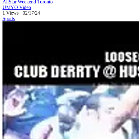
AllStar Weekend Toronto
UMYO Video
1 Views
·
02/17/24
Sports