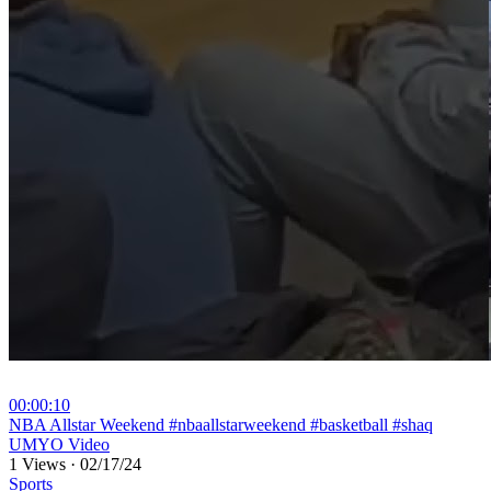
00:00:10
⁣NBA Allstar Weekend #nbaallstarweekend #basketball #shaq
UMYO Video
1 Views
·
02/17/24
Sports