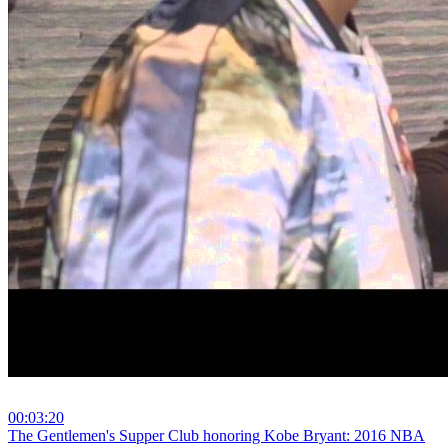
00:03:20
⁣The Gentlemen's Supper Club honoring Kobe Bryant: 2016 NBA