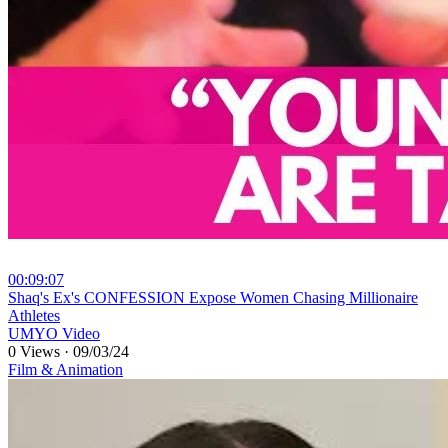
00:09:07
⁣Shaq's Ex's CONFESSION Expose Women Chasing Millionaire
Athletes
UMYO Video
0 Views
·
09/03/24
Film & Animation