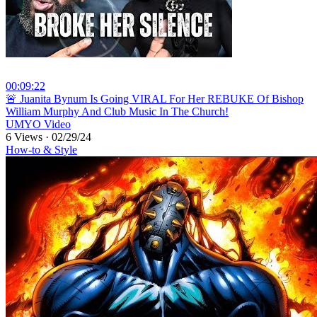
00:09:22
⁣🚨 Juanita Bynum Is Going VIRAL For Her REBUKE Of Bishop
William Murphy And Club Music In The Church!
UMYO Video
6 Views
·
02/29/24
How-to & Style