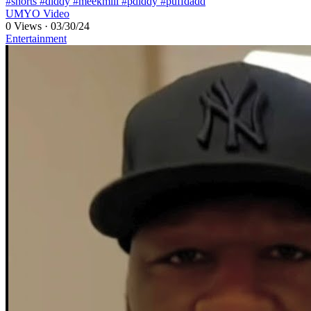
#shorts #diddy #meekmill #pdiddy #puffdadd
UMYO Video
0 Views
·
03/30/24
Entertainment