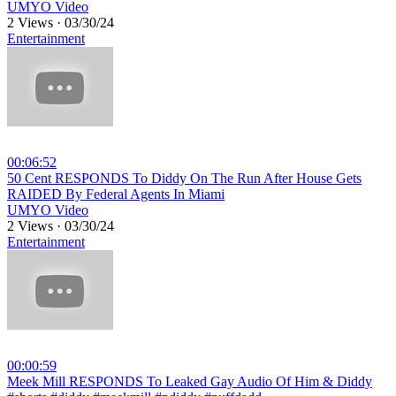
UMYO Video
2 Views
·
03/30/24
Entertainment
00:06:52
⁣50 Cent RESPONDS To Diddy On The Run After House Gets
RAIDED By Federal Agents In Miami
UMYO Video
2 Views
·
03/30/24
Entertainment
00:00:59
⁣Meek Mill RESPONDS To Leaked Gay Audio Of Him & Diddy