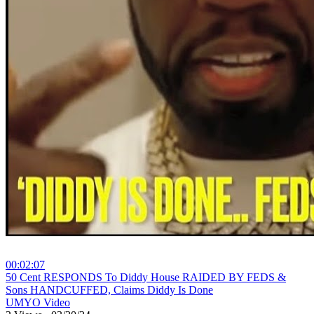
00:02:07
⁣50 Cent RESPONDS To Diddy House RAIDED BY FEDS &
Sons HANDCUFFED, Claims Diddy Is Done
UMYO Video