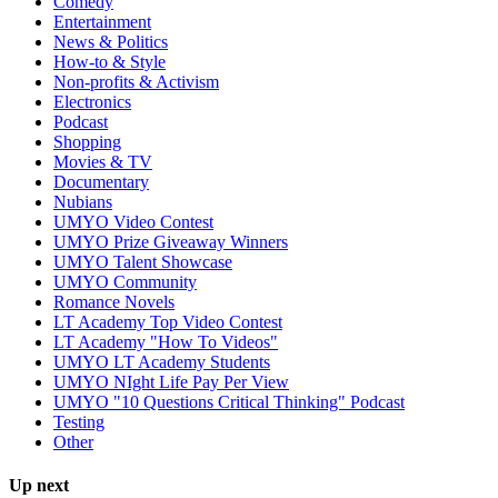
Comedy
Entertainment
News & Politics
How-to & Style
Non-profits & Activism
Electronics
Podcast
Shopping
Movies & TV
Documentary
Nubians
UMYO Video Contest
UMYO Prize Giveaway Winners
UMYO Talent Showcase
UMYO Community
Romance Novels
LT Academy Top Video Contest
LT Academy "How To Videos"
UMYO LT Academy Students
UMYO NIght Life Pay Per View
UMYO "10 Questions Critical Thinking" Podcast
Testing
Other
Up next