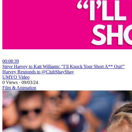
00:08:39
⁣Steve Harvey to Katt Williams: “I’ll Knock Your Short A** Out!”
Harvey Responds to @ClubShayShay
UMYO Video
0 Views
·
09/03/24
Film & Animation