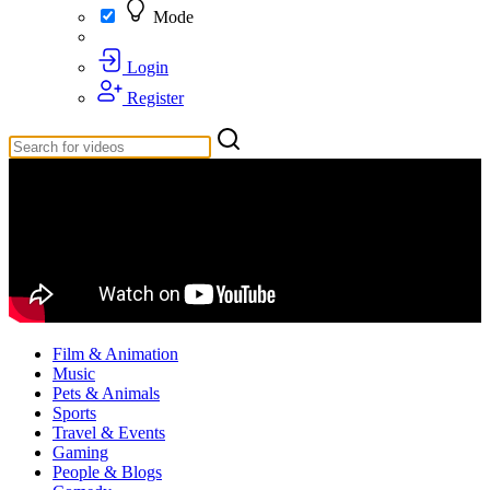
Mode
Login
Register
Film & Animation
Music
Pets & Animals
Sports
Travel & Events
Gaming
People & Blogs