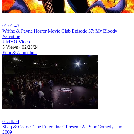
01:01:45
⁣Writhe & Payne Horror Movie Club Episode 37: My Bloody
Valentine
UMYO Video
5 Views
·
02/28/24
Film & Animation
01:28:54
⁣Shaq & Cedric ''The Entertainer'' Present: All Star Comedy Jam
2009