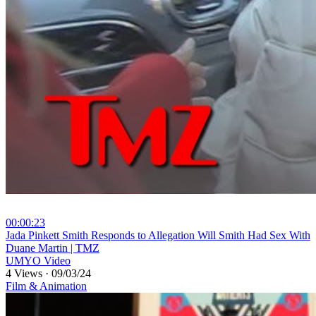
00:00:23
⁣Jada Pinkett Smith Responds to Allegation Will Smith Had Sex With
Duane Martin | TMZ
UMYO Video
4 Views
·
09/03/24
Film & Animation