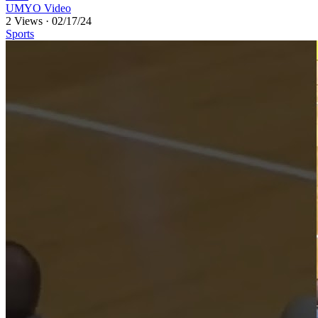
UMYO Video
2 Views
·
02/17/24
Sports