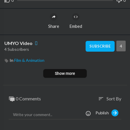
0
0
Share
Embed
UMYO Video
4
SUBSCRIBE
4 Subscribers
In
Film & Animation
Show more
0 Comments
Sort By
sort
Publish