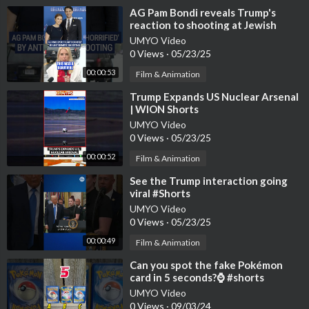
⁣AG Pam Bondi reveals Trump's
reaction to shooting at Jewish
museum #foxnews #news #us
UMYO Video
#shorts #
0 Views
·
05/23/25
00:00:53
Film & Animation
⁣Trump Expands US Nuclear Arsenal
| WION Shorts
UMYO Video
0 Views
·
05/23/25
00:00:52
Film & Animation
⁣See the Trump interaction going
viral #Shorts
UMYO Video
0 Views
·
05/23/25
00:00:49
Film & Animation
⁣Can you spot the fake Pokémon
card in 5 seconds?⌚ #shorts
#pokemoncards #pokemon #fake
UMYO Video
0 Views
·
09/03/24