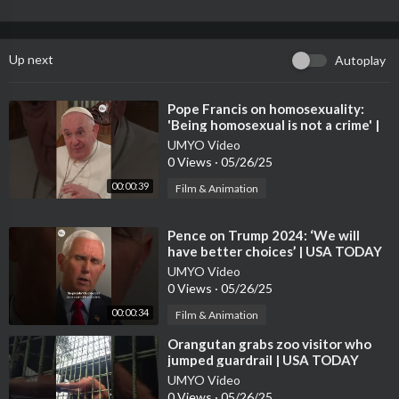
Up next
Autoplay
⁣Pope Francis on homosexuality:
'Being homosexual is not a crime' |
USA TODAY #Shorts
UMYO Video
0 Views
·
05/26/25
00:00:39
Film & Animation
⁣Pence on Trump 2024: ‘We will
have better choices’ | USA TODAY
#Shorts
UMYO Video
0 Views
·
05/26/25
00:00:34
Film & Animation
⁣Orangutan grabs zoo visitor who
jumped guardrail | USA TODAY
#Shorts
UMYO Video
0 Views
·
05/26/25