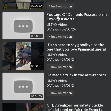
00:00:20
Film & Animation
⁣Footage Of Demonic Possession In
1896 😳 #shorts
UMYO Video
0 Views
·
09/03/24
00:00:13
Film & Animation
⁣it's so hard to say goodbye to the
one that you love #jamaicafuneral
#funeral
UMYO Video
0 Views
·
09/03/24
00:00:16
Film & Animation
⁣He made a trick in the atm #shorts
UMYO Video
0 Views
·
09/03/24
Film & Animation
00:01:00
⁣Girl, 9, realizes her safety buckle
isn't latched on fair ride #shorts