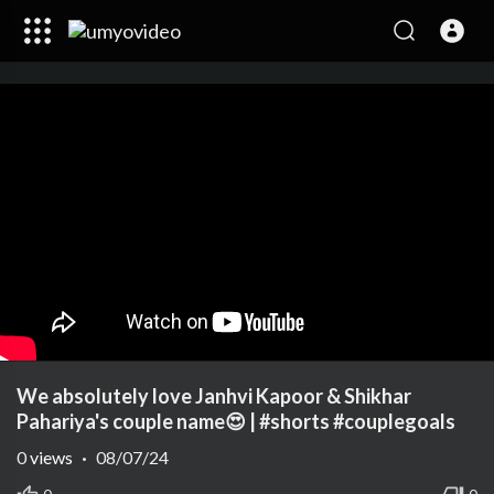
We absolutely love Janhvi Kapoor & Shikhar
Pahariya's couple name😍 | #shorts #couplegoals
0
views
·
08/07/24