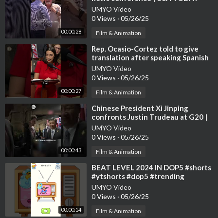
#Shorts
UMYO Video
0 Views
·
05/26/25
00:00:28
Film & Animation
⁣Rep. Ocasio-Cortez told to give
translation after speaking Spanish
in Congress | USA TODAY #Shorts
UMYO Video
0 Views
·
05/26/25
00:00:27
Film & Animation
⁣Chinese President Xi Jinping
confronts Justin Trudeau at G20 |
USA TODAY #Shorts
UMYO Video
0 Views
·
05/26/25
00:00:43
Film & Animation
⁣BEAT LEVEL 2024 IN DOP5 #shorts
#ytshorts #dop5 #trending
#usatoday #gaming #usa
UMYO Video
0 Views
·
05/26/25
00:00:14
Film & Animation