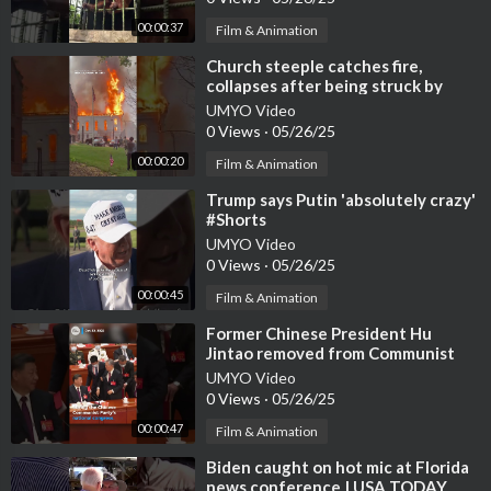
00:00:37
Film & Animation
⁣Church steeple catches fire,
collapses after being struck by
lightning #Shorts
UMYO Video
0 Views
·
05/26/25
00:00:20
Film & Animation
⁣Trump says Putin 'absolutely crazy'
#Shorts
UMYO Video
0 Views
·
05/26/25
00:00:45
Film & Animation
⁣Former Chinese President Hu
Jintao removed from Communist
Party congress | USA TODAY
UMYO Video
#Shorts
0 Views
·
05/26/25
00:00:47
Film & Animation
⁣Biden caught on hot mic at Florida
news conference | USA TODAY