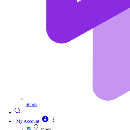
Shorts
My Account
Mode