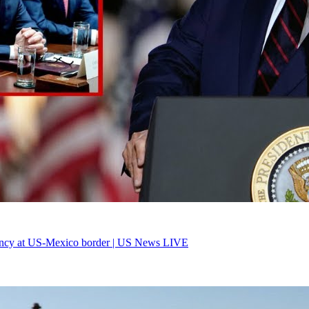
ency at US-Mexico border | US News LIVE