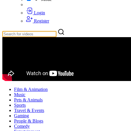
Login
Register
Film & Animation
Music
Pets & Animals
Sports
Travel & Events
Gaming
People & Blogs
Comedy