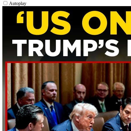
Autoplay