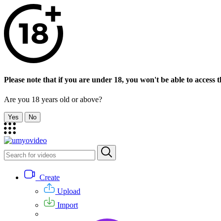
Please note that if you are under 18, you won't be able to access th
Are you 18 years old or above?
Yes
No
Create
Upload
Import