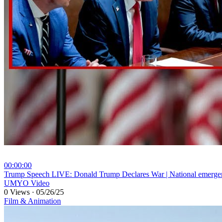
00:00:00
⁣Trump Speech LIVE: Donald Trump Declares War | National emerg
UMYO Video
0 Views
·
05/26/25
Film & Animation