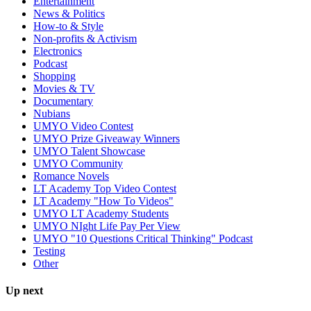
Entertainment
News & Politics
How-to & Style
Non-profits & Activism
Electronics
Podcast
Shopping
Movies & TV
Documentary
Nubians
UMYO Video Contest
UMYO Prize Giveaway Winners
UMYO Talent Showcase
UMYO Community
Romance Novels
LT Academy Top Video Contest
LT Academy "How To Videos"
UMYO LT Academy Students
UMYO NIght Life Pay Per View
UMYO "10 Questions Critical Thinking" Podcast
Testing
Other
Up next