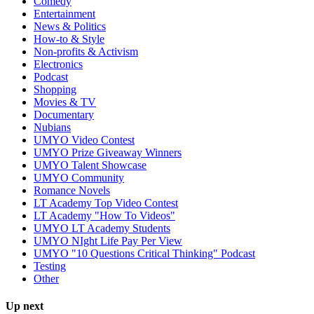
Comedy
Entertainment
News & Politics
How-to & Style
Non-profits & Activism
Electronics
Podcast
Shopping
Movies & TV
Documentary
Nubians
UMYO Video Contest
UMYO Prize Giveaway Winners
UMYO Talent Showcase
UMYO Community
Romance Novels
LT Academy Top Video Contest
LT Academy "How To Videos"
UMYO LT Academy Students
UMYO NIght Life Pay Per View
UMYO "10 Questions Critical Thinking" Podcast
Testing
Other
Up next