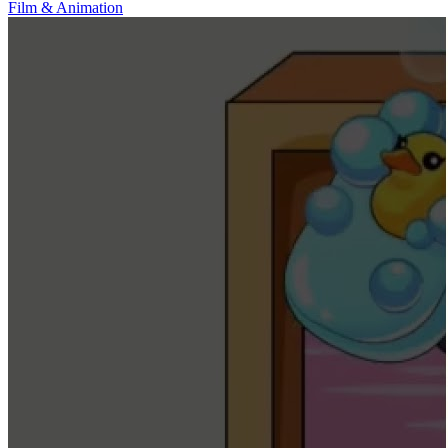
Film & Animation