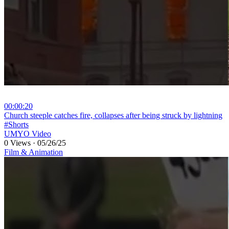
00:00:20
⁣Church steeple catches fire, collapses after being struck by lightning
#Shorts
UMYO Video
0 Views
·
05/26/25
Film & Animation