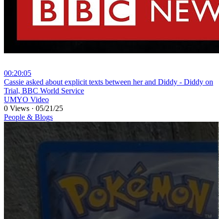
00:20:05
⁣Cassie asked about explicit texts between her and Diddy - Diddy on
Trial, BBC World Service
UMYO Video
0 Views
·
05/21/25
People & Blogs