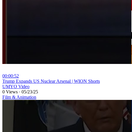
00:00:52
⁣Trump Expands US Nuclear Arsenal | WION Shorts
UMYO Video
0 Views
·
05/23/25
Film & Animation