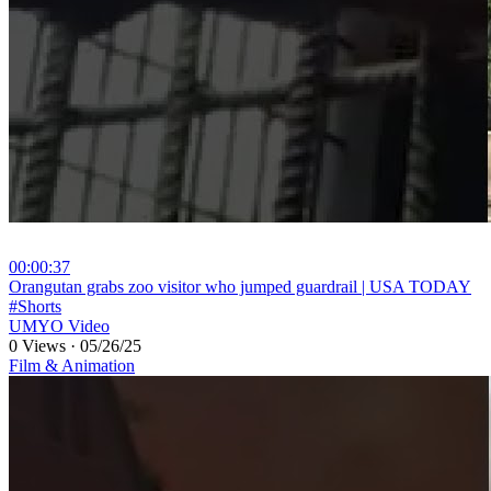
00:00:37
⁣Orangutan grabs zoo visitor who jumped guardrail | USA TODAY
#Shorts
UMYO Video
0 Views
·
05/26/25
Film & Animation