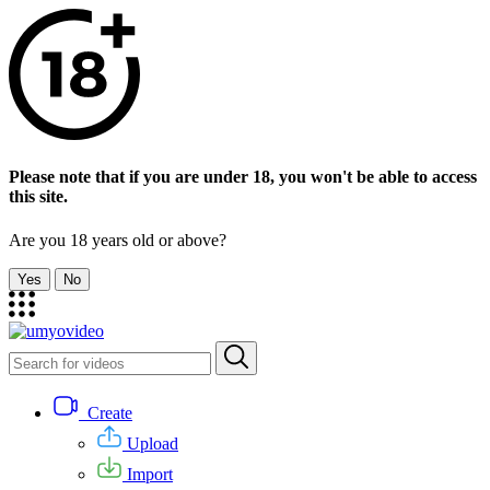
Please note that if you are under 18, you won't be able to access
this site.
Are you 18 years old or above?
Yes
No
Create
Upload
Import