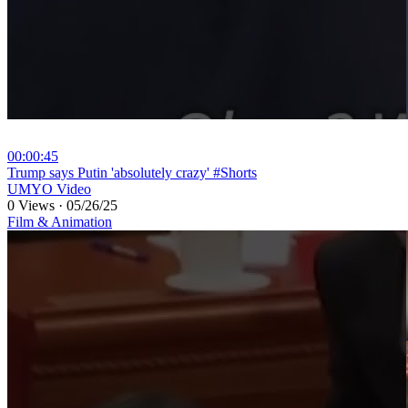
00:00:45
⁣Trump says Putin 'absolutely crazy' #Shorts
UMYO Video
0 Views
·
05/26/25
Film & Animation