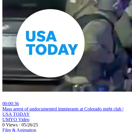
00:00:36
⁣Mass arrest of undocumented immigrants at Colorado night club |
USA TODAY
UMYO Video
0 Views
·
05/26/25
Film & Animation