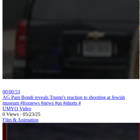
00:00:53
⁣AG Pam Bondi reveals Trump's reaction to shooting at Jewish
museum #foxnews #news #us #shorts #
UMYO Video
0 Views
·
05/23/25
Film & Animation