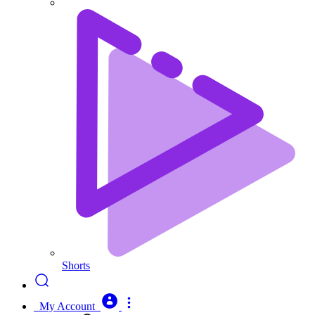
Shorts
My Account