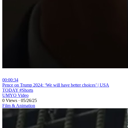
00:00:34
⁣Pence on Trump 2024: ‘We will have better choices’ | USA
TODAY #Shorts
UMYO Video
0 Views
·
05/26/25
Film & Animation