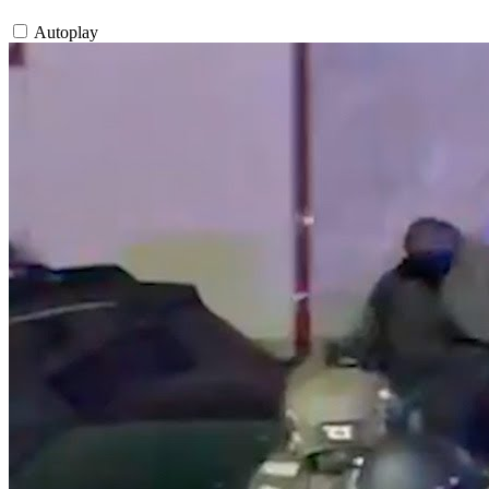
Autoplay