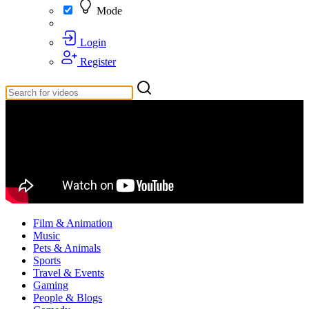
Mode
Login
Register
Film & Animation
Music
Pets & Animals
Sports
Travel & Events
Gaming
People & Blogs