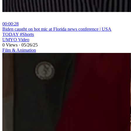
00:00:28
⁣Biden caught on hot mic at Florida news conference | USA
TODAY #Shorts
UMYO Video
0 Views
·
05/26/25
Film & Animation