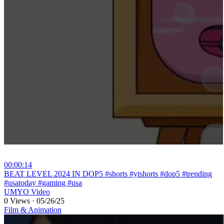
00:00:14
⁣BEAT LEVEL 2024 IN DOP5 #shorts #ytshorts #dop5 #trending
#usatoday #gaming #usa
UMYO Video
0 Views
·
05/26/25
Film & Animation