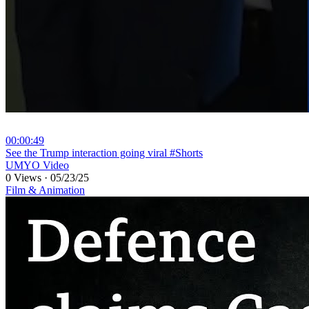
00:00:49
⁣See the Trump interaction going viral #Shorts
UMYO Video
0 Views
·
05/23/25
Film & Animation