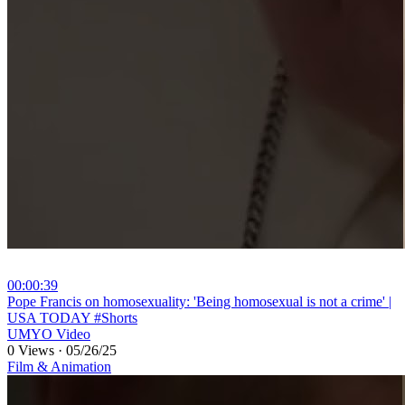
00:00:39
⁣Pope Francis on homosexuality: 'Being homosexual is not a crime' |
USA TODAY #Shorts
UMYO Video
0 Views
·
05/26/25
Film & Animation