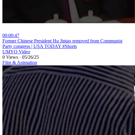
00:00:47
⁣Former Chinese President Hu Jintao removed from Communist
Party congress | USA TODAY #Shorts
UMYO Video
0 Views
·
05/26/25
Film & Animation