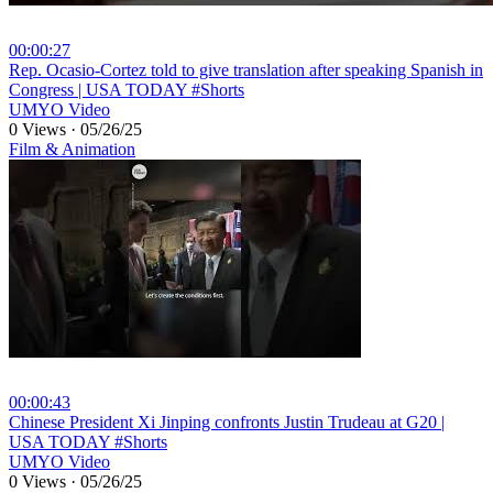
00:00:27
⁣Rep. Ocasio-Cortez told to give translation after speaking Spanish in
Congress | USA TODAY #Shorts
UMYO Video
0 Views
·
05/26/25
Film & Animation
00:00:43
⁣Chinese President Xi Jinping confronts Justin Trudeau at G20 |
USA TODAY #Shorts
UMYO Video
0 Views
·
05/26/25