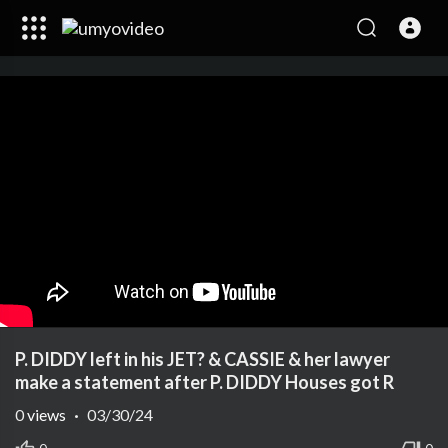
P. DIDDY left in his JET? & CASSIE & her lawyer
make a statement after P. DIDDY Houses got R
0
views
·
03/30/24