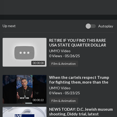
Up next
Autoplay
⁣RETIRE IF YOU FIND THIS RARE
USA STATE QUARTER DOLLAR
COINS THAT COULD MAKE YOU A
UMYO Video
MILLIONAIRE!
0 Views
·
05/26/25
00:00:00
Film & Animation
⁣When the cartels respect Trump
for fighting them, more than the
Left does.
UMYO Video
0 Views
·
05/23/25
00:00:22
Film & Animation
⁣NEWS TODAY: D.C. Jewish museum
shooting, Diddy trial, latest