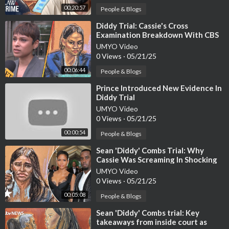
00:20:57
People & Blogs
⁣Diddy Trial: Cassie's Cross
Examination Breakdown With CBS
News' Jericka Duncan
UMYO Video
0 Views
·
05/21/25
00:06:44
People & Blogs
⁣Prince Introduced New Evidence In
Diddy Trial
UMYO Video
0 Views
·
05/21/25
00:00:54
People & Blogs
⁣Sean 'Diddy' Combs Trial: Why
Cassie Was Screaming In Shocking
Audio Evidence
UMYO Video
0 Views
·
05/21/25
00:05:08
People & Blogs
⁣Sean 'Diddy' Combs trial: Key
takeaways from inside court as