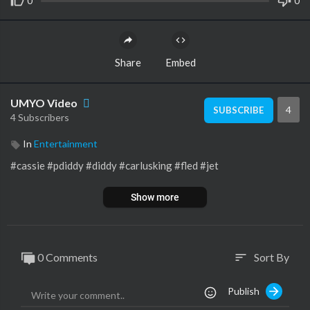
0
0
Share
Embed
UMYO Video
4
SUBSCRIBE
4 Subscribers
In
Entertainment
#cassie #pdiddy #diddy #carlusking #fled #jet
Show more
0 Comments
Sort By
sort
Publish