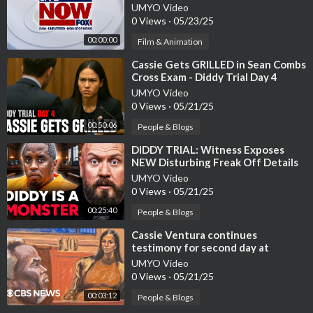
updates
UMYO Video
0 Views
·
05/23/25
00:00:00
Film & Animation
⁣Cassie Gets GRILLED in Sean Combs
Cross Exam - Diddy Trial Day 4
Recap & Highlights
UMYO Video
0 Views
·
05/21/25
00:50:06
People & Blogs
⁣DIDDY TRIAL: Witness Exposes
NEW Disturbing Freak Off Details
UMYO Video
0 Views
·
05/21/25
00:25:40
People & Blogs
⁣Cassie Ventura continues
testimony for second day at
UMYO Video
0 Views
·
05/21/25
00:03:12
People & Blogs