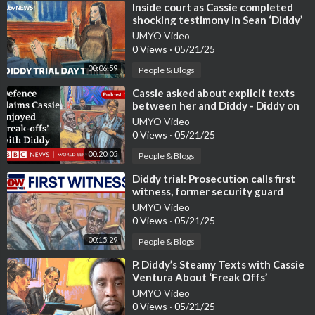
⁣Inside court as Cassie completed
shocking testimony in Sean ‘Diddy’
Combs trial | ITV News
UMYO Video
0 Views
·
05/21/25
00:06:59
People & Blogs
⁣Cassie asked about explicit texts
between her and Diddy - Diddy on
Trial, BBC World Service
UMYO Video
0 Views
·
05/21/25
00:20:05
People & Blogs
⁣Diddy trial: Prosecution calls first
witness, former security guard
UMYO Video
0 Views
·
05/21/25
00:15:29
People & Blogs
⁣P. Diddy’s Steamy Texts with Cassie
Ventura About ‘Freak Offs’
Revealed
UMYO Video
0 Views
·
05/21/25