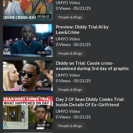
Cassie Ventura testifies | IT
UMYO Video
0 Views
·
05/21/25
00:06:21
People & Blogs
⁣Preview: Diddy Trial AI by
Law&Crime
UMYO Video
0 Views
·
05/21/25
00:00:35
People & Blogs
⁣Diddy on Trial: Cassie cross-
examined during 3rd day of graphic
testimony
UMYO Video
0 Views
·
05/21/25
00:10:17
People & Blogs
⁣Day 2 Of Sean Diddy Combs Trial:
Inside Details Of Ex-Girlfriend
Cassie's Testimony| New York C
UMYO Video
0 Views
·
05/21/25
00:08:33
People & Blogs