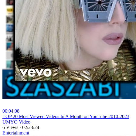
00:04:08
⁣TOP 20 Most Viewed Videos In A Month on YouTube 2010-2023
UMYO Video
6 Views
·
02/23/24
Entertainment