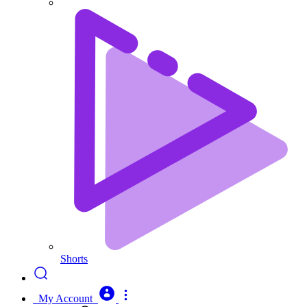
Shorts
My Account