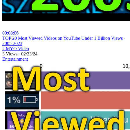
00:08:06
⁣TOP 20 Most Viewed Videos on YouTube Under 1 Billion Views -
2005-2023
UMYO Video
3 Views
·
02/23/24
Entertainment