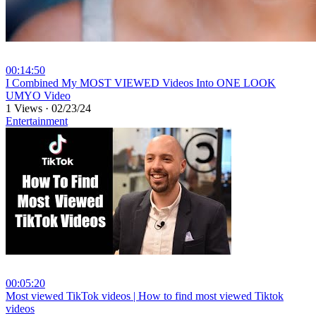
00:14:50
⁣I Combined My MOST VIEWED Videos Into ONE LOOK
UMYO Video
1 Views
·
02/23/24
Entertainment
00:05:20
⁣Most viewed TikTok videos | How to find most viewed Tiktok
videos