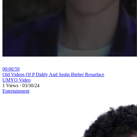
00:00:59
⁣Old Videos Of P Diddy And Justin Bieber Resurface
UMYO Video
1 Views
·
03/30/24
Entertainment