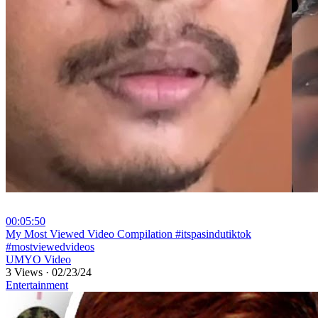
00:05:50
⁣My Most Viewed Video Compilation #itspasindutiktok
#mostviewedvideos
UMYO Video
3 Views
·
02/23/24
Entertainment