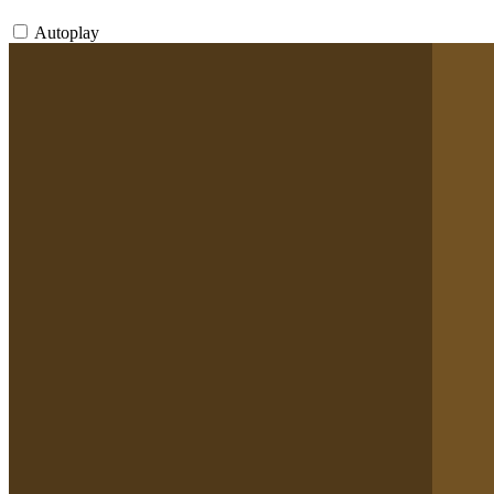
Autoplay