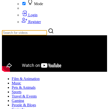
Mode
Login
Register
Film & Animation
Music
Pets & Animals
Sports
Travel & Events
Gaming
People & Blogs