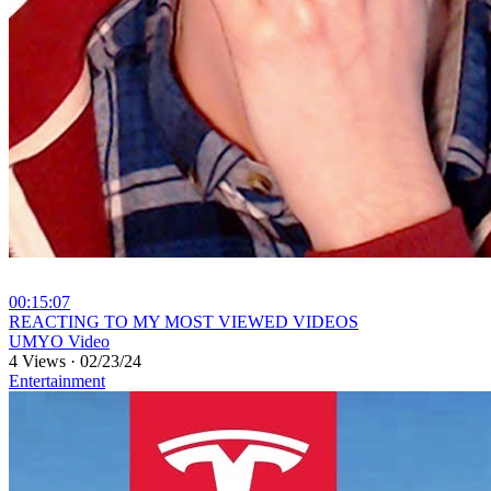
00:15:07
⁣REACTING TO MY MOST VIEWED VIDEOS
UMYO Video
4 Views
·
02/23/24
Entertainment