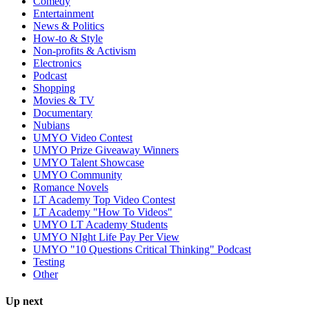
Comedy
Entertainment
News & Politics
How-to & Style
Non-profits & Activism
Electronics
Podcast
Shopping
Movies & TV
Documentary
Nubians
UMYO Video Contest
UMYO Prize Giveaway Winners
UMYO Talent Showcase
UMYO Community
Romance Novels
LT Academy Top Video Contest
LT Academy "How To Videos"
UMYO LT Academy Students
UMYO NIght Life Pay Per View
UMYO "10 Questions Critical Thinking" Podcast
Testing
Other
Up next