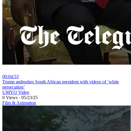
00:04:53
⁣Trump ambushes South African president with videos of ‘white
persecution’
UMYO Video
0 Views
·
05/23/25
Film & Animation