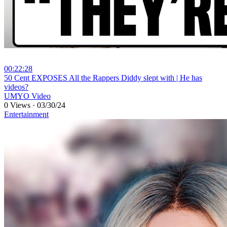
00:22:28
⁣50 Cent EXPOSES All the Rappers Diddy slept with | He has
videos?
UMYO Video
0 Views
·
03/30/24
Entertainment