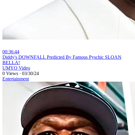
00:36:44
⁣Diddy's DOWNFALL Predicted By Famous Pyschic SLOAN
BELLA!
UMYO Video
0 Views
·
03/30/24
Entertainment