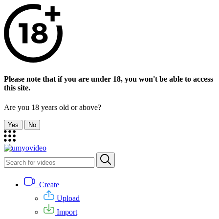
Please note that if you are under 18, you won't be able to access
this site.
Are you 18 years old or above?
Yes
No
Create
Upload
Import