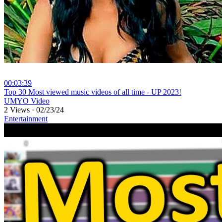
00:03:39
⁣Top 30 Most viewed music videos of all time - UP 2023!
UMYO Video
2 Views
·
02/23/24
Entertainment