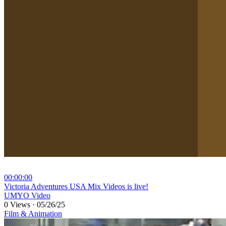
00:00:00
⁣Victoria Adventures USA Mix Videos is live!
UMYO Video
0 Views
·
05/26/25
Film & Animation