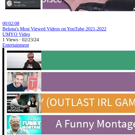
00:02:08
⁣Beluga's Most Viewed Videos on YouTube 2021-2022
UMYO Video
1 Views
·
02/23/24
Entertainment