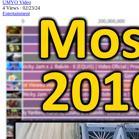
UMYO Video
4 Views
·
02/23/24
Entertainment