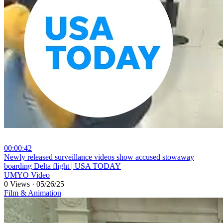
00:00:42
⁣Newly released surveillance videos show accused stowaway
boarding Delta flight | USA TODAY
UMYO Video
0 Views
·
05/26/25
Film & Animation