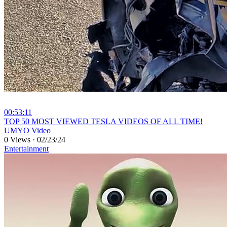
00:53:11
⁣TOP 50 MOST VIEWED TESLA VIDEOS OF ALL TIME!
UMYO Video
0 Views
·
02/23/24
Entertainment