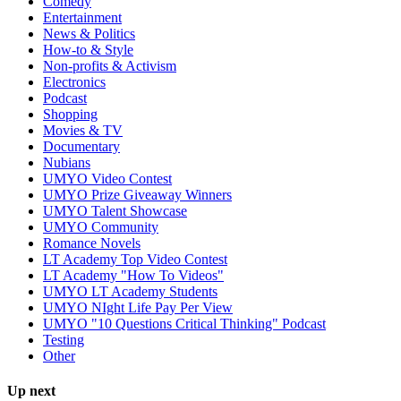
Comedy
Entertainment
News & Politics
How-to & Style
Non-profits & Activism
Electronics
Podcast
Shopping
Movies & TV
Documentary
Nubians
UMYO Video Contest
UMYO Prize Giveaway Winners
UMYO Talent Showcase
UMYO Community
Romance Novels
LT Academy Top Video Contest
LT Academy "How To Videos"
UMYO LT Academy Students
UMYO NIght Life Pay Per View
UMYO "10 Questions Critical Thinking" Podcast
Testing
Other
Up next