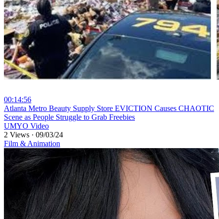
00:14:56
⁣Atlanta Metro Beauty Supply Store EVICTION Causes CHAOTIC
Scene as People Struggle to Grab Freebies
UMYO Video
2 Views
·
09/03/24
Film & Animation