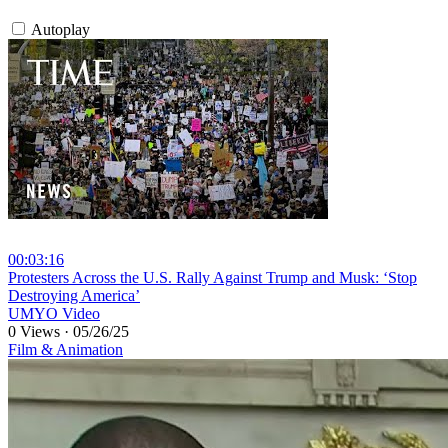
Autoplay
00:03:16
⁣Protesters Across the U.S. Rally Against Trump and Musk: ‘Stop
Destroying America’
UMYO Video
0 Views
·
05/26/25
Film & Animation