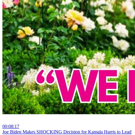
00:08:17
⁣Joe Biden Makes SHOCKING Decision for Kamala Harris to Lead