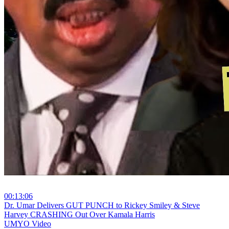
00:13:06
⁣Dr. Umar Delivers GUT PUNCH to Rickey Smiley & Steve
Harvey CRASHING Out Over Kamala Harris
UMYO Video