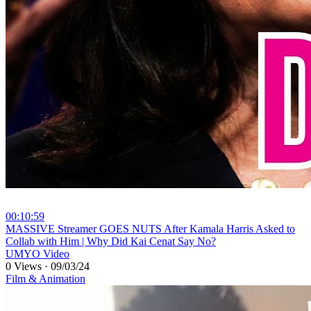
00:10:59
⁣MASSIVE Streamer GOES NUTS After Kamala Harris Asked to
Collab with Him | Why Did Kai Cenat Say No?
UMYO Video
0 Views
·
09/03/24
Film & Animation