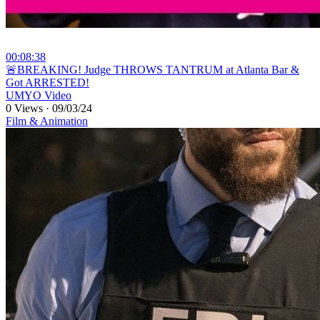
00:08:38
⁣🚨BREAKING! Judge THROWS TANTRUM at Atlanta Bar &
Got ARRESTED!
UMYO Video
0 Views
·
09/03/24
Film & Animation