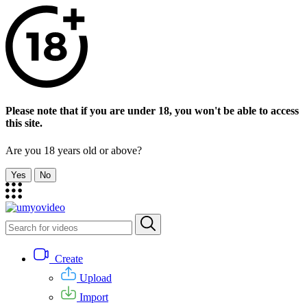
Please note that if you are under 18, you won't be able to access
this site.
Are you 18 years old or above?
Yes
No
Create
Upload
Import