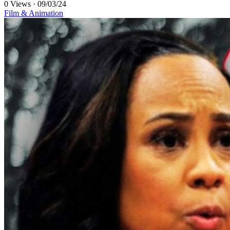
0 Views
·
09/03/24
Film & Animation