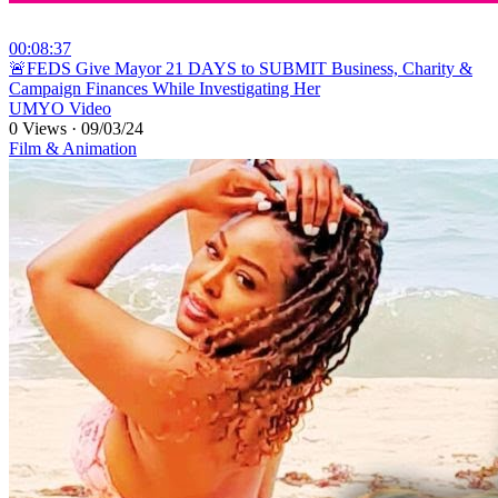
00:08:37
⁣🚨FEDS Give Mayor 21 DAYS to SUBMIT Business, Charity &
Campaign Finances While Investigating Her
UMYO Video
0 Views
·
09/03/24
Film & Animation