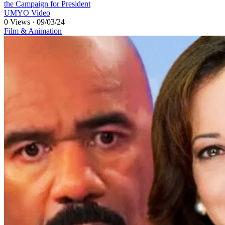
the Campaign for President
UMYO Video
0 Views
·
09/03/24
Film & Animation