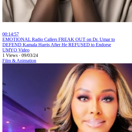
00:14:57
⁣EMOTIONAL Radio Callers FREAK OUT on Dr. Umar to
DEFEND Kamala Harris After He REFUSED to Endorse
UMYO Video
1 Views
·
09/03/24
Film & Animation