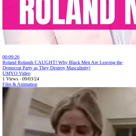
00:09:26
⁣Roland Rolands CAUGHT! Why Black Men Are Leaving the
Democrat Party as They Destroy Masculinity!
UMYO Video
1 Views
·
09/03/24
Film & Animation