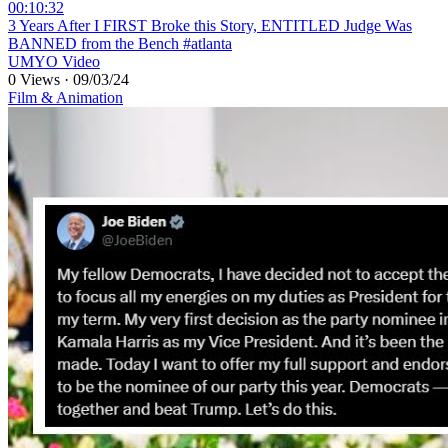
00:10:32
⁣3 Years After I FIRST Broke this Story, ENTITLED Judge Was
BANNED from the Bench #atlanta
UMYO Video
0 Views
·
09/03/24
Film & Animation