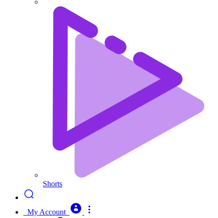
Shorts
My Account