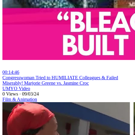
00:14:46
⁣Congresswoman Tried to HUMILIATE Colleagues & Failed
Miserably! Marjorie Greene vs. Jasmine Croc
UMYO Video
0 Views
·
09/03/24
Film & Animation