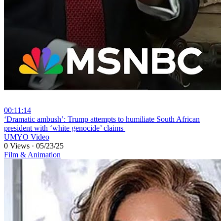
00:11:14
⁣‘Dramatic ambush’: Trump attempts to humiliate South African
president with ‘white genocide’ claims
UMYO Video
0 Views
·
05/23/25
Film & Animation