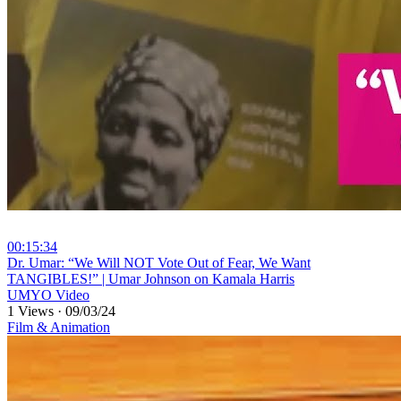
00:15:34
⁣Dr. Umar: “We Will NOT Vote Out of Fear, We Want
TANGIBLES!” | Umar Johnson on Kamala Harris
UMYO Video
1 Views
·
09/03/24
Film & Animation