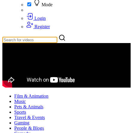
Mode
Login
Register
Film & Animation
Music
Pets & Animals
Sports
Travel & Events
Gaming
People & Blogs