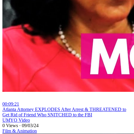
00:09:21
⁣Atlanta Attorney EXPLODES After Arrest & THREATENED to
Get Rid of Friend Who SNITCHED to the FBI
UMYO Video
0 Views
·
09/03/24
Film & Animation