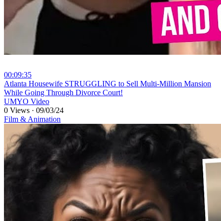
00:09:35
⁣Atlanta Housewife STRUGGLING to Sell Multi-Million Mansion
While Going Through Divorce Court!
UMYO Video
0 Views
·
09/03/24
Film & Animation