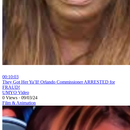
00:10:03
⁣They Got Her Ya’ll! Orlando Commissioner ARRESTED for
FRAUD!
UMYO Video
0 Views
·
09/03/24
Film & Animation