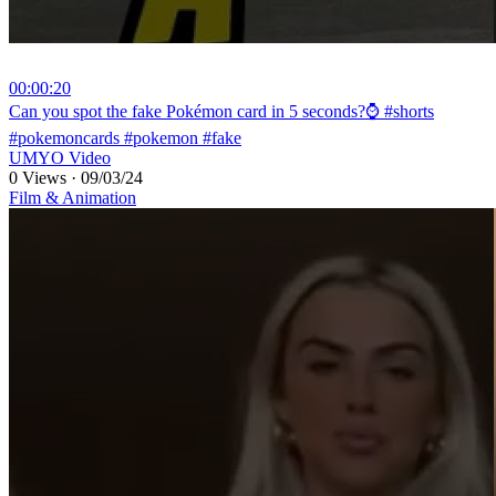
00:00:20
⁣Can you spot the fake Pokémon card in 5 seconds?⌚ #shorts
#pokemoncards #pokemon #fake
UMYO Video
0 Views
·
09/03/24
Film & Animation