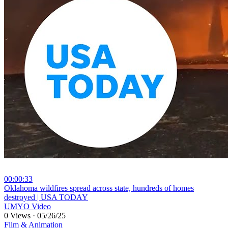
00:00:33
⁣Oklahoma wildfires spread across state, hundreds of homes
destroyed | USA TODAY
UMYO Video
0 Views
·
05/26/25
Film & Animation