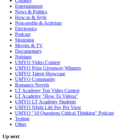
Comedy
Entertainment
News & Politics
How-to & Style
Non-profits & Activism
Electronics
Podcast
Shopping
Movies & TV
Documentary
Nubians
UMYO Video Contest
UMYO Prize Giveaway Winners
UMYO Talent Showcase
UMYO Community
Romance Novels
LT Academy Top Video Contest
LT Academy "How To Videos"
UMYO LT Academy Students
UMYO NIght Life Pay Per View
UMYO "10 Questions Critical Thinking" Podcast
Testing
Other
Up next