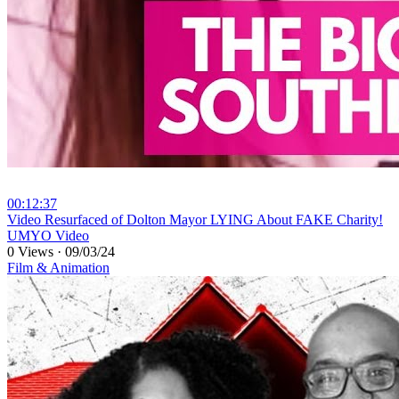
00:12:37
⁣Video Resurfaced of Dolton Mayor LYING About FAKE Charity!
UMYO Video
0 Views
·
09/03/24
Film & Animation