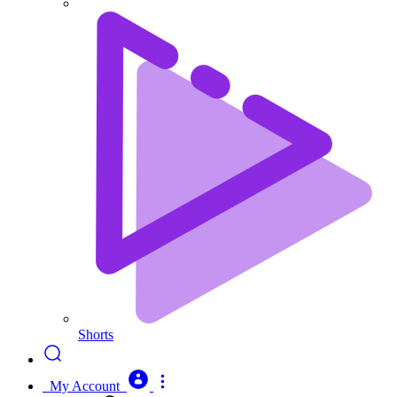
Shorts
My Account