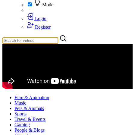
Mode
Login
Register
Film & Animation
Music
Pets & Animals
Sports
Travel & Events
Gaming
People & Blogs