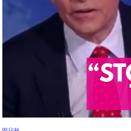
00:12:44