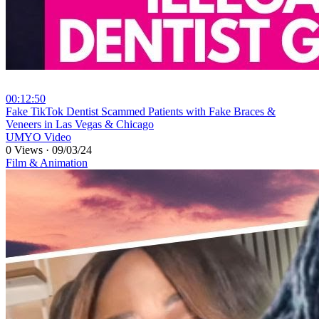
00:12:50
⁣Fake TikTok Dentist Scammed Patients with Fake Braces &
Veneers in Las Vegas & Chicago
UMYO Video
0 Views
·
09/03/24
Film & Animation