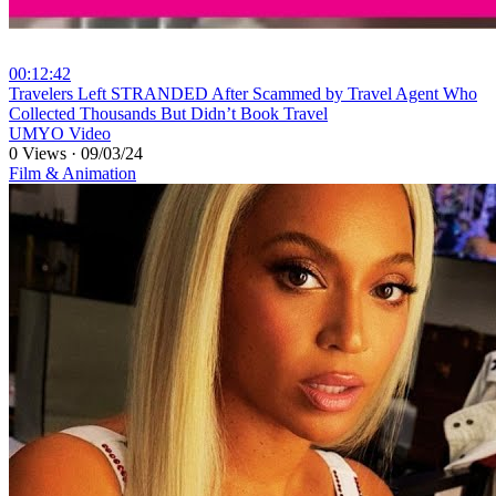
00:12:42
⁣Travelers Left STRANDED After Scammed by Travel Agent Who
Collected Thousands But Didn’t Book Travel
UMYO Video
0 Views
·
09/03/24
Film & Animation