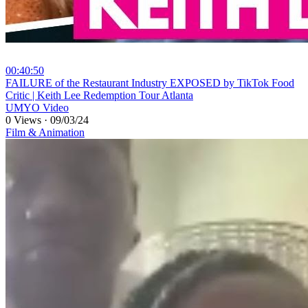
00:40:50
⁣FAILURE of the Restaurant Industry EXPOSED by TikTok Food
Critic | Keith Lee Redemption Tour Atlanta
UMYO Video
0 Views
·
09/03/24
Film & Animation