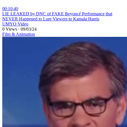
00:10:40
⁣LIE LEAKED by DNC of FAKE Beyoncé Performance that
NEVER Happened to Lure Viewers to Kamala Harris
UMYO Video
0 Views
·
09/03/24
Film & Animation