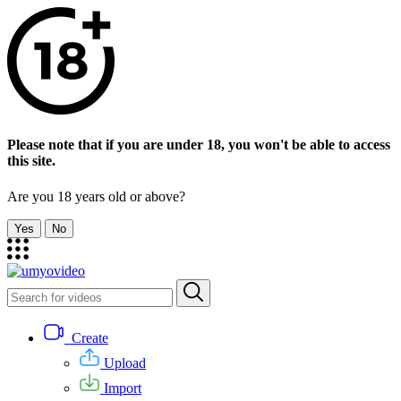
Please note that if you are under 18, you won't be able to access
this site.
Are you 18 years old or above?
Yes
No
Create
Upload
Import