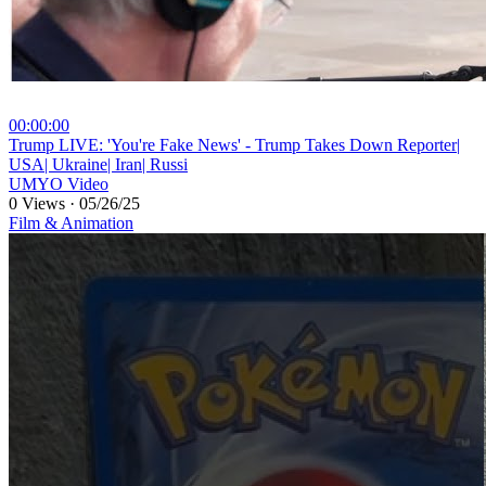
00:00:00
⁣Trump LIVE: 'You're Fake News' - Trump Takes Down Reporter|
USA| Ukraine| Iran| Russi
UMYO Video
0 Views
·
05/26/25
Film & Animation