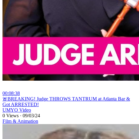
00:08:38
⁣🚨BREAKING! Judge THROWS TANTRUM at Atlanta Bar &
Got ARRESTED!
UMYO Video
0 Views
·
09/03/24
Film & Animation