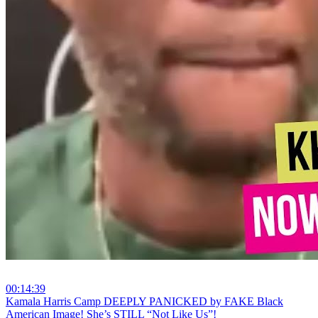
00:14:39
⁣Kamala Harris Camp DEEPLY PANICKED by FAKE Black
American Image! She’s STILL “Not Like Us”!