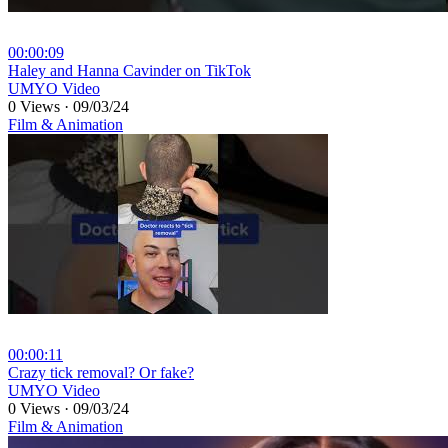
00:00:09
⁣Haley and Hanna Cavinder on TikTok
UMYO Video
0 Views
·
09/03/24
Film & Animation
00:00:11
⁣Crazy tick removal? Or fake?
UMYO Video
0 Views
·
09/03/24
Film & Animation