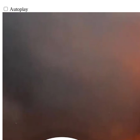
Autoplay