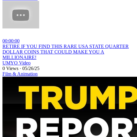
00:00:00
⁣RETIRE IF YOU FIND THIS RARE USA STATE QUARTER
DOLLAR COINS THAT COULD MAKE YOU A
MILLIONAIRE!
UMYO Video
0 Views
·
05/26/25
Film & Animation