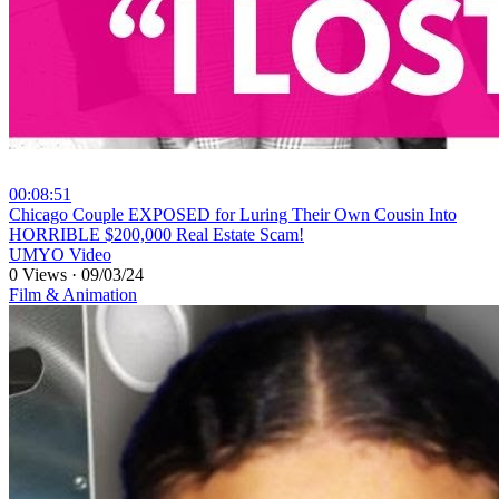
00:08:51
⁣Chicago Couple EXPOSED for Luring Their Own Cousin Into
HORRIBLE $200,000 Real Estate Scam!
UMYO Video
0 Views
·
09/03/24
Film & Animation