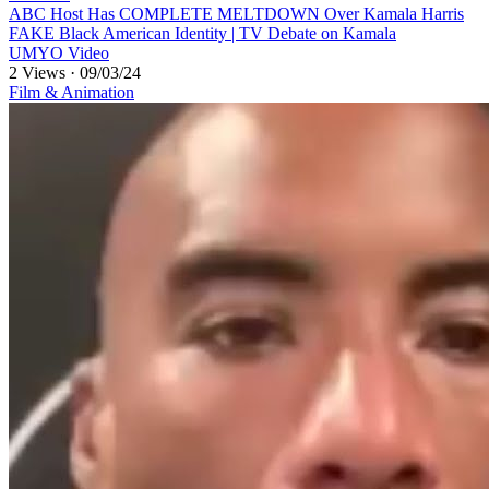
⁣ABC Host Has COMPLETE MELTDOWN Over Kamala Harris
FAKE Black American Identity | TV Debate on Kamala
UMYO Video
2 Views
·
09/03/24
Film & Animation