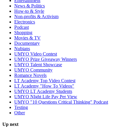
Entertainment
News & Politics
How-to & Style
Non-profits & Activism
Electronics
Podcast
Shopping
Movies & TV
Documentary
Nubians
UMYO Video Contest
UMYO Prize Giveaway Winners
UMYO Talent Showcase
UMYO Community
Romance Novels
LT Academy Top Video Contest
LT Academy "How To Videos"
UMYO LT Academy Students
UMYO NIght Life Pay Per View
UMYO "10 Questions Critical Thinking" Podcast
Testing
Other
Up next