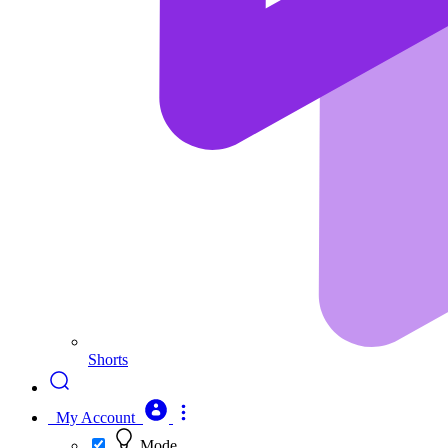
Shorts
My Account
Mode