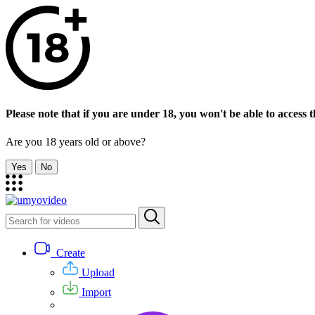
Please note that if you are under 18, you won't be able to access th
Are you 18 years old or above?
Yes
No
Create
Upload
Import