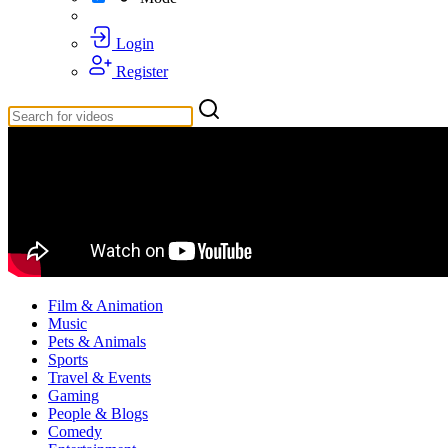
Login
Register
Film & Animation
Music
Pets & Animals
Sports
Travel & Events
Gaming
People & Blogs
Comedy