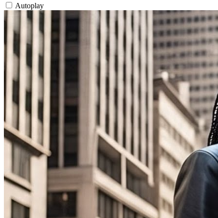
Autoplay