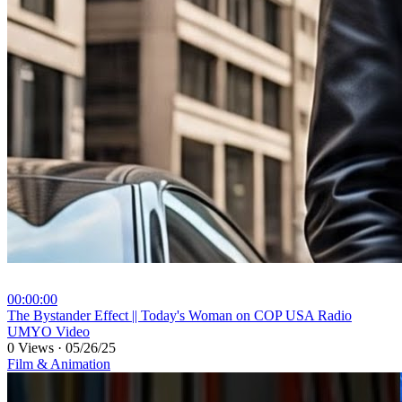
00:00:00
⁣The Bystander Effect || Today's Woman on COP USA Radio
UMYO Video
0 Views
·
05/26/25
Film & Animation