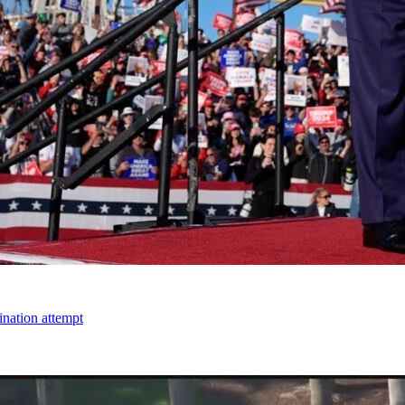
ination attempt