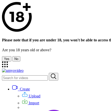
Please note that if you are under 18, you won't be able to access th
Are you 18 years old or above?
Yes
No
Create
Upload
Import