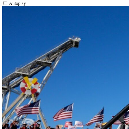
Autoplay