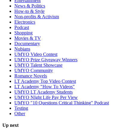
Entertainment
News & Politics
How-to & Style
Non-profits & Activism
Electronics
Podcast
Shopping
Movies & TV
Documentary
Nubians
UMYO Video Contest
UMYO Prize Giveaway Winners
UMYO Talent Showcase
UMYO Community
Romance Novels
LT Academy Top Video Contest
LT Academy "How To Videos"
UMYO LT Academy Students
UMYO NIght Life Pay Per View
UMYO "10 Questions Critical Thinking" Podcast
Testing
Other
Up next