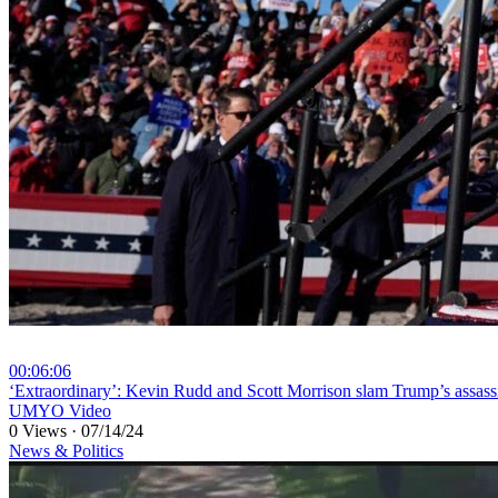
00:06:06
⁣‘Extraordinary’: Kevin Rudd and Scott Morrison slam Trump’s assass
UMYO Video
0 Views
·
07/14/24
News & Politics