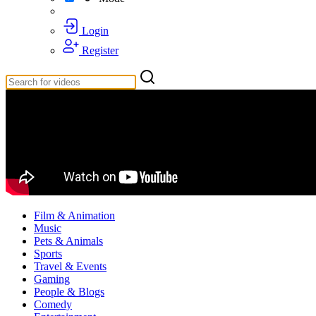
Login
Register
Film & Animation
Music
Pets & Animals
Sports
Travel & Events
Gaming
People & Blogs
Comedy