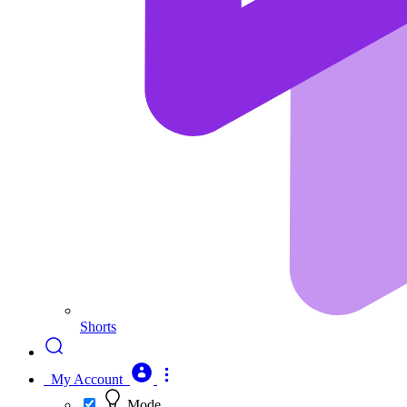
Shorts
My Account
Mode