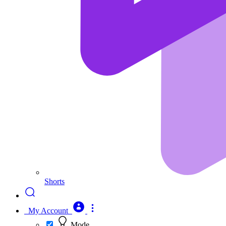
Shorts
My Account
Mode