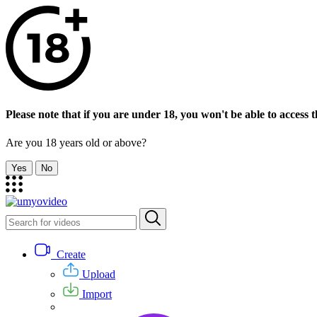
Please note that if you are under 18, you won't be able to access th
Are you 18 years old or above?
Yes
No
Create
Upload
Import