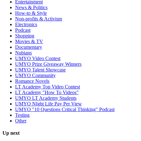
Entertainment
News & Politics
How-to & Style
Non-profits & Activism
Electronics
Podcast
Shopping
Movies & TV
Documentary
Nubians
UMYO Video Contest
UMYO Prize Giveaway Winners
UMYO Talent Showcase
UMYO Community
Romance Novels
LT Academy Top Video Contest
LT Academy "How To Videos"
UMYO LT Academy Students
UMYO NIght Life Pay Per View
UMYO "10 Questions Critical Thinking" Podcast
Testing
Other
Up next