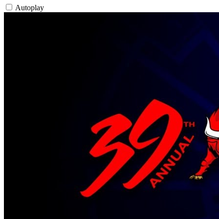
Autoplay