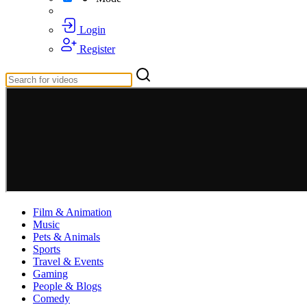
Login
Register
Film & Animation
Music
Pets & Animals
Sports
Travel & Events
Gaming
People & Blogs
Comedy