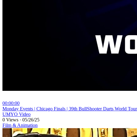
00:00:00
⁣Monday Events | Chicago Finals | 39th BullShooter Darts World Tour
UMYO Video
0 Views
·
05/26/25
Film & Animation