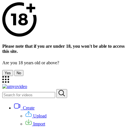
Please note that if you are under 18, you won't be able to access
this site.
Are you 18 years old or above?
Yes
No
Create
Upload
Import