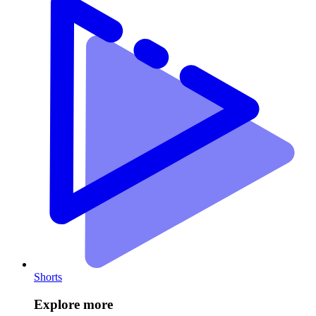
Shorts
Explore more