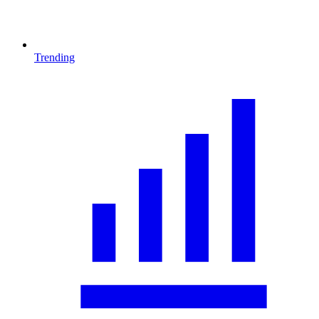
Trending