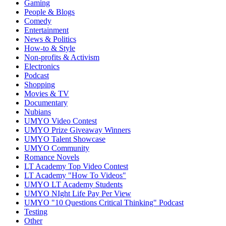
Gaming
People & Blogs
Comedy
Entertainment
News & Politics
How-to & Style
Non-profits & Activism
Electronics
Podcast
Shopping
Movies & TV
Documentary
Nubians
UMYO Video Contest
UMYO Prize Giveaway Winners
UMYO Talent Showcase
UMYO Community
Romance Novels
LT Academy Top Video Contest
LT Academy "How To Videos"
UMYO LT Academy Students
UMYO NIght Life Pay Per View
UMYO "10 Questions Critical Thinking" Podcast
Testing
Other