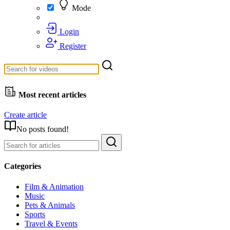
Mode
Login
Register
Most recent articles
Create article
No posts found!
Categories
Film & Animation
Music
Pets & Animals
Sports
Travel & Events