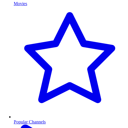
Movies
Popular Channels