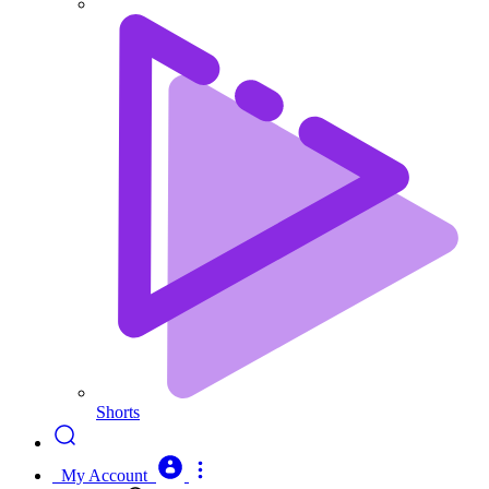
Shorts
My Account