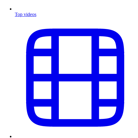
Top videos