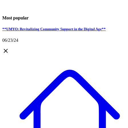
Most popular
**UMYO: Revitalizing Community Support in the Digital Age**
06/23/24