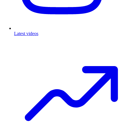
Latest videos