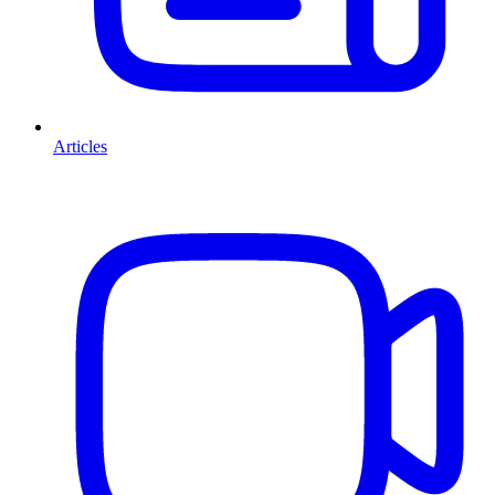
Articles