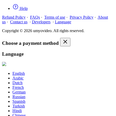
Help
Refund Policy
·
FAQs
·
Terms of use
·
Privacy Policy
·
About
us
·
Contact us
·
Developers
·
Language
Copyright © 2026 umyovideo. All rights reserved.
Choose a payment method
Language
English
Arabic
Dutch
French
German
Russian
Spanish
Turkish
Hindi
Chinese