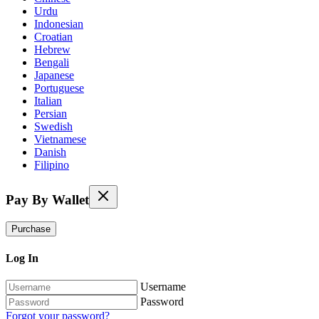
Urdu
Indonesian
Croatian
Hebrew
Bengali
Japanese
Portuguese
Italian
Persian
Swedish
Vietnamese
Danish
Filipino
Pay By Wallet
Purchase
Log In
Username
Password
Forgot your password?